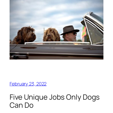
February 23, 2022
Five Unique Jobs Only Dogs
Can Do