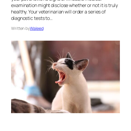
examination might disclose whether or not it is truly
healthy. Your veterinarian will order a series of
diagnostic tests to…
Written by
Waleed