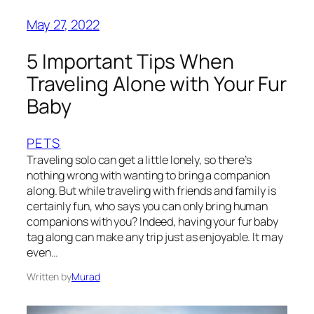
May 27, 2022
5 Important Tips When
Traveling Alone with Your Fur
Baby
PETS
Traveling solo can get a little lonely, so there’s
nothing wrong with wanting to bring a companion
along. But while traveling with friends and family is
certainly fun, who says you can only bring human
companions with you? Indeed, having your fur baby
tag along can make any trip just as enjoyable. It may
even…
Written by
Murad