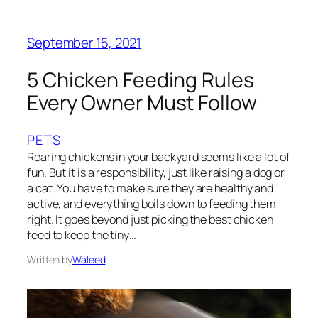
September 15, 2021
5 Chicken Feeding Rules
Every Owner Must Follow
PETS
Rearing chickens in your backyard seems like a lot of
fun. But it is a responsibility, just like raising a dog or
a cat. You have to make sure they are healthy and
active, and everything boils down to feeding them
right. It goes beyond just picking the best chicken
feed to keep the tiny…
Written by
Waleed