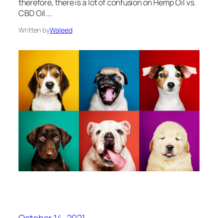
therefore, there is a lot of confusion on Hemp Oil vs.
CBD Oil.…
Written by
Waleed