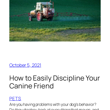
October 5, 2021
How to Easily Discipline Your
Canine Friend
PETS
Are you having problems with your dog’s behavior?
Do they disobey, bark at everything that moves, and