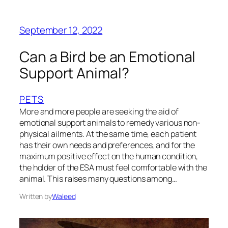
September 12, 2022
Can a Bird be an Emotional
Support Animal?
PETS
More and more people are seeking the aid of
emotional support animals to remedy various non-
physical ailments. At the same time, each patient
has their own needs and preferences, and for the
maximum positive effect on the human condition,
the holder of the ESA must feel comfortable with the
animal. This raises many questions among…
Written by
Waleed