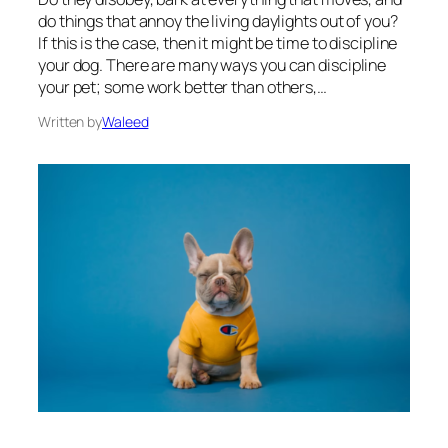
do things that annoy the living daylights out of you?
If this is the case, then it might be time to discipline
your dog. There are many ways you can discipline
your pet; some work better than others,…
Written by
Waleed