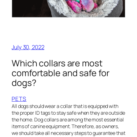
July 30, 2022
Which collars are most
comfortable and safe for
dogs?
PETS
All dogs should wear a collar that is equipped with
the proper ID tags to stay safe when they are outside
the home. Dog collars are among the most essential
items of canine equipment. Therefore, as owners,
we should take all necessary steps to guarantee that