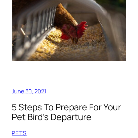
June 30, 2021
5 Steps To Prepare For Your
Pet Bird’s Departure
PETS