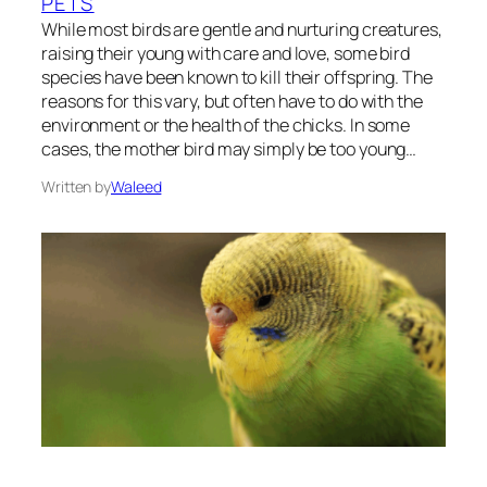
PETS
While most birds are gentle and nurturing creatures,
raising their young with care and love, some bird
species have been known to kill their offspring. The
reasons for this vary, but often have to do with the
environment or the health of the chicks. In some
cases, the mother bird may simply be too young…
Written by
Waleed