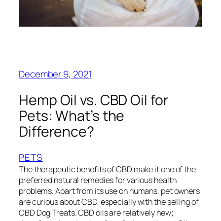
December 9, 2021
Hemp Oil vs. CBD Oil for
Pets: What’s the
Difference?
PETS
The therapeutic benefits of CBD make it one of the
preferred natural remedies for various health
problems. Apart from its use on humans, pet owners
are curious about CBD, especially with the selling of
CBD Dog Treats. CBD oils are relatively new;