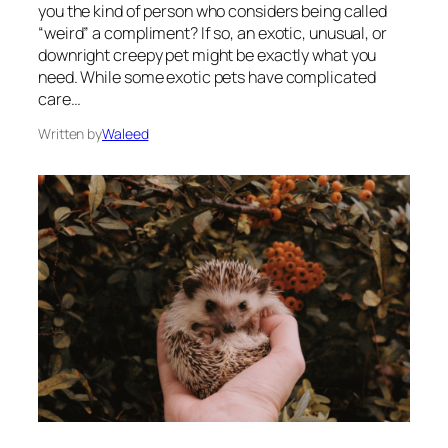
you the kind of person who considers being called
“weird” a compliment? If so, an exotic, unusual, or
downright creepy pet might be exactly what you
need. While some exotic pets have complicated
care…
Written by
Waleed