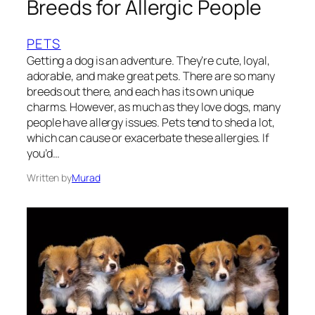
Breeds for Allergic People
PETS
Getting a dog is an adventure. They’re cute, loyal,
adorable, and make great pets. There are so many
breeds out there, and each has its own unique
charms. However, as much as they love dogs, many
people have allergy issues. Pets tend to shed a lot,
which can cause or exacerbate these allergies. If
you’d…
Written by
Murad