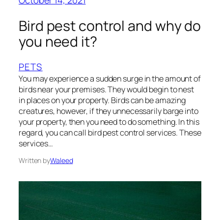
October 14, 2021
Bird pest control and why do
you need it?
PETS
You may experience a sudden surge in the amount of
birds near your premises. They would begin to nest
in places on your property. Birds can be amazing
creatures, however, if they unnecessarily barge into
your property, then you need to do something. In this
regard, you can call bird pest control services. These
services…
Written by
Waleed