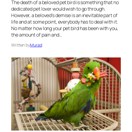
The death of a beloved pet bird is something that no
dedicated pet lover would wish to go through.
However, a beloved’s demise is an inevitable part of
life and at some point, everybody has to deal with it.
No matter how long your pet bird has been with you,
the amount of pain and…
Written by
Murad