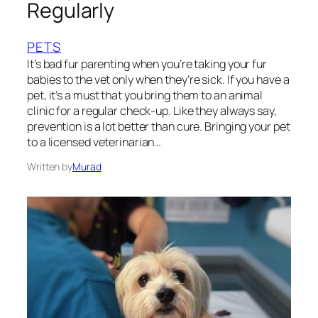
Regularly
PETS
It’s bad fur parenting when you’re taking your fur
babies to the vet only when they’re sick. If you have a
pet, it’s a must that you bring them to an animal
clinic for a regular check-up. Like they always say,
prevention is a lot better than cure. Bringing your pet
to a licensed veterinarian…
Written by
Murad