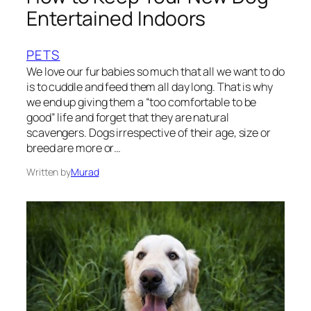
Entertained Indoors
PETS
We love our fur babies so much that all we want to do
is to cuddle and feed them all day long. That is why
we end up giving them a “too comfortable to be
good” life and forget that they are natural
scavengers. Dogs irrespective of their age, size or
breed are more or…
Written by
Murad