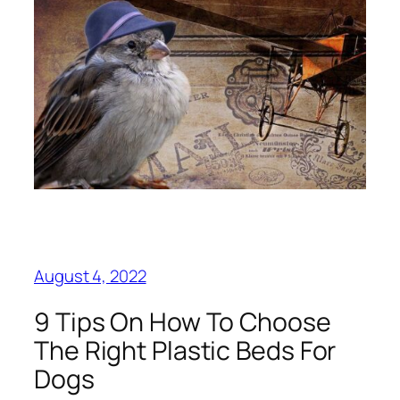
August 4, 2022
9 Tips On How To Choose
The Right Plastic Beds For
Dogs