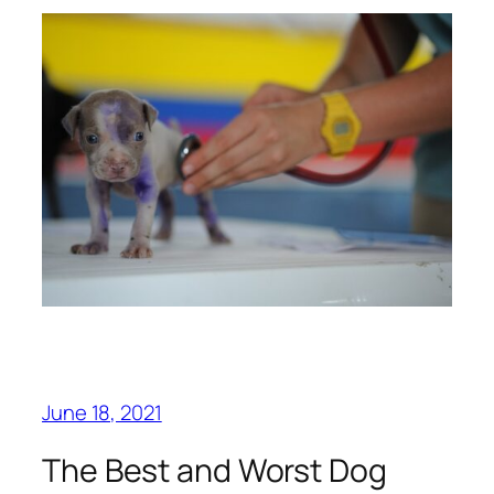
June 18, 2021
The Best and Worst Dog