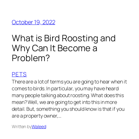
October 19, 2022
What is Bird Roosting and
Why Can It Become a
Problem?
PETS
There are a lot of terms you are going to hear when it
comes to birds. In particular, you may have heard
many people talking about roosting. What does this
mean? Well, we are going to get into this in more
detail. But, something you should know is that if you
are a property owner,…
Written by
Waleed