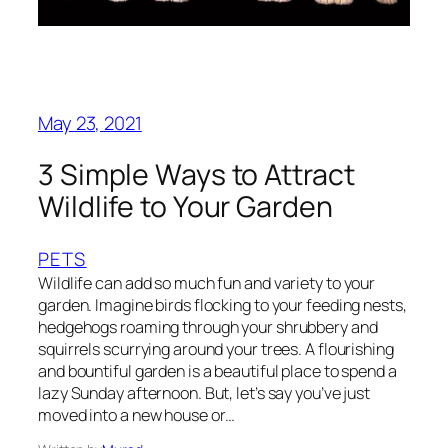
May 23, 2021
3 Simple Ways to Attract
Wildlife to Your Garden
PETS
Wildlife can add so much fun and variety to your
garden. Imagine birds flocking to your feeding nests,
hedgehogs roaming through your shrubbery and
squirrels scurrying around your trees. A flourishing
and bountiful garden is a beautiful place to spend a
lazy Sunday afternoon. But, let’s say you’ve just
moved into a new house or…