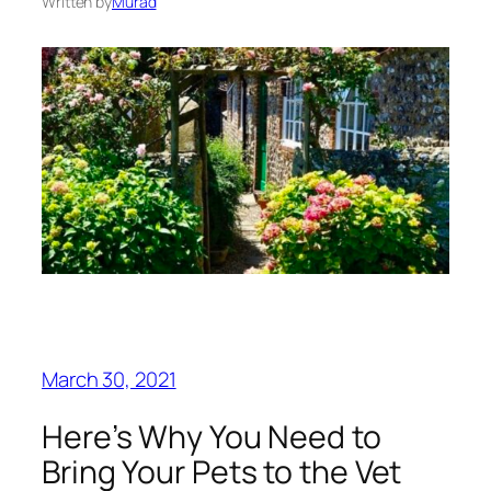
Written by
Murad
March 30, 2021
Here’s Why You Need to
Bring Your Pets to the Vet