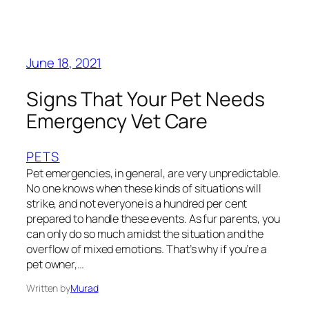
June 18, 2021
Signs That Your Pet Needs
Emergency Vet Care
PETS
Pet emergencies, in general, are very unpredictable.
No one knows when these kinds of situations will
strike, and not everyone is a hundred per cent
prepared to handle these events. As fur parents, you
can only do so much amidst the situation and the
overflow of mixed emotions. That’s why if you’re a
pet owner,…
Written by
Murad