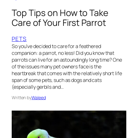
Top Tips on How to Take
Care of Your First Parrot
PETS
So you’ve decided to care for a feathered
companion: a parrot, no less! Did you know that
parrots can live for an astoundingly long time? One
of the issues many pet owners face is the
heartbreak that comes with the relatively short life
span of some pets, such as dogs and cats
(especially gerbils and…
Written by
Waleed