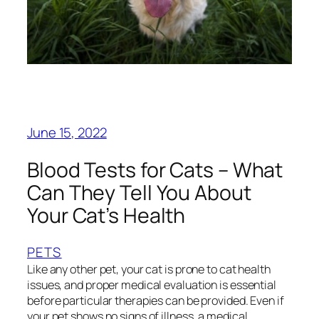
June 15, 2022
Blood Tests for Cats – What
Can They Tell You About
Your Cat’s Health
PETS
Like any other pet, your cat is prone to cat health
issues, and proper medical evaluation is essential
before particular therapies can be provided. Even if
your pet shows no signs of illness, a medical