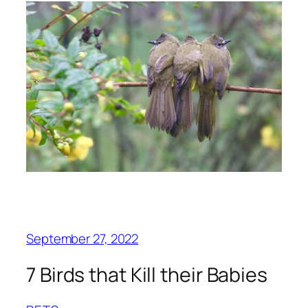
September 27, 2022
7 Birds that Kill their Babies