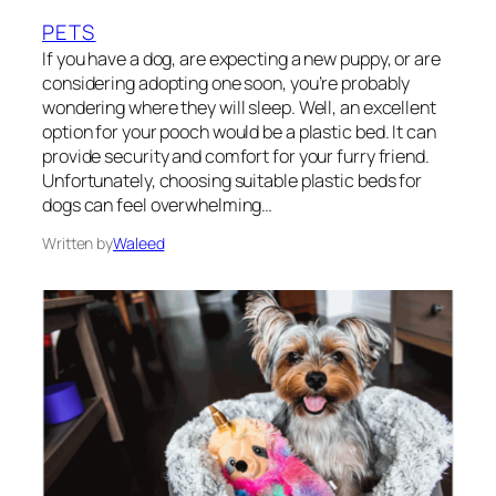
PETS
If you have a dog, are expecting a new puppy, or are
considering adopting one soon, you’re probably
wondering where they will sleep. Well, an excellent
option for your pooch would be a plastic bed. It can
provide security and comfort for your furry friend.
Unfortunately, choosing suitable plastic beds for
dogs can feel overwhelming…
Written by
Waleed