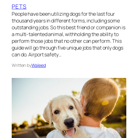
PETS
People have been utilizing dogs for the last four
thousand years in different forms, including some
outstanding jobs. So this best friend or companion is
a multi-talented animal, withholding the ability to
perform those jobs that no other can perform. This
guide will go through five unique jobs that only dogs
can do. Airport safety…
Written by
Waleed