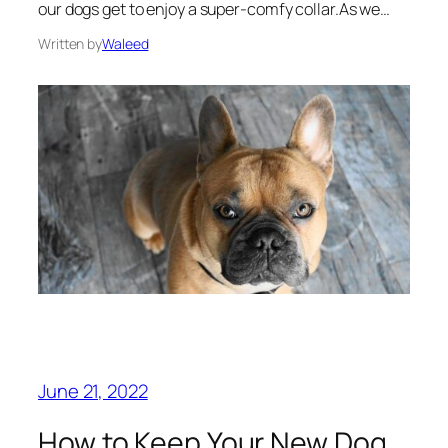
our dogs get to enjoy a super-comfy collar.As we…
Written by
Waleed
June 21, 2022
How to Keep Your New Dog