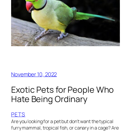
November 10, 2022
Exotic Pets for People Who
Hate Being Ordinary
PETS
Are you looking for a pet but don’t want the typical
furry mammal, tropical fish, or canary in a cage? Are