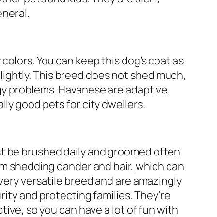
eneral.
colors. You can keep this dog’s coat as
t slightly. This breed does not shed much,
rgy problems. Havanese are adaptive,
ly good pets for city dwellers.
t be brushed daily and groomed often
rom shedding dander and hair, which can
 very versatile breed and are amazingly
urity and protecting families. They’re
tive, so you can have a lot of fun with