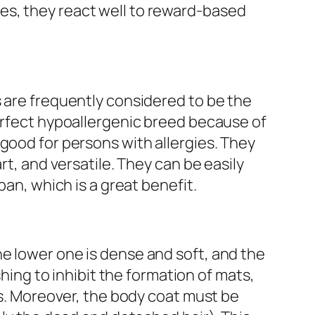
s, they react well to reward-based
 are frequently considered to be the
erfect hypoallergenic breed because of
good for persons with allergies. They
rt, and versatile. They can be easily
pan, which is a great benefit.
e lower one is dense and soft, and the
ushing to inhibit the formation of mats,
egs. Moreover, the body coat must be