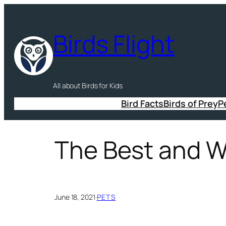
Skip
to
Birds Flight
content
All about Birds for Kids
Bird Facts
Birds of Prey
P
The Best and Wo
June 18, 2021
·
PETS