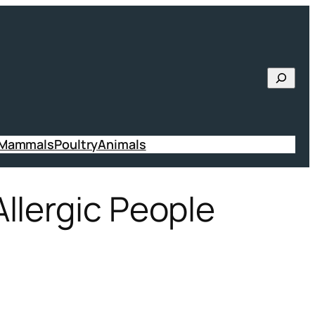
Searc
 Mammals
Poultry
Animals
llergic People