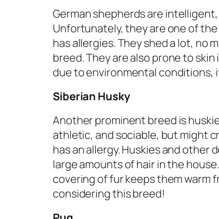
German shepherds are intelligent, 
Unfortunately, they are one of the
has allergies. They shed a lot, no m
breed. They are also prone to skin i
due to environmental conditions, i
Siberian Husky
Another prominent breed is huskie
athletic, and sociable, but might 
has an allergy. Huskies and other
large amounts of hair in the house. I
covering of fur keeps them warm f
considering this breed!
Pug