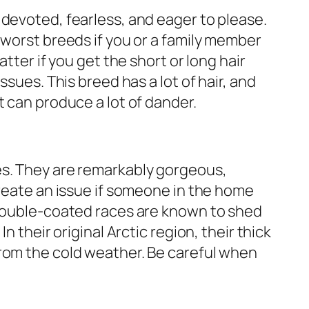
devoted, fearless, and eager to please.
 worst breeds if you or a family member
atter if you get the short or long hair
ssues. This breed has a lot of hair, and
t can produce a lot of dander.
s. They are remarkably gorgeous,
create an issue if someone in the home
 double-coated races are known to shed
n their original Arctic region, their thick
rom the cold weather. Be careful when