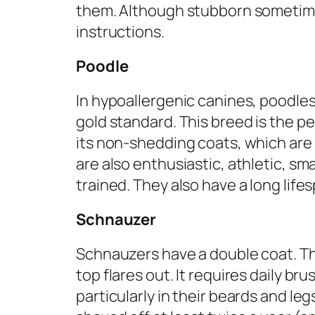
them. Although stubborn sometime
instructions.
Poodle
In hypoallergenic canines, poodles
gold standard. This breed is the p
its non-shedding coats, which are 
are also enthusiastic, athletic, sma
trained. They also have a long lifes
Schnauzer
Schnauzers have a double coat. Th
top flares out. It requires daily br
particularly in their beards and l