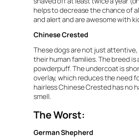
shaved off at least twice a year (o
helps to decrease the chance of all
and alert and are awesome with kid
Chinese Crested
These dogs are not just attentive,
their human families. The breed is a
powderpuff. The undercoat is shorte
overlay, which reduces the need fo
hairless Chinese Crested has no hai
smell.
The Worst:
German Shepherd