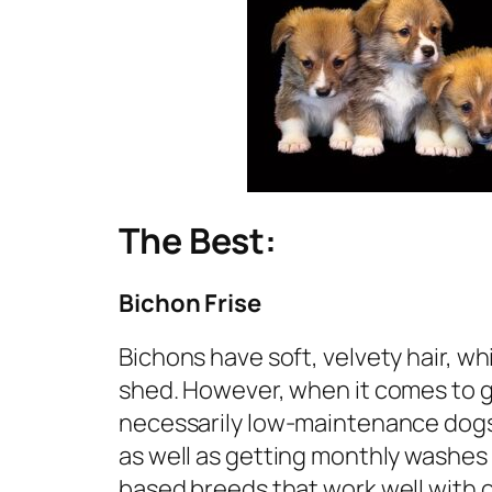
The Best:
Bichon Frise
Bichons have soft, velvety hair, w
shed. However, when it comes to g
necessarily low-maintenance dogs.
as well as getting monthly washes 
based breeds that work well with o