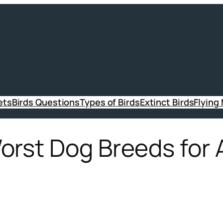
ets
Birds Questions
Types of Birds
Extinct Birds
Flying
rst Dog Breeds for A