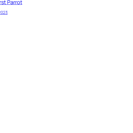
rst Parrot
 2023