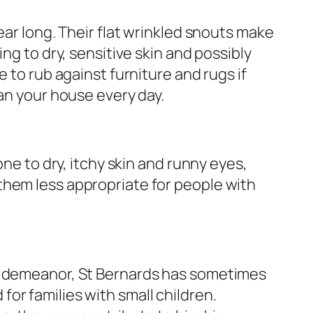
ear long. Their flat wrinkled snouts make
ing to dry, sensitive skin and possibly
e to rub against furniture and rugs if
ean your house every day.
one to dry, itchy skin and runny eyes,
hem less appropriate for people with
d demeanor, St Bernards has sometimes
r families with small children.