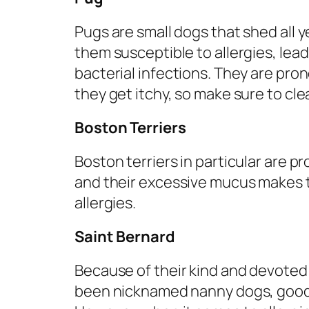
Pugs are small dogs that shed all y
them susceptible to allergies, lead
bacterial infections. They are pron
they get itchy, so make sure to cl
Boston Terriers
Boston terriers in particular are pr
and their excessive mucus makes t
allergies.
Saint Bernard
Because of their kind and devote
been nicknamed nanny dogs, good fo