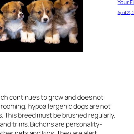
Your Fi
April 21,
hich continues to grow and does not
rooming, hypoallergenic dogs are not
 This breed must be brushed regularly,
and trims. Bichons are personality-
ther pets and kids. They are alert,