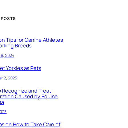
 POSTS
ion Tips for Canine Athletes
orking Breeds
 8, 2024
t Yorkies as Pets
r 2, 2023
 Recognize and Treat
ration Caused by Equine
ea
2023
ps on How to Take Care of