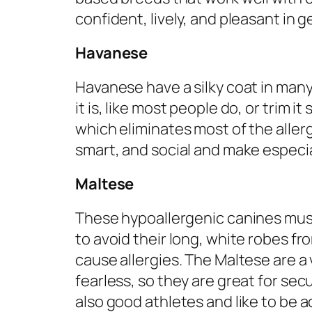
confident, lively, and pleasant in g
Havanese
Havanese have a silky coat in many 
it is, like most people do, or trim i
which eliminates most of the alle
smart, and social and make especial
Maltese
These hypoallergenic canines mus
to avoid their long, white robes f
cause allergies. The Maltese are a
fearless, so they are great for sec
also good athletes and like to be ac