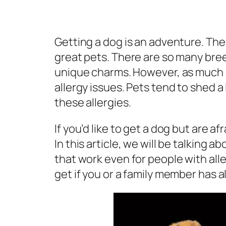
Getting a dog is an adventure. The
great pets. There are so many bre
unique charms. However, as much 
allergy issues. Pets tend to shed 
these allergies.
If you’d like to get a dog but are af
In this article, we will be talking a
that work even for people with all
get if you or a family member has al