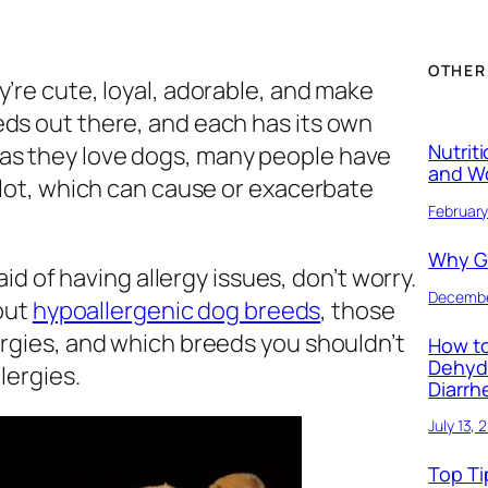
OTHER
y’re cute, loyal, adorable, and make
eds out there, and each has its own
Nutrit
as they love dogs, many people have
and W
a lot, which can cause or exacerbate
February
Why Ge
raid of having allergy issues, don’t worry.
Decembe
bout
hypoallergenic dog breeds
, those
ergies, and which breeds you shouldn’t
How to
Dehyd
lergies.
Diarrh
July 13, 
Top Ti