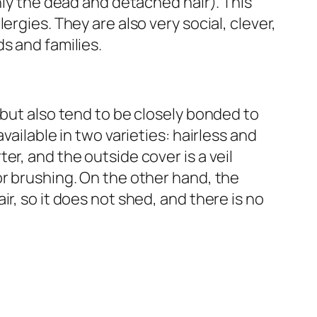
nly the dead and detached hair). This
ergies. They are also very social, clever,
s and families.
 but also tend to be closely bonded to
vailable in two varieties: hairless and
r, and the outside cover is a veil
r brushing. On the other hand, the
r, so it does not shed, and there is no