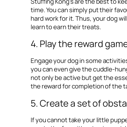
Stuffing Kong’s are the best to k
time. You can simply put their favo
hard work for it. Thus, your dog wil
learn to earn their treats.
4. Play the reward game
Engage your dog in some activities
you can even give the cuddle-hungr
not only be active but get the es
the reward for completion of the t
5. Create a set of obst
If you cannot take your little puppe