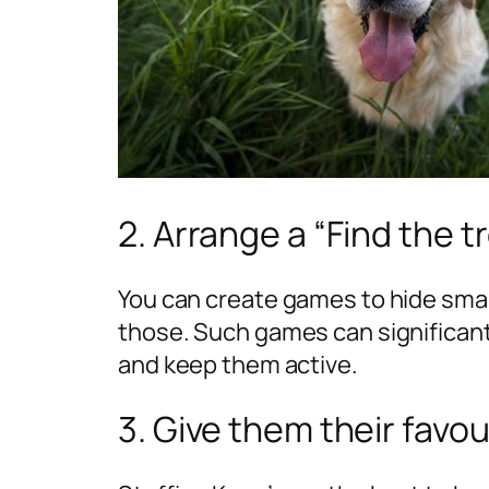
2. Arrange a “Find the 
You can create games to hide small
those. Such games can significant
and keep them active.
3. Give them their favo