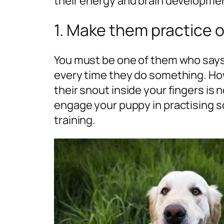
their energy and brain developme
1. Make them practice 
You must be one of them who says 
every time they do something. How
their snout inside your fingers i
engage your puppy in practising
training.