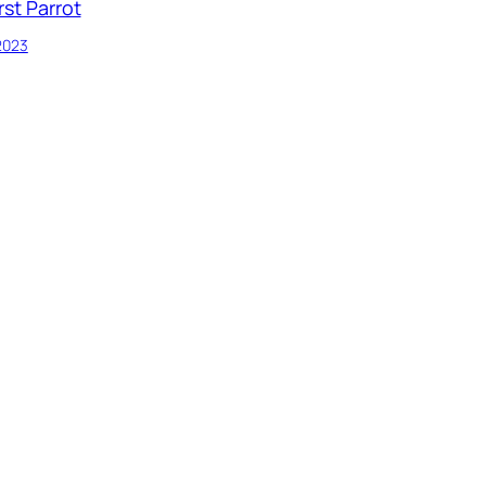
rst Parrot
 2023