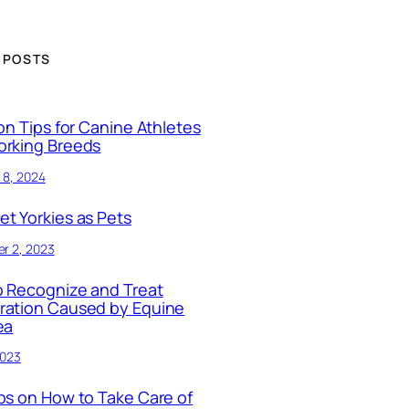
 POSTS
ion Tips for Canine Athletes
orking Breeds
 8, 2024
t Yorkies as Pets
r 2, 2023
 Recognize and Treat
ration Caused by Equine
ea
2023
ps on How to Take Care of