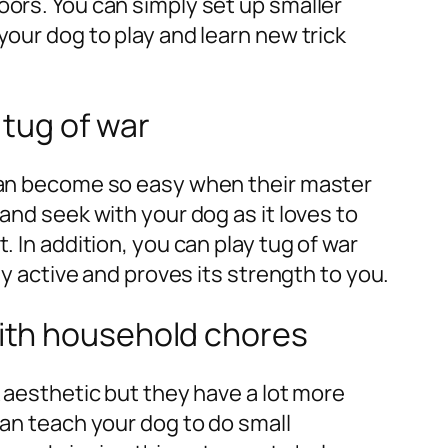
oors. You can simply set up smaller
your dog to play and learn new trick
 tug of war
 can become so easy when their master
and seek with your dog as it loves to
. In addition, you can play tug of war
lly active and proves its strength to you.
with household chores
k aesthetic but they have a lot more
can teach your dog to do small