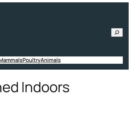
Searc
 Mammals
Poultry
Animals
ned Indoors