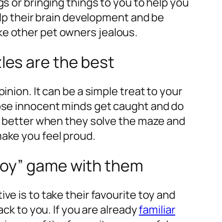
gs or bringing things to you to help you
help their brain development and be
e other pet owners jealous.
les are the best
inion. It can be a simple treat to your
hose innocent minds get caught and do
en better when they solve the maze and
ake you feel proud.
 toy” game with them
ve is to take their favourite toy and
ack to you. If you are already
familiar