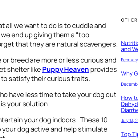
OTHER
t all we want to do is to cuddle and
y we end up giving them a “too
Nutrit
orget that they are natural scavengers.
and W
e or breed are more or less curious and
February
et shelter like
Puppy Heaven
provides
Why Ge
o satisfy their curious traits.
Decembe
ho have less time to take your dog out
How to
 is your solution.
Dehyd
Diarrh
ntertain your dog indoors. These 10
July 13, 
 your dog active and help stimulate
Top Ti