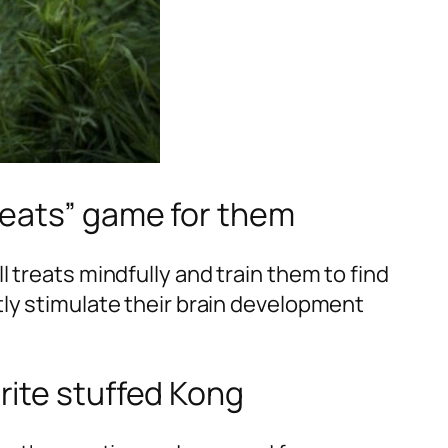
treats” game for them
 treats mindfully and train them to find
ly stimulate their brain development
urite stuffed Kong