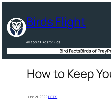
Skip
to
Birds Flight
content
All about Birds for Kids
Bird Facts
Birds of Prey
P
How to Keep Yo
June 21, 2022
·
PETS