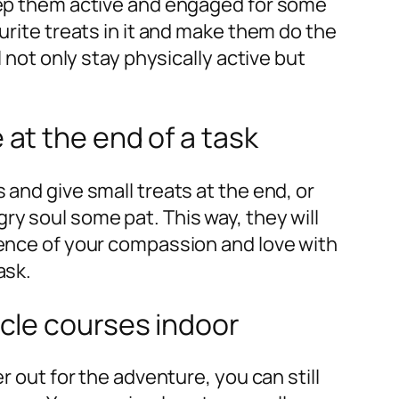
eep them active and engaged for some
urite treats in it and make them do the
l not only stay physically active but
 at the end of a task
 and give small treats at the end, or
y soul some pat. This way, they will
sence of your compassion and love with
ask.
acle courses indoor
r out for the adventure, you can still