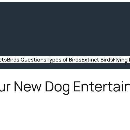
ets
Birds Questions
Types of Birds
Extinct Birds
Flying
ur New Dog Entertai