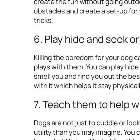
create the fun without going outd
obstacles and create a set-up for 
tricks.
6. Play hide and seek or
Killing the boredom for your dog
plays with them. You can play hide 
smell you and find you out the best
with it which helps it stay physica
7. Teach them to help 
Dogs are not just to cuddle or loo
utility than you may imagine. You 