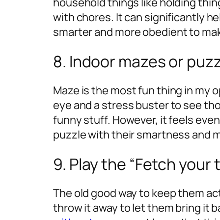
household things like holding thin
with chores. It can significantly 
smarter and more obedient to mak
8. Indoor mazes or puzz
Maze is the most fun thing in my op
eye and a stress buster to see t
funny stuff. However, it feels ev
puzzle with their smartness and m
9. Play the “Fetch your
The old good way to keep them acti
throw it away to let them bring it b