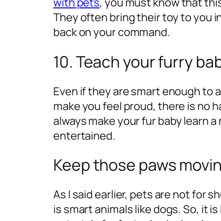
with pets
, you must know that thi
They often bring their toy to you in
back on your command.
10. Teach your furry bab
Even if they are smart enough to a
make you feel proud, there is no h
always make your fur baby learn a 
entertained.
Keep those paws movin
As I said earlier, pets are not for
is smart animals like dogs. So, it 