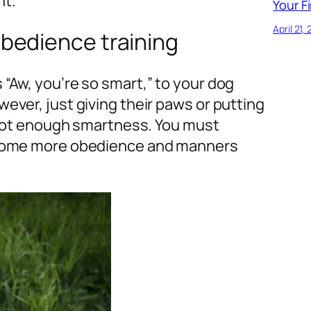
nt.
Your Fi
April 21,
obedience training
“Aw, you’re so smart,” to your dog
ever, just giving their paws or putting
s not enough smartness. You must
 some more obedience and manners