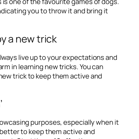
s is one of the favourite games of dogs.
dicating you to throw it and bring it
y a new trick
lways live up to your expectations and
arm in learning new tricks. You can
new trick to keep them active and
’
 showcasing purposes, especially when it
is better to keep them active and