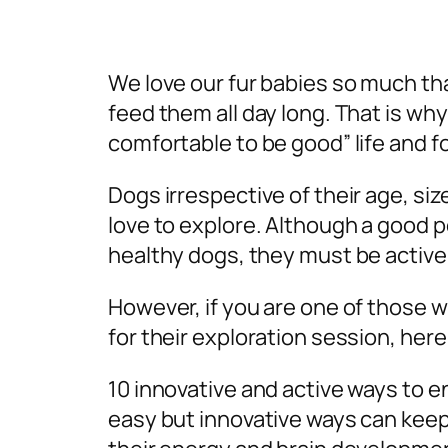
We love our fur babies so much tha
feed them all day long. That is wh
comfortable to be good” life and f
Dogs irrespective of their age, siz
love to explore. Although a good p
healthy dogs, they must be active t
However, if you are one of those w
for their exploration session, here
10 innovative and active ways to e
easy but innovative ways can keep