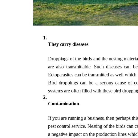
They carry diseases
Droppings of the birds and the nesting materia
are also transmittable. Such diseases can b
Ectoparasites can be transmitted as well which 
Bird droppings can be a serious cause of conc
systems are often filled with these bird dropping
Contamination
If you are running a business, then perhaps thi
pest control service. Nesting of the birds can 
a negative impact on the production lines which 