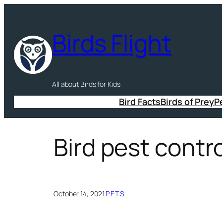
Skip
to
Birds Flight
content
All about Birds for Kids
Bird Facts
Birds of Prey
P
Bird pest contr
October 14, 2021
·
PETS