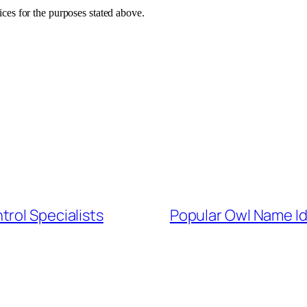
vices for the purposes stated above.
ntrol Specialists
Popular Owl Name I