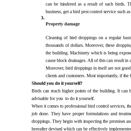
can be hindered as a result of such birds. Th
business, get a bird pest control service such as
Property damage
Cleaning of bird droppings on a regular basis
thousands of dollars. Moreover, these dropping
the building. Machinery which is being expose
cause block drainages. All of this can result in a
Moreover, bird droppings in itself are not good 
clients and customers. Most importantly, if the bi
Should you do it yourself?
Birds can reach higher points of the building. It can 
advisable for you  to do it yourself. 
When it comes to professional bird control services, th
job done. They have proper formulations and treatmen
droppings. They begin with inspecting the premises and 
hereafter devised which can be effectively implemented 