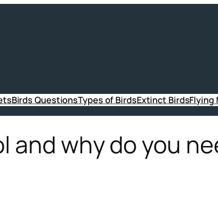
ets
Birds Questions
Types of Birds
Extinct Birds
Flying
ol and why do you ne