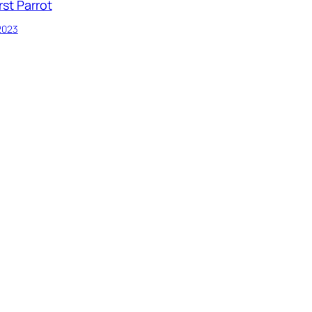
rst Parrot
 2023