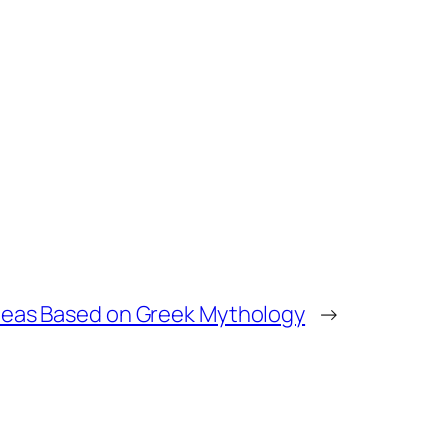
deas Based on Greek Mythology
→