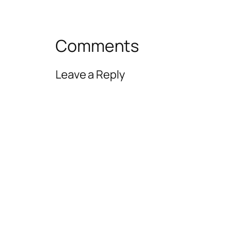
Comments
Leave a Reply