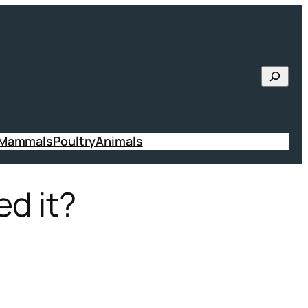
Searc
 Mammals
Poultry
Animals
ed it?