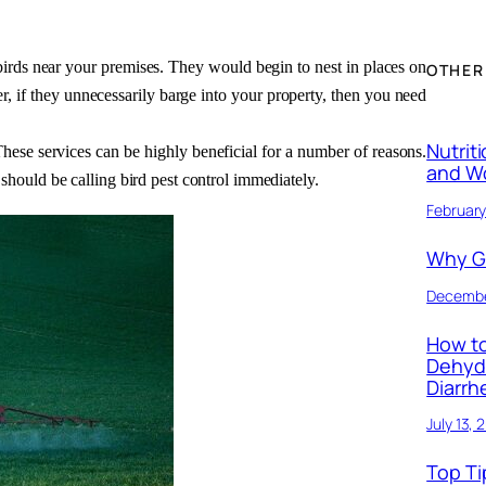
rds near your premises. They would begin to nest in places on 
OTHER
, if they unnecessarily barge into your property, then you need 
Nutrit
 These services can be highly beneficial for a number of reasons. 
and W
should be calling bird pest control immediately. 
February
Why Ge
Decembe
How to
Dehyd
Diarrh
July 13, 
Top Ti