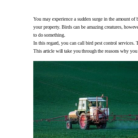
You may experience a sudden surge in the amount of bi
your property. Birds can be amazing creatures, however
to do something. 
In this regard, you can call bird pest control services.
This article will take you through the reasons why you 