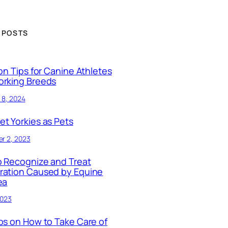
 POSTS
ion Tips for Canine Athletes
orking Breeds
 8, 2024
t Yorkies as Pets
r 2, 2023
 Recognize and Treat
ration Caused by Equine
ea
2023
ps on How to Take Care of