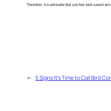
Therefore, it is advisable that you hire bird control ser
←
5 Signs It’s Time to Call Bird Co