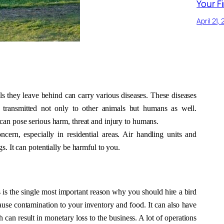
Your Fi
April 21,
ls they leave behind can carry various diseases. These diseases 
e transmitted not only to other animals but humans as well. 
can pose serious harm, threat and injury to humans. 
ern, especially in residential areas. Air handling units and 
s. It can potentially be harmful to you. 
s is the single most important reason why you should hire a bird 
cause contamination to your inventory and food. It can also have 
can result in monetary loss to the business. A lot of operations 