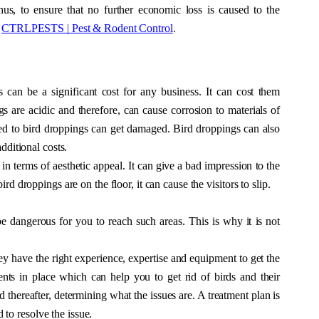
us, to ensure that no further economic loss is caused to the 
 
CTRLPESTS | Pest & Rodent Control
.
 can be a significant cost for any business. It can cost them 
s are acidic and therefore, can cause corrosion to materials of 
d to bird droppings can get damaged. Bird droppings can also 
dditional costs. 
in terms of aesthetic appeal. It can give a bad impression to the 
rd droppings are on the floor, it can cause the visitors to slip. 
be dangerous for you to reach such areas. This is why it is not 
ey have the right experience, expertise and equipment to get the 
ts in place which can help you to get rid of birds and their 
thereafter, determining what the issues are. A treatment plan is 
to resolve the issue. 