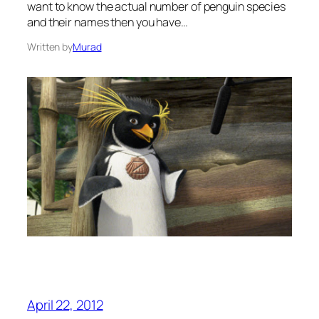
want to know the actual number of penguin species
and their names then you have…
Written by
Murad
April 22, 2012