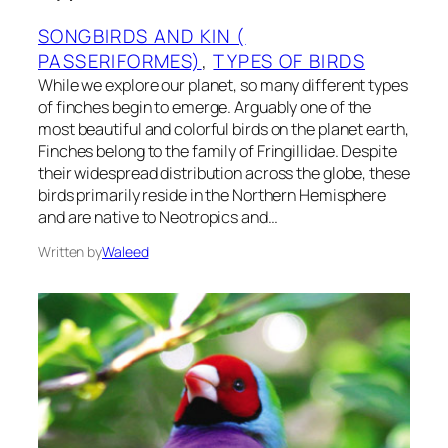
SONGBIRDS AND KIN (
PASSERIFORMES)
, 
TYPES OF BIRDS
While we explore our planet, so many different types
of finches begin to emerge. Arguably one of the
most beautiful and colorful birds on the planet earth,
Finches belong to the family of Fringillidae. Despite
their widespread distribution across the globe, these
birds primarily reside in the Northern Hemisphere
and are native to Neotropics and…
Written by
Waleed