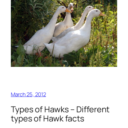
March 25, 2012
Types of Hawks – Different
types of Hawk facts