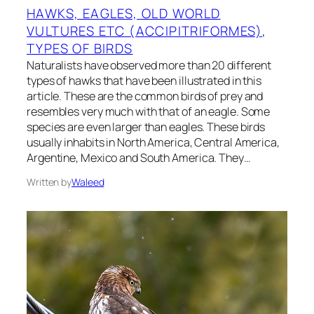
HAWKS, EAGLES, OLD WORLD
VULTURES ETC (ACCIPITRIFORMES)
, 
TYPES OF BIRDS
Naturalists have observed more than 20 different
types of hawks that have been illustrated in this
article. These are the common birds of prey and
resembles very much with that of an eagle. Some
species are even larger than eagles. These birds
usually inhabits in North America, Central America,
Argentine, Mexico and South America. They…
Written by
Waleed