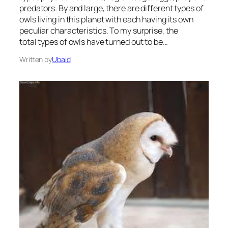
predators. By and large, there are different types of
owls living in this planet with each having its own
peculiar characteristics. To my surprise, the
total types of owls have turned out to be…
Written by
Ubaid