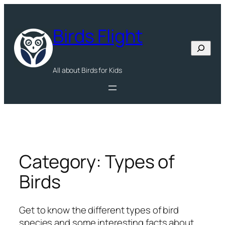
Skip
to
Birds Flight
content
Search
All about Birds for Kids
Category:
Types of
Birds
Get to know the different types of bird
species and some interesting facts about