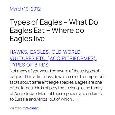
March 19, 2012
Types of Eagles – What Do
Eagles Eat – Where do
Eagles live
HAWKS, EAGLES, OLD WORLD
VULTURES ETC (ACCIPITRIFORMES)
, 
TYPES OF BIRDS
Not many of you would be aware of these types of
eagles . This article lays down some of the important
facts about different eagle species. Eagles are one
of the largest birds of prey that belong to the family
of Accipitridae. Most of these species are endemic
to Eurasia and Africa; out of which…
Written by
Waleed