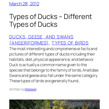
March 28, 2012
Types of Ducks – Different
Types of Ducks
DUCKS, GEESE, AND SWANS
(ANSERIFORMES)
, 
TYPES OF BIRDS
The most interesting and comprehensive facts and
pictures of different types of ducks including their
habitats, diet, physical appearance, and behavior.
Duck is actually a common name given to the
species that belongs to the family of birds, Anatidae.
Swans and geese also fall under the same category.
These types of birds are generally found…
Written by
Waleed