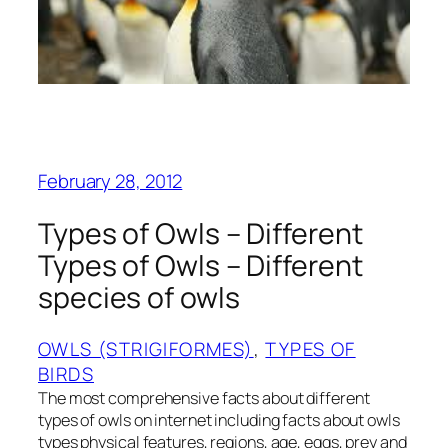
February 28, 2012
Types of Owls – Different
Types of Owls – Different
species of owls
OWLS (STRIGIFORMES)
, 
TYPES OF
BIRDS
The most comprehensive facts about different
types of owls on internet including facts about owls
types physical features, regions, age, eggs, prey and