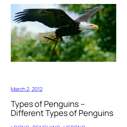
March 2, 2012
Types of Penguins –
Different Types of Penguins