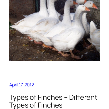
April 17, 2012
Types of Finches – Different
Types of Finches