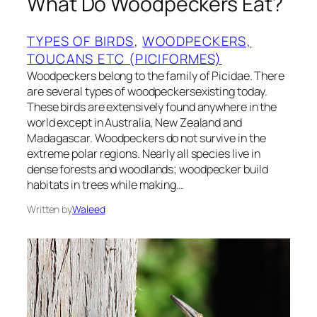
What Do Woodpeckers Eat?
TYPES OF BIRDS
, 
WOODPECKERS,
TOUCANS ETC (PICIFORMES)
Woodpeckers belong to the family of Picidae. There
are several types of woodpeckersexisting today.
These birds are extensively found anywhere in the
world except in Australia, New Zealand and
Madagascar. Woodpeckers do not survive in the
extreme polar regions. Nearly all species live in
dense forests and woodlands; woodpecker build
habitats in trees while making…
Written by
Waleed