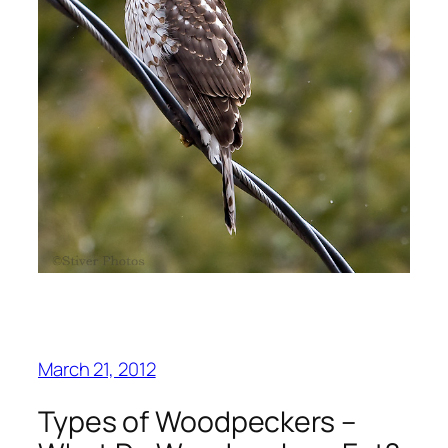
March 21, 2012
Types of Woodpeckers –