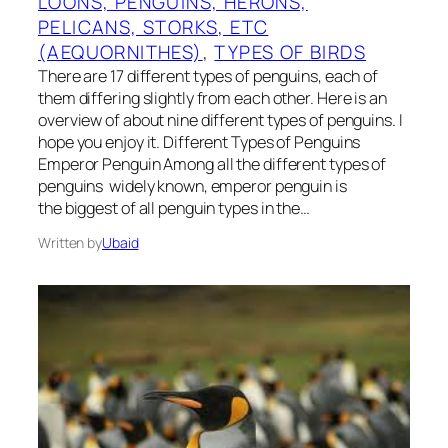
LOONS, PENGUINS, HERONS,
PELICANS, STORKS, ETC
(AEQUORNITHES)
, 
TYPES OF BIRDS
There are 17 different types of penguins, each of
them differing slightly from each other. Here is an
overview of about nine different types of penguins. I
hope you enjoy it. Different Types of Penguins
Emperor Penguin Among all the different types of
penguins widely known, emperor penguin is
the biggest of all penguin types in the…
Written by
Ubaid