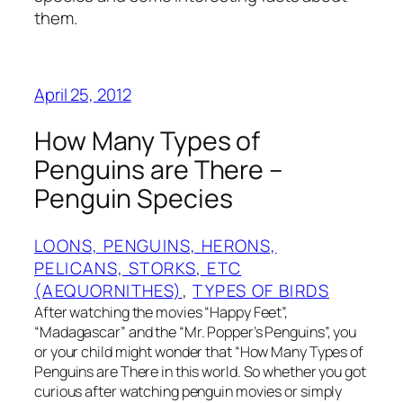
them.
April 25, 2012
How Many Types of
Penguins are There –
Penguin Species
LOONS, PENGUINS, HERONS,
PELICANS, STORKS, ETC
(AEQUORNITHES)
, 
TYPES OF BIRDS
After watching the movies “Happy Feet”,
“Madagascar” and the “Mr. Popper’s Penguins”, you
or your child might wonder that “How Many Types of
Penguins are There in this world. So whether you got
curious after watching penguin movies or simply