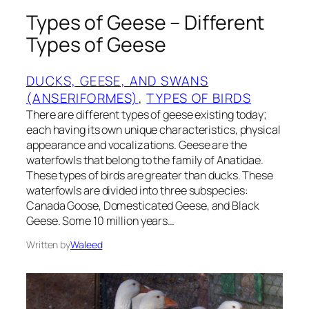
Types of Geese – Different
Types of Geese
DUCKS, GEESE, AND SWANS
(ANSERIFORMES)
, 
TYPES OF BIRDS
There are different types of geese existing today;
each having its own unique characteristics, physical
appearance and vocalizations. Geese are the
waterfowls that belong to the family of Anatidae.
These types of birds are greater than ducks. These
waterfowls are divided into three subspecies:
Canada Goose, Domesticated Geese, and Black
Geese. Some 10 million years…
Written by
Waleed