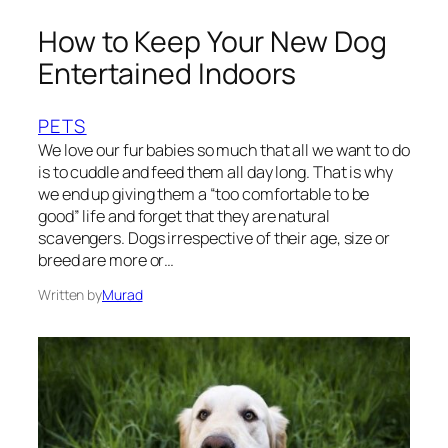
How to Keep Your New Dog
Entertained Indoors
PETS
We love our fur babies so much that all we want to do
is to cuddle and feed them all day long. That is why
we end up giving them a “too comfortable to be
good” life and forget that they are natural
scavengers. Dogs irrespective of their age, size or
breed are more or…
Written by
Murad