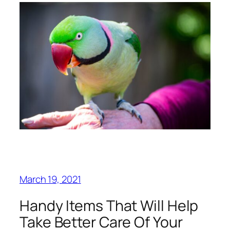
March 19, 2021
Handy Items That Will Help
Take Better Care Of Your