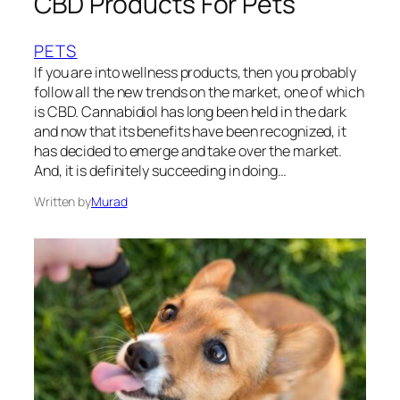
CBD Products For Pets
PETS
If you are into wellness products, then you probably
follow all the new trends on the market, one of which
is CBD. Cannabidiol has long been held in the dark
and now that its benefits have been recognized, it
has decided to emerge and take over the market.
And, it is definitely succeeding in doing…
Written by
Murad