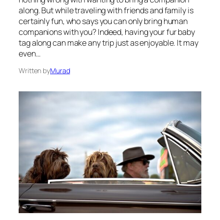
along. But while traveling with friends and family is
certainly fun, who says you can only bring human
companions with you? Indeed, having your fur baby
tag along can make any trip just as enjoyable. It may
even…
Written by
Murad