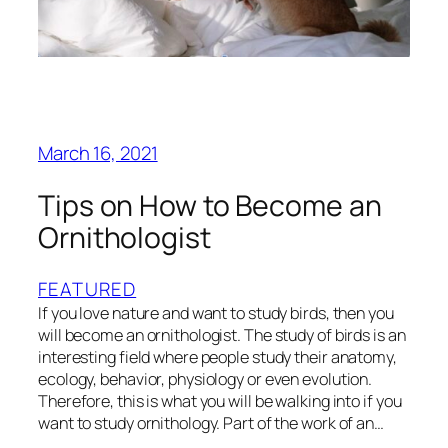
March 16, 2021
Tips on How to Become an
Ornithologist
FEATURED
If you love nature and want to study birds, then you
will become an ornithologist. The study of birds is an
interesting field where people study their anatomy,
ecology, behavior, physiology or even evolution.
Therefore, this is what you will be walking into if you
want to study ornithology. Part of the work of an…