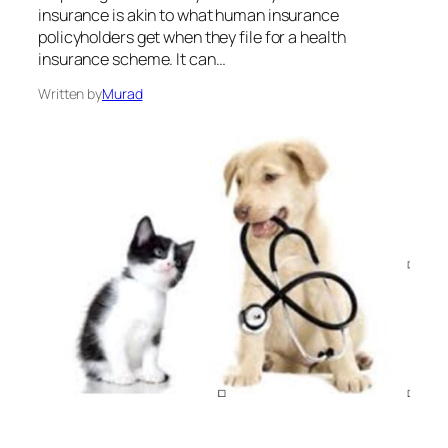
insurance is akin to what human insurance
policyholders get when they file for a health
insurance scheme. It can…
Written by
Murad