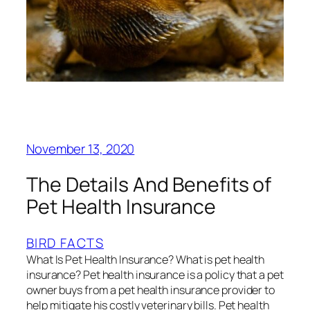
November 13, 2020
The Details And Benefits of
Pet Health Insurance
BIRD FACTS
What Is Pet Health Insurance? What is pet health
insurance? Pet health insurance is a policy that a pet
owner buys from a pet health insurance provider to
help mitigate his costly veterinary bills. Pet health