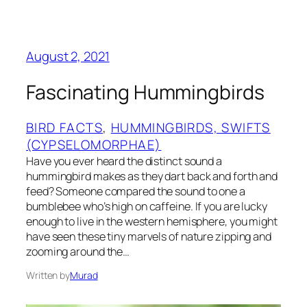
August 2, 2021
Fascinating Hummingbirds
BIRD FACTS
, 
HUMMINGBIRDS, SWIFTS
(CYPSELOMORPHAE)
Have you ever heard the distinct sound a
hummingbird makes as they dart back and forth and
feed? Someone compared the sound to one a
bumblebee who’s high on caffeine. If you are lucky
enough to live in the western hemisphere, you might
have seen these tiny marvels of nature zipping and
zooming around the…
Written by
Murad