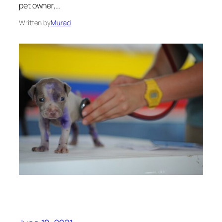
pet owner,…
Written by
Murad