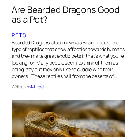
Are Bearded Dragons Good
as a Pet?
PETS
Bearded Dragons, also known as Beardies, are the
type of reptiles that show affection towards humans
and they make great exotic pets if that’s what you’re
looking for. Many people seem to think of them as
being lazy but they only like to cuddle with their
owners. These reptiles hail from the deserts of…
Written by
Murad