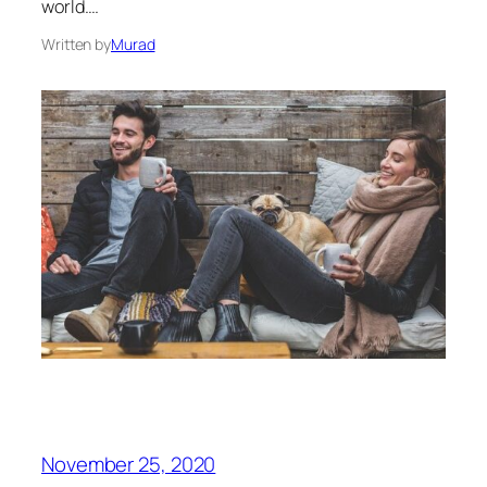
world.…
Written by
Murad
November 25, 2020