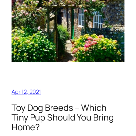
April 2, 2021
Toy Dog Breeds – Which
Tiny Pup Should You Bring
Home?