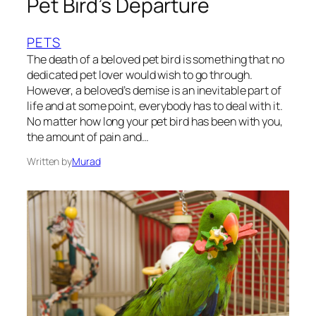
Pet Bird’s Departure
PETS
The death of a beloved pet bird is something that no
dedicated pet lover would wish to go through.
However, a beloved’s demise is an inevitable part of
life and at some point, everybody has to deal with it.
No matter how long your pet bird has been with you,
the amount of pain and…
Written by
Murad