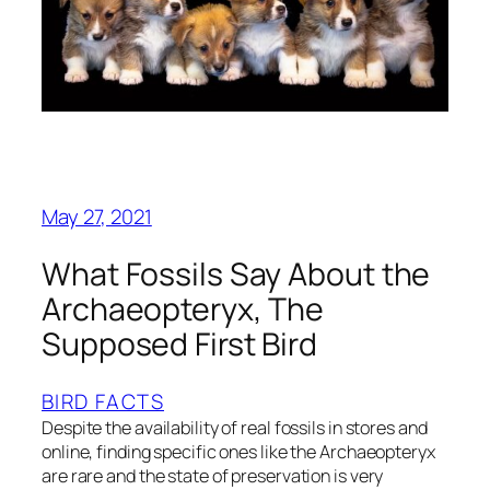
May 27, 2021
What Fossils Say About the
Archaeopteryx, The
Supposed First Bird
BIRD FACTS
Despite the availability of real fossils in stores and
online, finding specific ones like the Archaeopteryx
are rare and the state of preservation is very