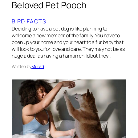
Beloved Pet Pooch
BIRD FACTS
Deciding to have a pet dog is like planning to
welcome a new member of the family. You have to
open up your home and your heart to a fur baby that
will look to you for love and care. They may not be as
huge a deal as having a human child but they…
Written by
Murad