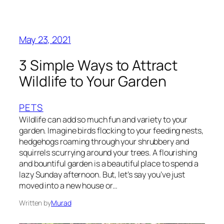
May 23, 2021
3 Simple Ways to Attract
Wildlife to Your Garden
PETS
Wildlife can add so much fun and variety to your
garden. Imagine birds flocking to your feeding nests,
hedgehogs roaming through your shrubbery and
squirrels scurrying around your trees. A flourishing
and bountiful garden is a beautiful place to spend a
lazy Sunday afternoon. But, let’s say you’ve just
moved into a new house or…
Written by
Murad