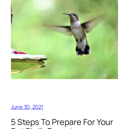
June 30, 2021
5 Steps To Prepare For Your