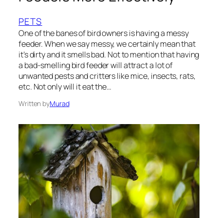
PETS
One of the banes of bird owners is having a messy
feeder. When we say messy, we certainly mean that
it’s dirty and it smells bad. Not to mention that having
a bad-smelling bird feeder will attract a lot of
unwanted pests and critters like mice, insects, rats,
etc. Not only will it eat the…
Written by
Murad