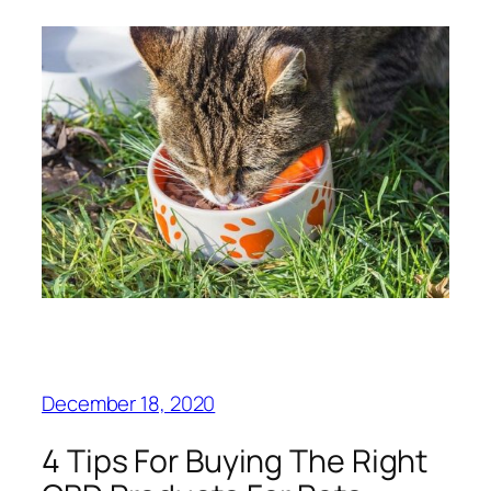
December 18, 2020
4 Tips For Buying The Right