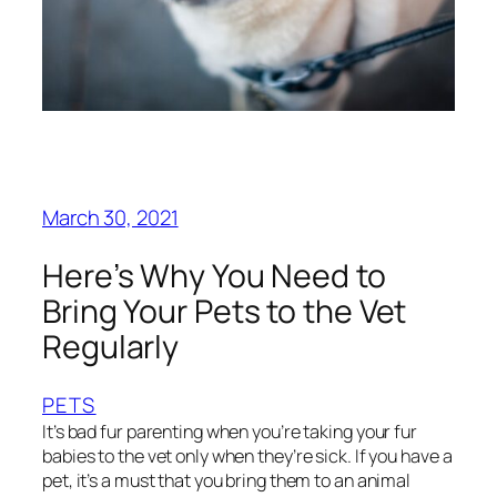
March 30, 2021
Here’s Why You Need to
Bring Your Pets to the Vet
Regularly
PETS
It’s bad fur parenting when you’re taking your fur
babies to the vet only when they’re sick. If you have a
pet, it’s a must that you bring them to an animal