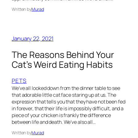
Written by
Murad
January 22, 2021
The Reasons Behind Your
Cat’s Weird Eating Habits
PETS
We’ve all looked down from the dinner table to see
that adorable little cat face staring up at us. The
expression that tells you that they have not been fed
in forever, that their life is impossibly difficult, and a
piece of your chicken is frankly the difference
between life and death. We’ve also all…
Written by
Murad