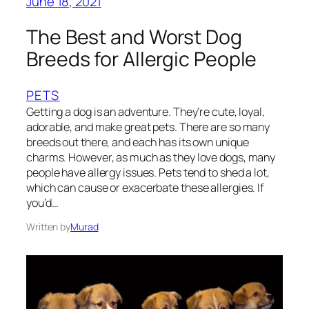
June 18, 2021
The Best and Worst Dog
Breeds for Allergic People
PETS
Getting a dog is an adventure. They’re cute, loyal,
adorable, and make great pets. There are so many
breeds out there, and each has its own unique
charms. However, as much as they love dogs, many
people have allergy issues. Pets tend to shed a lot,
which can cause or exacerbate these allergies. If
you’d…
Written by
Murad