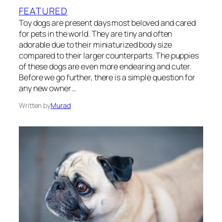
FEATURED
Toy dogs are present days most beloved and cared
for pets in the world. They are tiny and often
adorable due to their miniaturized body size
compared to their larger counterparts. The puppies
of these dogs are even more endearing and cuter.
Before we go further, there is a simple question for
any new owner…
Written by
Murad