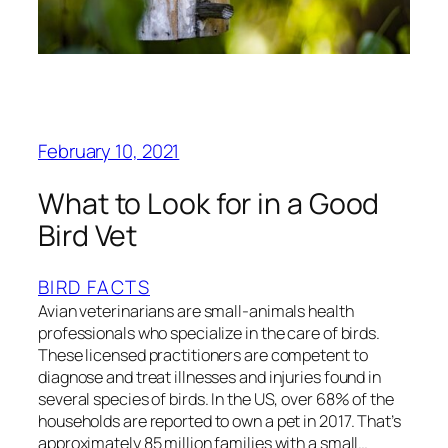
February 10, 2021
What to Look for in a Good
Bird Vet
BIRD FACTS
Avian veterinarians are small-animals health
professionals who specialize in the care of birds.
These licensed practitioners are competent to
diagnose and treat illnesses and injuries found in
several species of birds. In the US, over 68% of the
households are reported to own a pet in 2017. That’s
approximately 85 million families with a small…