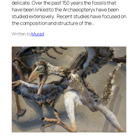
delicate. Over the past 150 years the fossils that
have been linked to the Archaeopteryx have been
studied extensively. Recent studies have focused on
the composition and structure of the…
Written by
Murad