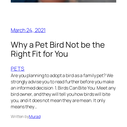
March 24, 2021
Why a Pet Bird Not be the
Right Fit for You
PETS
Are you planning to adopt a bird as a family pet? We
strongly advise you to read further before you make
an informed decision 1. Birds Can Bite You: Meet any
bird owner, and they will tell you how birds will bite
you, and it does not mean they are mean. It only
means they…
Written by
Murad