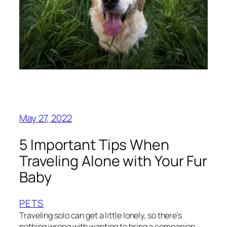
May 27, 2022
5 Important Tips When
Traveling Alone with Your Fur
Baby
PETS
Traveling solo can get a little lonely, so there’s
nothing wrong with wanting to bring a companion