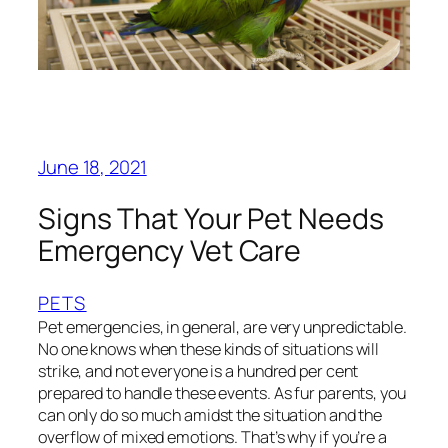
June 18, 2021
Signs That Your Pet Needs
Emergency Vet Care
PETS
Pet emergencies, in general, are very unpredictable.
No one knows when these kinds of situations will
strike, and not everyone is a hundred per cent
prepared to handle these events. As fur parents, you
can only do so much amidst the situation and the
overflow of mixed emotions. That’s why if you’re a