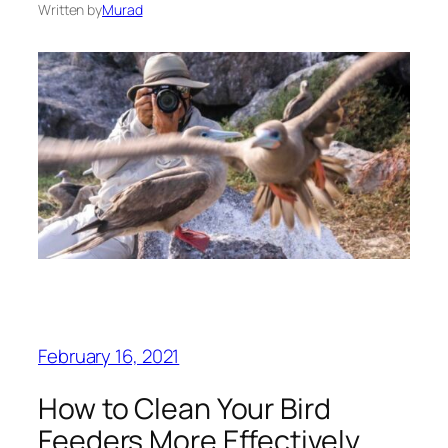
Written by
Murad
February 16, 2021
How to Clean Your Bird
Feeders More Effectively