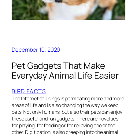
December 10, 2020
Pet Gadgets That Make
Everyday Animal Life Easier
BIRD FACTS
The Internet of Things is permeating more and more
areas of life and is also changing the way we keep
pets. Not only humans, but also their pets can enjoy
these useful and fun gadgets. There are novelties
for playing, for feeding or for relieving one or the
other. Digitization is also creeping into the animal