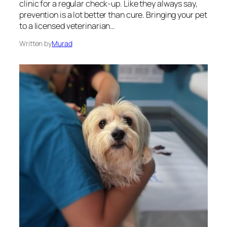
clinic for a regular check-up. Like they always say,
prevention is a lot better than cure. Bringing your pet
to a licensed veterinarian…
Written by
Murad