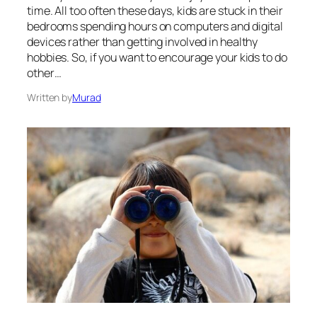
time. All too often these days, kids are stuck in their
bedrooms spending hours on computers and digital
devices rather than getting involved in healthy
hobbies. So, if you want to encourage your kids to do
other…
Written by
Murad