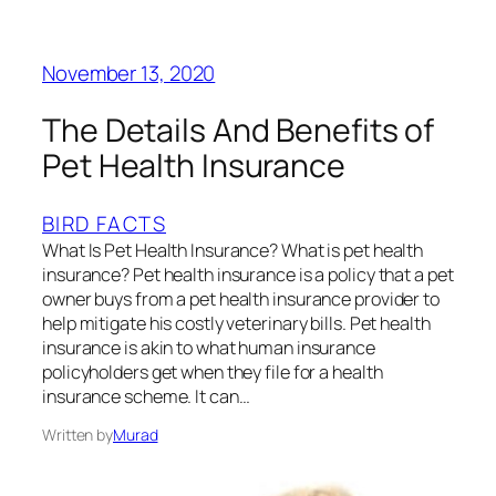
November 13, 2020
The Details And Benefits of
Pet Health Insurance
BIRD FACTS
What Is Pet Health Insurance? What is pet health
insurance? Pet health insurance is a policy that a pet
owner buys from a pet health insurance provider to
help mitigate his costly veterinary bills. Pet health
insurance is akin to what human insurance
policyholders get when they file for a health
insurance scheme. It can…
Written by
Murad