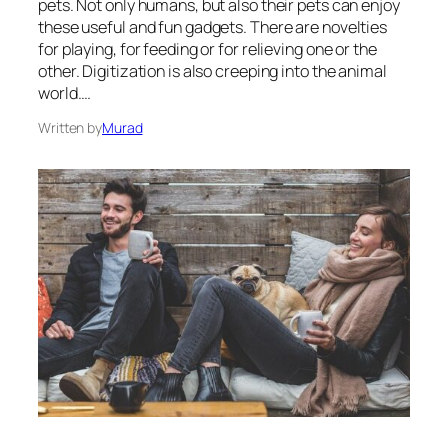
pets. Not only humans, but also their pets can enjoy
these useful and fun gadgets. There are novelties
for playing, for feeding or for relieving one or the
other. Digitization is also creeping into the animal
world.…
Written by
Murad