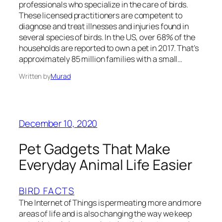
professionals who specialize in the care of birds.
These licensed practitioners are competent to
diagnose and treat illnesses and injuries found in
several species of birds. In the US, over 68% of the
households are reported to own a pet in 2017. That’s
approximately 85 million families with a small…
Written by
Murad
December 10, 2020
Pet Gadgets That Make
Everyday Animal Life Easier
BIRD FACTS
The Internet of Things is permeating more and more
areas of life and is also changing the way we keep