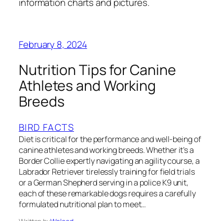
information charts and pictures.
February 8, 2024
Nutrition Tips for Canine
Athletes and Working
Breeds
BIRD FACTS
Diet is critical for the performance and well-being of
canine athletes and working breeds. Whether it’s a
Border Collie expertly navigating an agility course, a
Labrador Retriever tirelessly training for field trials
or a German Shepherd serving in a police K9 unit,
each of these remarkable dogs requires a carefully
formulated nutritional plan to meet…