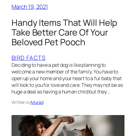
March 19, 2021
Handy Items That Will Help
Take Better Care Of Your
Beloved Pet Pooch
BIRD FACTS
Deciding to have a pet dog is like planning to
welcome a new member of the family. You have to
open up your home and your heart to a fur baby that
will look to you for love and care. They may not be as
huge a deal as having a human child but they…
Written by
Murad