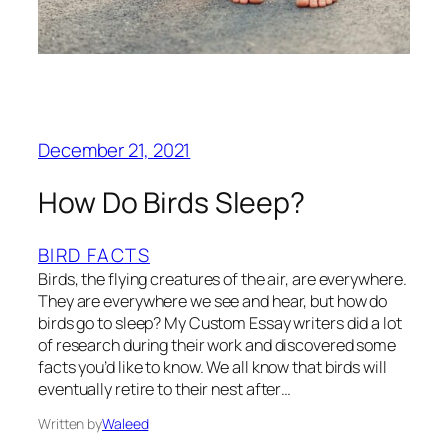
December 21, 2021
How Do Birds Sleep?
BIRD FACTS
Birds, the flying creatures of the air, are everywhere.
They are everywhere we see and hear, but how do
birds go to sleep? My Custom Essay writers did a lot
of research during their work and discovered some
facts you’d like to know. We all know that birds will
eventually retire to their nest after…
Written by
Waleed