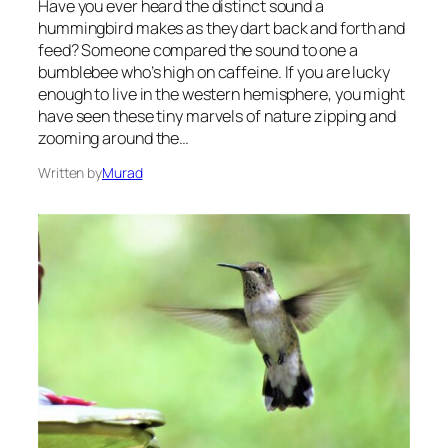
Have you ever heard the distinct sound a
hummingbird makes as they dart back and forth and
feed? Someone compared the sound to one a
bumblebee who’s high on caffeine. If you are lucky
enough to live in the western hemisphere, you might
have seen these tiny marvels of nature zipping and
zooming around the…
Written by
Murad