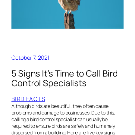
October 7, 2021
5 Signs It’s Time to Call Bird
Control Specialists
BIRD FACTS
Although birds are beautiful, they often cause
problems and damage to businesses. Due to this,
calling a bird control specialist can usually be
required to ensure birds are safely and humanely
dispersed from a building. Here are five key signs