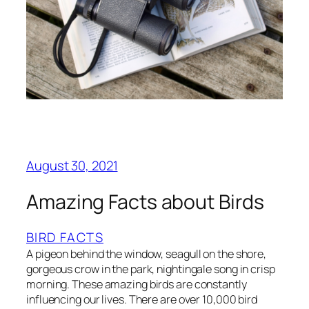
August 30, 2021
Amazing Facts about Birds
BIRD FACTS
A pigeon behind the window, seagull on the shore,
gorgeous crow in the park, nightingale song in crisp
morning. These amazing birds are constantly
influencing our lives. There are over 10,000 bird