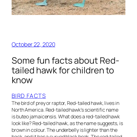
October 22, 2020
Some fun facts about Red-
tailed hawk for children to
know
BIRD FACTS
The bird of prey or raptor, Red-tailed hawk, lives in
North America. Red-tailed hawk’s scientific name
is buteo jamaicensis. What does a red-tailed hawk
look like? Red-tailed hawk, as the name suggests, is
brown in colour. The underbelly is lighter than the
back, and it has a curved black beak. The red-tailed