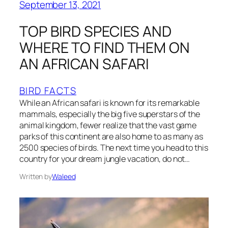
September 13, 2021
TOP BIRD SPECIES AND
WHERE TO FIND THEM ON
AN AFRICAN SAFARI
BIRD FACTS
While an African safari is known for its remarkable
mammals, especially the big five superstars of the
animal kingdom, fewer realize that the vast game
parks of this continent are also home to as many as
2500 species of birds. The next time you head to this
country for your dream jungle vacation, do not…
Written by
Waleed