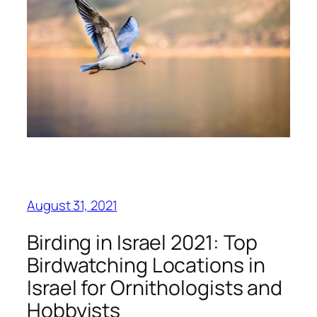
August 31, 2021
Birding in Israel 2021: Top
Birdwatching Locations in
Israel for Ornithologists and
Hobbyists