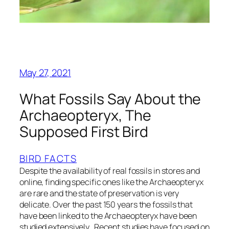
May 27, 2021
What Fossils Say About the
Archaeopteryx, The
Supposed First Bird
BIRD FACTS
Despite the availability of real fossils in stores and
online, finding specific ones like the Archaeopteryx
are rare and the state of preservation is very
delicate. Over the past 150 years the fossils that
have been linked to the Archaeopteryx have been
studied extensively. Recent studies have focused on