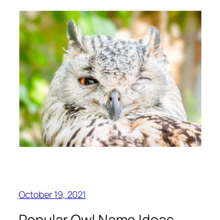
October 19, 2021
Popular Owl Name Ideas