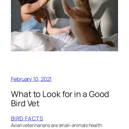
February 10, 2021
What to Look for in a Good
Bird Vet
BIRD FACTS
Avian veterinarians are small-animals health