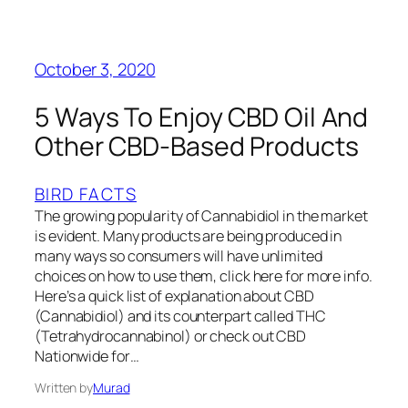
October 3, 2020
5 Ways To Enjoy CBD Oil And
Other CBD-Based Products
BIRD FACTS
The growing popularity of Cannabidiol in the market
is evident. Many products are being produced in
many ways so consumers will have unlimited
choices on how to use them, click here for more info.
Here’s a quick list of explanation about CBD
(Cannabidiol) and its counterpart called THC
(Tetrahydrocannabinol) or check out CBD
Nationwide for…
Written by
Murad