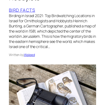
BIRD FACTS
Birding in Israel 2021: Top Birdwatching Locations in
Israel for Ornithologists and Hobbyists Heinrich
Bunting, a German Cartographer, published a map of
the world in 1581, which depicted the center of the
world in Jerusalem. This is how the migratory birds in
the eastern hemisphere see the world, which makes
Israel one of the critical…
Written by
Waleed