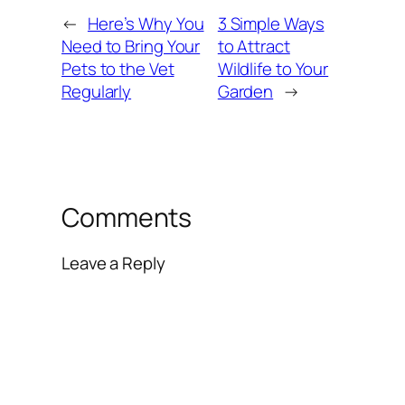
←
Here’s Why You
3 Simple Ways
Need to Bring Your
to Attract
Pets to the Vet
Wildlife to Your
Regularly
Garden
→
Comments
Leave a Reply