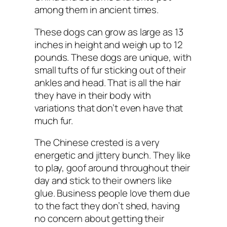
among them in ancient times.
These dogs can grow as large as 13
inches in height and weigh up to 12
pounds. These dogs are unique, with
small tufts of fur sticking out of their
ankles and head. That is all the hair
they have in their body with
variations that don’t even have that
much fur.
The Chinese crested is a very
energetic and jittery bunch. They like
to play, goof around throughout their
day and stick to their owners like
glue. Business people love them due
to the fact they don’t shed, having
no concern about getting their