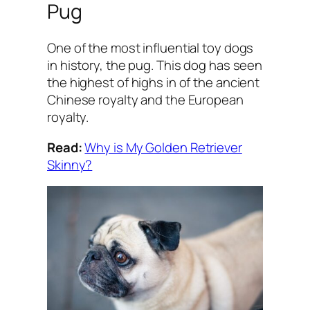
Pug
One of the most influential toy dogs
in history, the pug. This dog has seen
the highest of highs in of the ancient
Chinese royalty and the European
royalty.
Read:
Why is My Golden Retriever
Skinny?