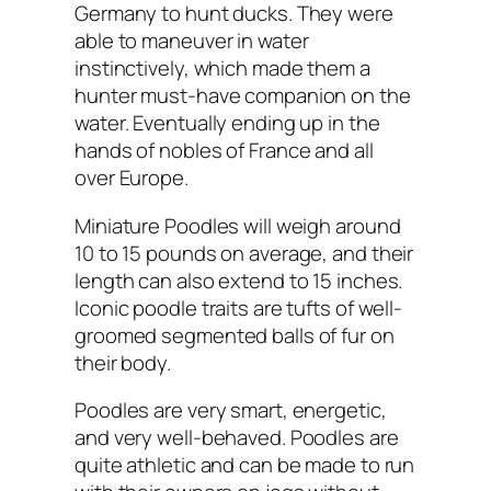
Germany to hunt ducks. They were
able to maneuver in water
instinctively, which made them a
hunter must-have companion on the
water. Eventually ending up in the
hands of nobles of France and all
over Europe.
Miniature Poodles will weigh around
10 to 15 pounds on average, and their
length can also extend to 15 inches.
Iconic poodle traits are tufts of well-
groomed segmented balls of fur on
their body.
Poodles are very smart, energetic,
and very well-behaved. Poodles are
quite athletic and can be made to run