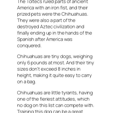
The Toltecs ruled parts of ancient
America with an iron fist, and their
prized pets were the Chihuahuas.
They were also a part of the
destroyed Aztec civilization and
finally ending up in the hands of the
Spanish after America was
conquered.
Chihuahuas are tiny dogs, weighing
only 6 pounds at most. And their tiny
sizes don’t exceed 8 inches in
height, making it quite easy to carry
on a bag.
Chihuahuas are little tyrants, having
one of the fieriest attitudes, which
no dog on this list can compete with.
Training this dog can be a great