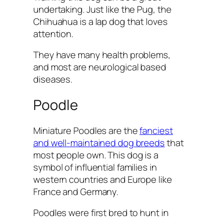
undertaking. Just like the Pug, the
Chihuahua is a lap dog that loves
attention.
They have many health problems,
and most are neurological based
diseases.
Poodle
Miniature Poodles are the
fanciest
and well-maintained dog breeds
that
most people own. This dog is a
symbol of influential families in
western countries and Europe like
France and Germany.
Poodles were first bred to hunt in