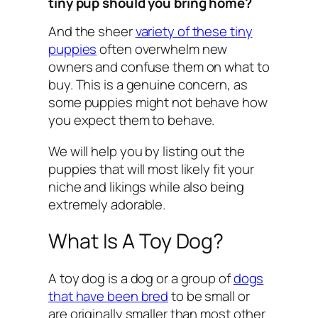
tiny pup should you bring home?
And the sheer
variety of these tiny
puppies
often overwhelm new
owners and confuse them on what to
buy. This is a genuine concern, as
some puppies might not behave how
you expect them to behave.
We will help you by listing out the
puppies that will most likely fit your
niche and likings while also being
extremely adorable.
What Is A Toy Dog?
A toy dog is a dog or a group of
dogs
that have been bred
to be small or
are originally smaller than most other