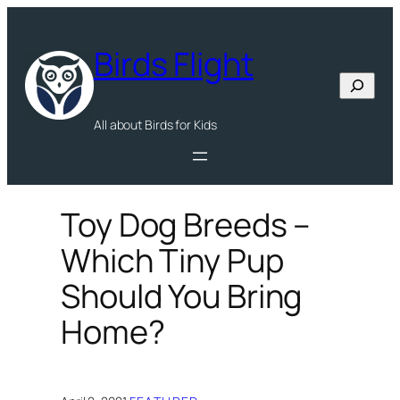
Skip
to
Birds Flight
content
Search
All about Birds for Kids
Toy Dog Breeds –
Which Tiny Pup
Should You Bring
Home?