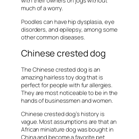
with their owners on jogs without
much of a worry.
Poodles can have hip dysplasia, eye
disorders, and epilepsy, among some
other common diseases.
Chinese crested dog
The Chinese crested dog is an
amazing hairless toy dog that is
perfect for people with fur allergies.
They are most noticeable to be in the
hands of businessmen and women.
Chinese crested dog’s history is
vague. Most assumptions are that an
African miniature dog was bought in
China and become a favorite pet