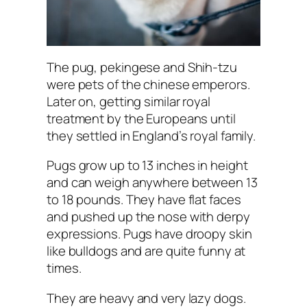
The pug, pekingese and Shih-tzu
were pets of the chinese emperors.
Later on, getting similar royal
treatment by the Europeans until
they settled in England’s royal family.
Pugs grow up to 13 inches in height
and can weigh anywhere between 13
to 18 pounds. They have flat faces
and pushed up the nose with derpy
expressions. Pugs have droopy skin
like bulldogs and are quite funny at
times.
They are heavy and very lazy dogs.