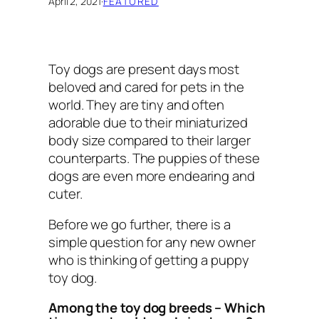
April 2, 2021
·
FEATURED
Toy dogs are present days most
beloved and cared for pets in the
world. They are tiny and often
adorable due to their miniaturized
body size compared to their larger
counterparts. The puppies of these
dogs are even more endearing and
cuter.
Before we go further, there is a
simple question for any new owner
who is thinking of getting a puppy
toy dog.
Among the toy dog breeds – Which