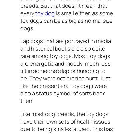
breeds. But that doesn’t mean that
every
toy dog
is small either, as some
toy dogs can be as big as normal size
dogs.
Lap dogs that are portrayed in media
and historical books are also quite
rare among toy dogs. Most toy dogs
are energetic and moody, much less
sit in someone’s lap or handbag to
be. They were not bred to hunt. Just
like the present era, toy dogs were
also a status symbol of sorts back
then.
Like most dog breeds, the toy dogs
have their own sets of health issues
due to being small-statured. This has