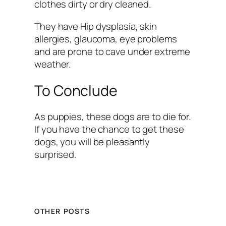
clothes dirty or dry cleaned.
They have Hip dysplasia, skin
allergies, glaucoma, eye problems
and are prone to cave under extreme
weather.
To Conclude
As puppies, these dogs are to die for.
If you have the chance to get these
dogs, you will be pleasantly
surprised.
OTHER POSTS