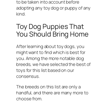
to be taken into account before
adopting any toy dog or puppy of any
kind.
Toy Dog Puppies That
You Should Bring Home
After learning about toy dogs, you
might want to find which is best for
you. Among the more notable dog
breeds, we have selected the best of
toys for this list based on our
consensus.
The breeds on this list are only a
handful, and there are many more to
choose from.