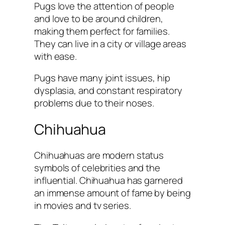
Pugs love the attention of people
and love to be around children,
making them perfect for families.
They can live in a city or village areas
with ease.
Pugs have many joint issues, hip
dysplasia, and constant respiratory
problems due to their noses.
Chihuahua
Chihuahuas are modern status
symbols of celebrities and the
influential. Chihuahua has garnered
an immense amount of fame by being
in movies and tv series.