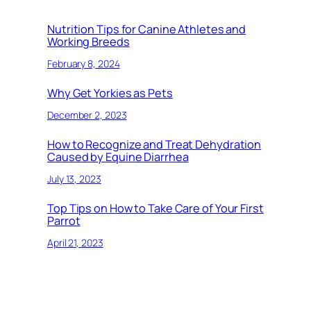
Nutrition Tips for Canine Athletes and
Working Breeds
February 8, 2024
Why Get Yorkies as Pets
December 2, 2023
How to Recognize and Treat Dehydration
Caused by Equine Diarrhea
July 13, 2023
Top Tips on How to Take Care of Your First
Parrot
April 21, 2023