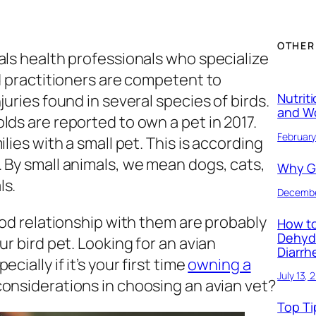
OTHER
als health professionals who specialize
ed practitioners are competent to
Nutrit
juries found in several species of birds.
and W
lds are reported to own a pet in 2017.
February
lies with a small pet. This is according
 By small animals, we mean dogs, cats,
Why Ge
ls.
Decembe
ood relationship with them are probably
How to
Dehyd
ur bird pet. Looking for an avian
Diarrh
ially if it’s your first time
owning a
July 13, 
considerations in choosing an avian vet?
Top Ti