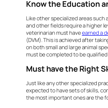
Know the Education an
Like other specialized areas such 
and other fields require a higher 
veterinarian must have
earned a 
(DVM). This is achieved after tak
on both small and large animal spe
must be completed to be qualified
Must have the Right S
Just like any other specialized prac
expected to have sets of skills, c
the most important ones are the f