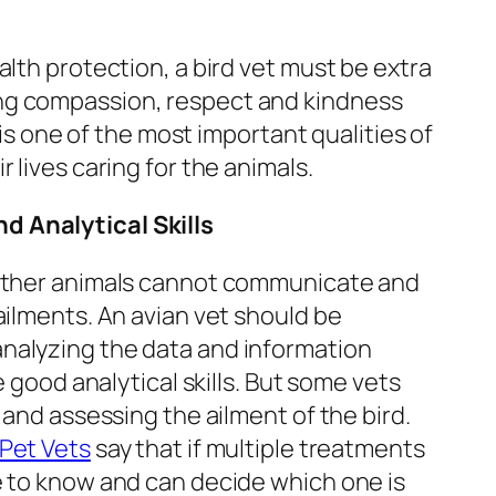
alth protection, a bird vet must be extra
ng compassion, respect and kindness
t is one of the most important qualities of
 lives caring for the animals.
nd Analytical Skills
 other animals cannot communicate and
ailments. An avian vet should be
nalyzing the data and information
e good analytical skills. But some vets
 and assessing the ailment of the bird.
Pet Vets
say that if multiple treatments
e to know and can decide which one is