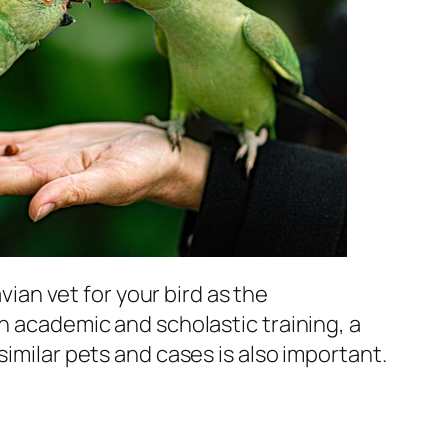
avian vet for your bird as the
on academic and scholastic training, a
similar pets and cases is also important.