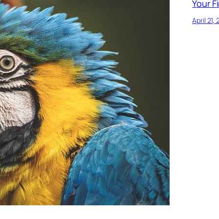
Your Fi
April 21,