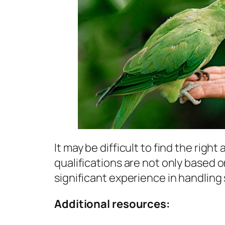
It may be difficult to find the right 
qualifications are not only based 
significant experience in handling 
Additional resources: