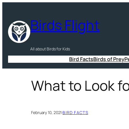
Skip
to
Birds Flight
content
All about Birds for Kids
Bird Facts
Birds of Prey
P
What to Look fo
February 10, 2021
·
BIRD FACTS