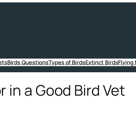
ets
Birds Questions
Types of Birds
Extinct Birds
Flying
r in a Good Bird Vet