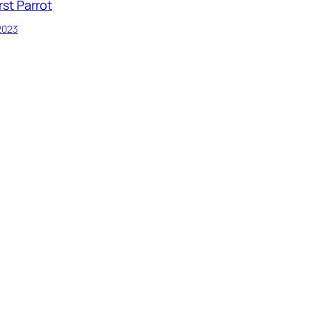
rst Parrot
 2023