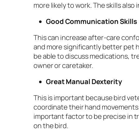
more likely to work. The skills als
Good Communication Skills
This can increase after-care confo
and more significantly better pet h
be able to discuss medications, tr
owner or caretaker.
Great Manual Dexterity
This is important because bird vet
coordinate their hand movements. 
important factor to be precise in t
on the bird.