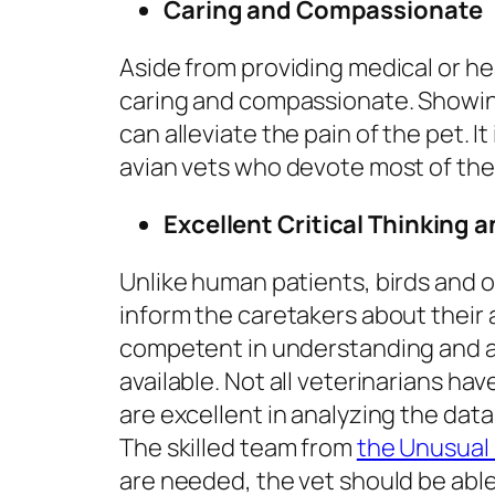
Caring and Compassionate
Aside from providing medical or he
caring and compassionate. Showi
can alleviate the pain of the pet. I
avian vets who devote most of their
Excellent Critical Thinking a
Unlike human patients, birds and
inform the caretakers about their 
competent in understanding and a
available. Not all veterinarians hav
are excellent in analyzing the data
The skilled team from
the Unusual 
are needed, the vet should be abl