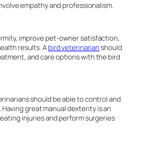
o involve empathy and professionalism.
rmity, improve pet-owner satisfaction,
ealth results. A
bird veterinarian
should
eatment, and care options with the bird
erinarians should be able to control and
Having great manual dexterity is an
reating injuries and perform surgeries