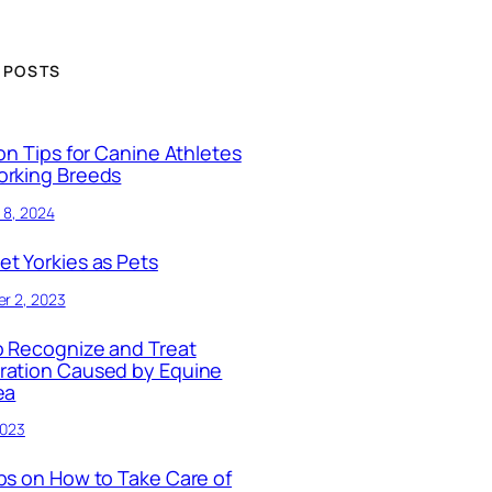
 POSTS
ion Tips for Canine Athletes
orking Breeds
 8, 2024
t Yorkies as Pets
r 2, 2023
 Recognize and Treat
ration Caused by Equine
ea
2023
ps on How to Take Care of