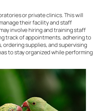
atories or private clinics. This will
 manage their facility and staff
may involve hiring and training staff
g track of appointments, adhering to
s, ordering supplies, and supervising
 has to stay organized while performing