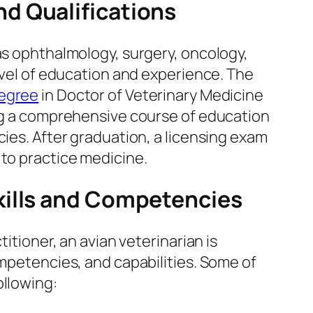
d Qualifications
as ophthalmology, surgery, oncology,
level of education and experience. The
degree
in Doctor of Veterinary Medicine
ing a comprehensive course of education
cies. After graduation, a licensing exam
 to practice medicine.
kills and Competencies
titioner, an avian veterinarian is
ompetencies, and capabilities. Some of
ollowing: