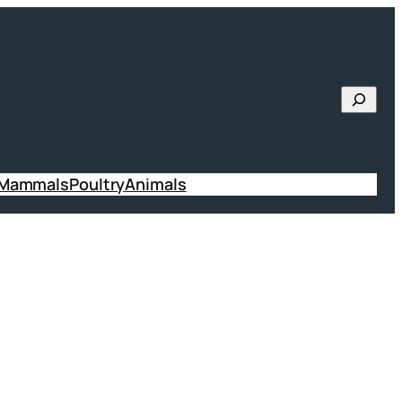
Searc
 Mammals
Poultry
Animals