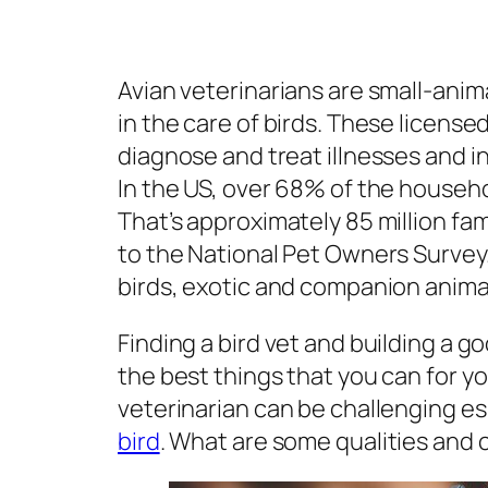
Avian veterinarians are small-anim
in the care of birds. These licens
diagnose and treat illnesses and in
In the US, over 68% of the househo
That’s approximately 85 million fami
to the National Pet Owners Survey.
birds, exotic and companion anima
Finding a bird vet and building a g
the best things that you can for yo
veterinarian can be challenging espec
bird
. What are some qualities and 