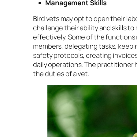
Management Skills
Bird vets may opt to open their labor
challenge their ability and skills to
effectively. Some of the functions 
members, delegating tasks, keepin
safety protocols, creating invoice
daily operations. The practitioner
the duties of a vet.