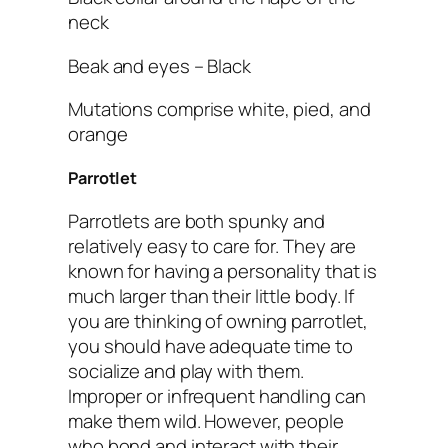
neck
Beak and eyes – Black
Mutations comprise white, pied, and
orange
Parrotlet
Parrotlets are both spunky and
relatively easy to care for. They are
known for having a personality that is
much larger than their little body. If
you are thinking of owning parrotlet,
you should have adequate time to
socialize and play with them.
Improper or infrequent handling can
make them wild. However, people
who bond and interact with their