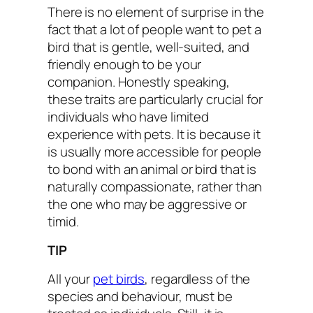
There is no element of surprise in the
fact that a lot of people want to pet a
bird that is gentle, well-suited, and
friendly enough to be your
companion. Honestly speaking,
these traits are particularly crucial for
individuals who have limited
experience with pets. It is because it
is usually more accessible for people
to bond with an animal or bird that is
naturally compassionate, rather than
the one who may be aggressive or
timid.
TIP
All your
pet birds
, regardless of the
species and behaviour, must be