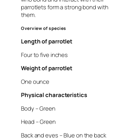
parrotlets form a strong bond with
them.
Overview of species
Length of parrotlet
Four to five inches
Weight of parrotlet
One ounce
Physical characteristics
Body – Green
Head – Green
Back and eyes – Blue on the back