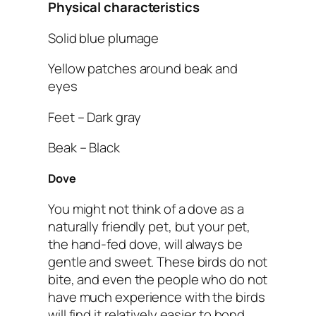
Physical characteristics
Solid blue plumage
Yellow patches around beak and
eyes
Feet – Dark gray
Beak – Black
Dove
You might not think of a dove as a
naturally friendly pet, but your pet,
the hand-fed dove, will always be
gentle and sweet. These birds do not
bite, and even the people who do not
have much experience with the birds
will find it relatively easier to bond