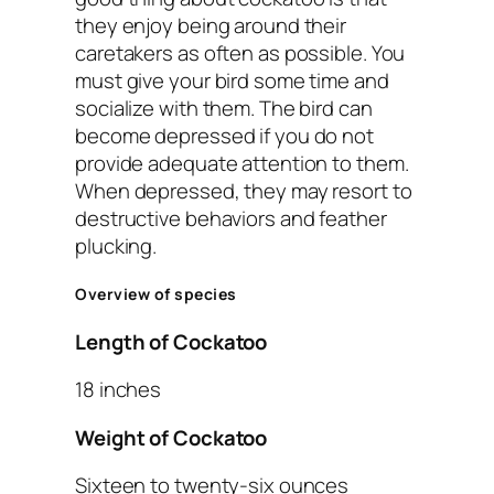
they enjoy being around their
caretakers as often as possible. You
must give your bird some time and
socialize with them. The bird can
become depressed if you do not
provide adequate attention to them.
When depressed, they may resort to
destructive behaviors and feather
plucking.
Overview of species
Length of Cockatoo
18 inches
Weight of Cockatoo
Sixteen to twenty-six ounces