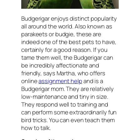
Budgerigar enjoys distinct popularity
all around the world. Also known as
parakeets or budgie, these are
indeed one of the best pets to have,
certainly for a good reason. If you
tame them well, the Budgerigar can
be incredibly affectionate and
friendly, says Martha, who offers
online
assignment help
and is a
Budgerigar mom. They are relatively
low-maintenance and tiny in size.
They respond well to training and
can perform some extraordinarily fun
bird tricks. You can even teach them
how to talk.