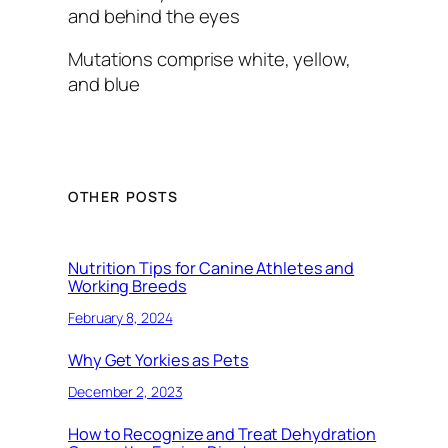
and behind the eyes
Mutations comprise white, yellow,
and blue
OTHER POSTS
Nutrition Tips for Canine Athletes and
Working Breeds
February 8, 2024
Why Get Yorkies as Pets
December 2, 2023
How to Recognize and Treat Dehydration