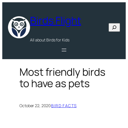
Skip
to
Birds Flight
content
Search
All about Birds for Kids
Most friendly birds
to have as pets
October 22, 2020
·
BIRD FACTS