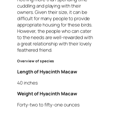
cuddling and playing with their
owners. Given their size, it can be
difficult for many people to provide
appropriate housing for these birds.
However, the people who can cater
to the needs are well-rewarded with
a great relationship with their lovely
feathered friend.
Overview of species
Length of Hyacinth Macaw
40 inches
Weight of Hyacinth Macaw
Forty-two to fifty-one ounces