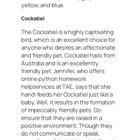
yellow, and blue.
Cockatiel
The Cockatiel is a highly captivating
bird, which is an excellent choice for
anyone who desires an affectionate
and friendly pet. Cockatiel hails from
Australia and is an excellently
friendly pet. Jennifer, who offers
online python homework
helpservices at TAE, says that she
hand-feeds her Cockatiel just like a
baby. Well, it results in the formation
of impeccably friendly pets. Do
ensure that they are raised in a
positive environment. Though they
do not communicate or speak,