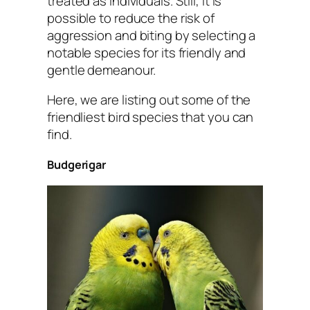
treated as individuals. Still, it is
possible to reduce the risk of
aggression and biting by selecting a
notable species for its friendly and
gentle demeanour.
Here, we are listing out some of the
friendliest bird species that you can
find.
Budgerigar