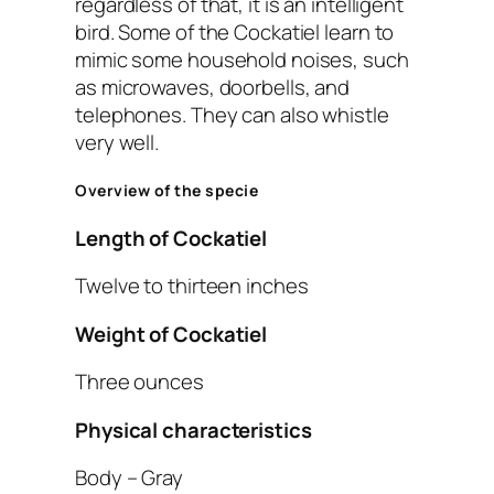
regardless of that, it is an intelligent
bird. Some of the Cockatiel learn to
mimic some household noises, such
as microwaves, doorbells, and
telephones. They can also whistle
very well.
Overview of the specie
Length of Cockatiel
Twelve to thirteen inches
Weight of Cockatiel
Three ounces
Physical characteristics
Body – Gray