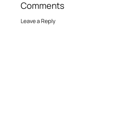
Comments
Leave a Reply