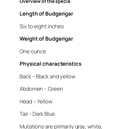
Overview of the specie
Length of Budgerigar
Six to eight inches
Weight of Budgerigar
One ounce
Physical characteristics
Back – Black and yellow
Abdomen – Green
Head – Yellow
Tail – Dark Blue
Mutations are primarily gray, white,