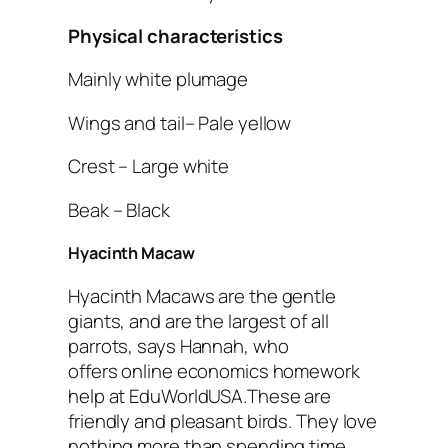
Physical characteristics
Mainly white plumage
Wings and tail– Pale yellow
Crest – Large white
Beak – Black
Hyacinth Macaw
Hyacinth Macaws are the gentle
giants, and are the largest of all
parrots, says Hannah, who
offers online economics homework
help at EduWorldUSA.These are
friendly and pleasant birds. They love
nothing more than spending time