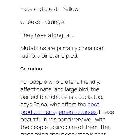
Face and crest – Yellow
Cheeks – Orange
They have a long tail.
Mutations are primarily cinnamon,
lutino, albino, and pied.
Cockatoo
For people who prefer a friendly,
affectionate, and large bird, the
perfect bird choice is a cockatoo,
says Raina, who offers the
best
product management courses
.These
beautiful birds bond very well with
the people taking care of them. The
good thing about cockatoo is that