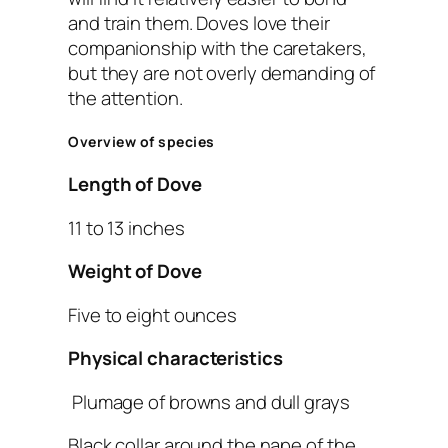
and train them. Doves love their
companionship with the caretakers,
but they are not overly demanding of
the attention.
Overview of species
Length of Dove
11 to 13 inches
Weight of Dove
Five to eight ounces
Physical characteristics
Plumage of browns and dull grays
Black collar around the nape of the