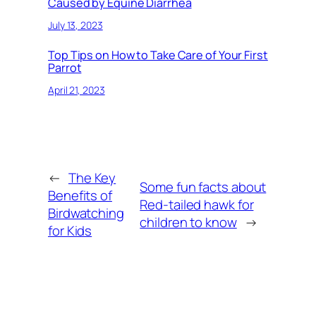
Caused by Equine Diarrhea
July 13, 2023
Top Tips on How to Take Care of Your First
Parrot
April 21, 2023
←
The Key
Some fun facts about
Benefits of
Red-tailed hawk for
Birdwatching
children to know
→
for Kids