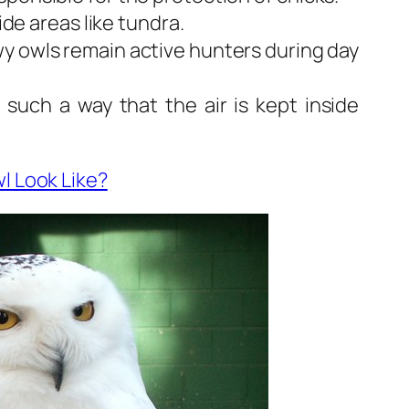
wide areas like tundra.
wy owls remain active hunters during day
 such a way that the air is kept inside
l Look Like?