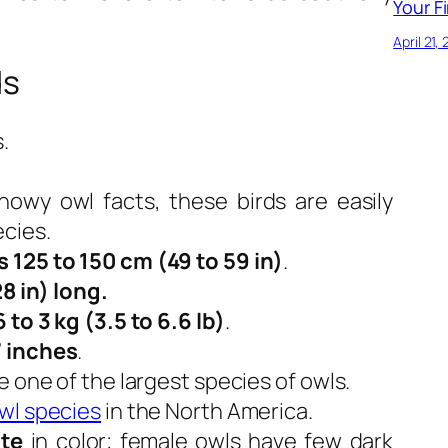
Your Fi
April 21,
ds
.
.
owy owl facts, these birds are easily
ecies.
s 125 to 150 cm (49 to 59 in)
.
28 in) long.
6 to 3 kg (3.5 to 6.6 lb)
.
 inches
.
e one of the largest species of owls.
wl species
in the North America.
te
in color; female owls have few dark