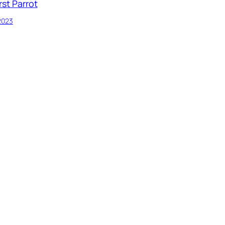
rst Parrot
 2023