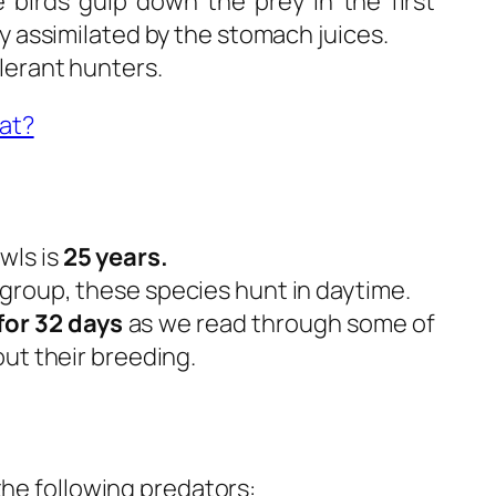
e birds gulp down the prey in the first
y assimilated by the stomach juices.
lerant hunters.
at?
wls is
25 years.
roup, these species hunt in daytime.
for 32 days
as we read through some of
ut their breeding.
the following predators: