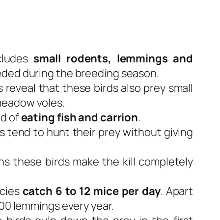
cludes
small rodents, lemmings and
eeded during the breeding season.
 reveal that these birds also prey small
meadow voles.
nd of
eating fish and carrion
.
s tend to hunt their prey without giving
ns these birds make the kill completely
ecies
catch 6 to 12 mice per day
. Apart
600 lemmings every year.