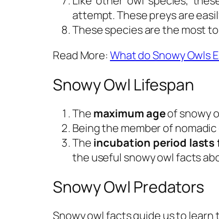
Like other owl species, thes
attempt. These preys are easil
These species are the most to
Read More:
What do Snowy Owls E
Snowy Owl Lifespan
The
maximum age
of snowy o
Being the member of nomadic g
The
incubation period lasts 
the useful snowy owl facts abo
Snowy Owl Predators
Snowy owl facts guide us to learn 