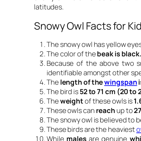
latitudes.
Snowy Owl Facts for Ki
The snowy owl has yellow eyes
The color of the
beak is black
Because of the above two sn
identifiable amongst other sp
The
length of the
wingspan
i
The bird is
52 to 71 cm (20 to 
The
weight
of these owls is
1.
These owls can
reach
up to
27
The snowy owl is believed to b
These birds are the heaviest
o
While
males
are genuine
whi