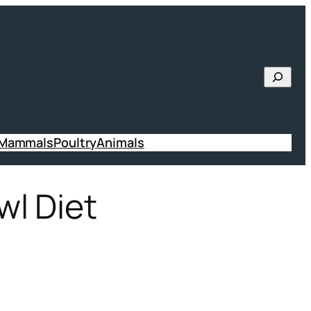
Searc
 Mammals
Poultry
Animals
wl Diet