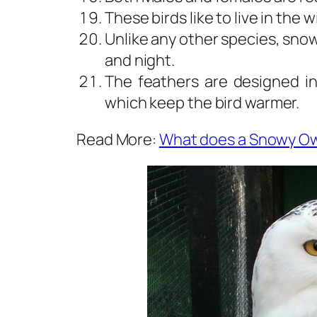
These birds like to live in the 
Unlike any other species, sno
and night.
The feathers are designed in
which keep the bird warmer.
Read More:
What does a Snowy Ow