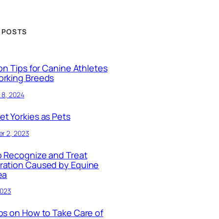
 POSTS
ion Tips for Canine Athletes
orking Breeds
 8, 2024
t Yorkies as Pets
r 2, 2023
 Recognize and Treat
ration Caused by Equine
ea
2023
ps on How to Take Care of