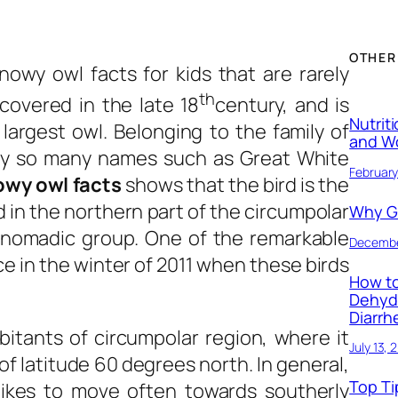
OTHER
nowy owl facts for kids
that are rarely
th
covered in the late 18
century, and is
Nutrit
largest owl. Belonging to the family of
and W
d by so many names such as Great White
February
owy owl facts
shows that the bird is the
in the northern part of the circumpolar
Why Ge
e nomadic group. One of the remarkable
Decembe
e in the winter of 2011 when these birds
How to
Dehyd
Diarrh
bitants of circumpolar region, where it
July 13, 
of latitude 60 degrees north. In general,
Top Ti
likes to move often towards southerly