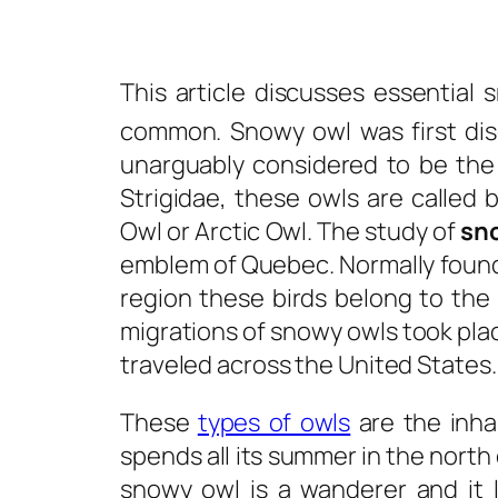
This article discusses essential
s
common. Snowy owl was first dis
unarguably considered to be the 
Strigidae, these owls are calle
Owl or Arctic Owl. The study of
sn
emblem of Quebec. Normally found 
region these birds belong to th
migrations of snowy owls took plac
traveled across the United States.
These
types of owls
are the inha
spends all its summer in the north 
snowy owl is a wanderer and it 