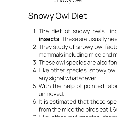
Snowy Owl
Snowy Owl Diet
The diet of snowy owls
in
insects
. These are usually n
They study of snowy owl facts
mammals including mice and 
These owl species are also fo
Like other species, snowy owl
any signal whatsoever.
With the help of pointed talo
unmoved.
It is estimated that these sp
from the mice the birds eat 1,