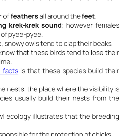
 of
feathers
all around the
feet
.
ng krek-krek sound
; however females
d of pyee-pyee.
, snowy owls tend to clap their beaks.
now that these birds tend to lose their
ime.
 facts
is that these species build their
e nests; the place where the visibility is
es usually build their nests from the
l ecology illustrates that the breeding
ponsible for the protection of chicks.