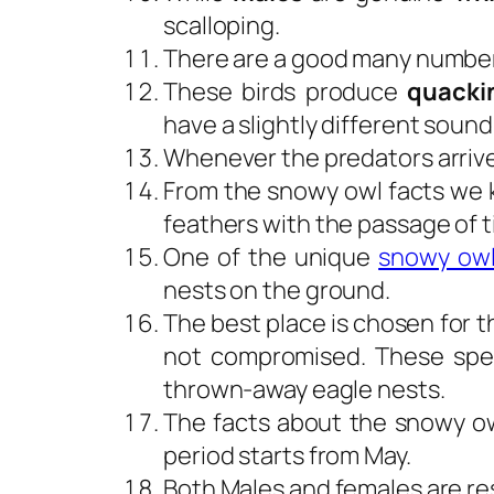
scalloping.
There are a good many number
These birds produce
quacki
have a slightly different soun
Whenever the predators arrive
From the snowy owl facts we k
feathers with the passage of t
One of the unique
snowy owl
nests on the ground.
The best place is chosen for th
not compromised. These speci
thrown-away eagle nests.
The facts about the snowy ow
period starts from May.
Both Males and females are res