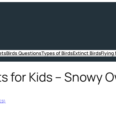
ets
Birds Questions
Types of Birds
Extinct Birds
Flying
 for Kids – Snowy O
ES)