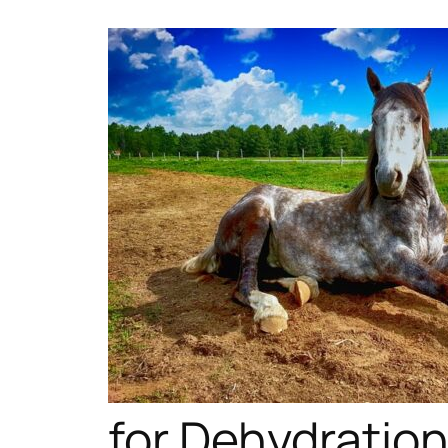
for Dehydratio