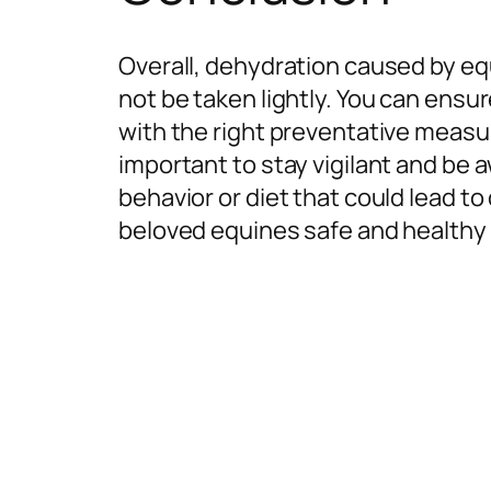
Overall, dehydration caused by equ
not be taken lightly. You can ensu
with the right preventative measur
important to stay vigilant and be 
behavior or diet that could lead t
beloved equines safe and healthy w