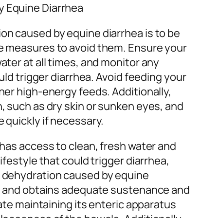
y Equine Diarrhea
on caused by equine diarrhea is to be
ke measures to avoid them. Ensure your
ater at all times, and monitor any
ould trigger diarrhea. Avoid feeding your
her high-energy feeds. Additionally,
, such as dry skin or sunken eyes, and
 quickly if necessary.
 has access to clean, fresh water and
ifestyle that could trigger diarrhea,
d dehydration caused by equine
ne and obtains adequate sustenance and
tate maintaining its enteric apparatus