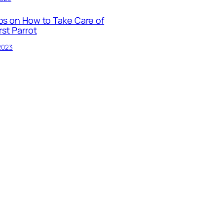
ps on How to Take Care of
rst Parrot
 2023