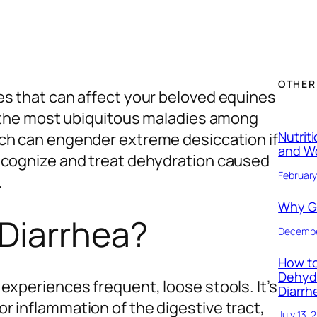
OTHER
es that can affect your beloved equines
of the most ubiquitous maladies among
Nutrit
ich can engender extreme desiccation if
and W
ecognize and treat dehydration caused
February
.
Why Ge
 Diarrhea?
Decembe
How to
Dehyd
experiences frequent, loose stools. It’s
Diarrh
r inflammation of the digestive tract,
July 13, 