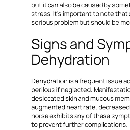
but it can also be caused by somet
stress. It’s important to note that
serious problem but should be mo
Signs and Sym
Dehydration
Dehydration is a frequent issue a
perilous if neglected. Manifestat
desiccated skin and mucous memb
augmented heart rate, decreased u
horse exhibits any of these sympt
to prevent further complications.