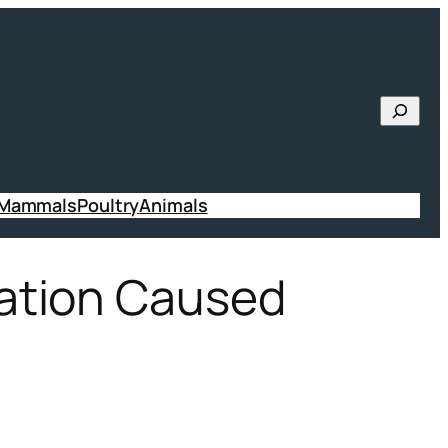
Searc
 Mammals
Poultry
Animals
ation Caused