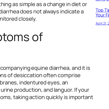
hing as simple as a change in diet or
Top Ti
 diarrhea does not always indicate a
Your Fi
nitored closely.
April 21,
ptoms of
ccompanying equine diarrhea, and it is
ions of desiccation often comprise
ranes, indentured eyes, an
rine production, and languor. If your
oms, taking action quickly is important