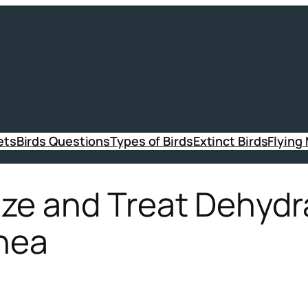
ets
Birds Questions
Types of Birds
Extinct Birds
Flying
ze and Treat Dehydr
rhea