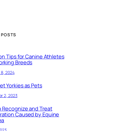
 POSTS
ion Tips for Canine Athletes
orking Breeds
 8, 2024
t Yorkies as Pets
r 2, 2023
 Recognize and Treat
ration Caused by Equine
ea
2023