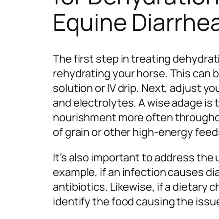
Equine Diarrhe
The first step in treating dehydra
rehydrating your horse. This can 
solution or IV drip. Next, adjust yo
and electrolytes. A wise adage is
nourishment more often throughou
of grain or other high-energy feed
It’s also important to address the 
example, if an infection causes di
antibiotics. Likewise, if a dietary
identify the food causing the issue