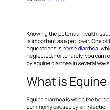
Knowing the potential health issu
is important as a pet lover. One 
equestrians is
horse diarrhea
, wh
neglected. Fortunately, you can r
by equine diarrhea in several ways
What is Equine
Equine diarrhea is when the horse 
commonly caused by an infection o