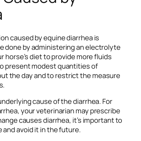
a
tion caused by equine diarrhea is
be done by administering an electrolyte
ur horse’s diet to provide more fluids
 to present modest quantities of
t the day and to restrict the measure
s.
underlying cause of the diarrhea. For
arrhea, your veterinarian may prescribe
 change causes diarrhea, it’s important to
 and avoid it in the future.