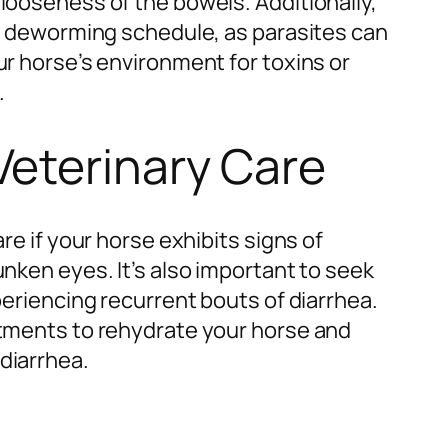
looseness of the bowels. Additionally,
ar deworming schedule, as parasites can
ur horse’s environment for toxins or
.
Veterinary Care
are if your horse exhibits signs of
unken eyes. It’s also important to seek
periencing recurrent bouts of diarrhea.
atments to rehydrate your horse and
diarrhea.