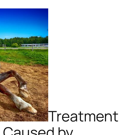
Treatment
n Caused by