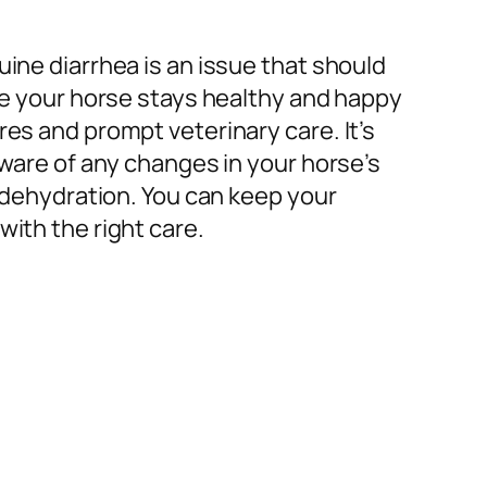
ine diarrhea is an issue that should
re your horse stays healthy and happy
es and prompt veterinary care. It’s
aware of any changes in your horse’s
o dehydration. You can keep your
ith the right care.