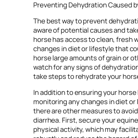
Preventing Dehydration Caused b
The best way to prevent dehydrati
aware of potential causes and ta
horse has access to clean, fresh w
changes in diet or lifestyle that c
horse large amounts of grain or ot
watch for any signs of dehydration
take steps to rehydrate your horse
In addition to ensuring your horse
monitoring any changes in diet or l
there are other measures to avoi
diarrhea. First, secure your equi
physical activity, which may facili