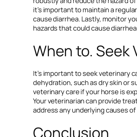
robustly and reduce the hazard of 
it’s important to maintain a regul
cause diarrhea. Lastly, monitor yo
hazards that could cause diarrhea
When to. Seek 
It’s important to seek veterinary c
dehydration, such as dry skin or s
veterinary care if your horse is ex
Your veterinarian can provide tre
address any underlying causes of 
Conclusion