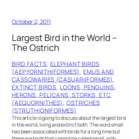
October 2, 2011
Largest Bird in the World –
The Ostrich
BIRD FACTS
, 
ELEPHANT BIRDS
(AEPYORNITHIFORMES)
, 
EMUS AND
CASSOWARIES (CASUARIIFORMES)
, 
EXTINCT BIRDS
, 
LOONS, PENGUINS,
HERONS, PELICANS, STORKS, ETC
(AEQUORNITHES)
, 
OSTRICHES
(STRUTHIONIFORMES)
This article is going to discuss about the largest bird
in the world, living and extinct both. The word small
has been associated with birds for a long time but
there are birds that cannot be called small, with