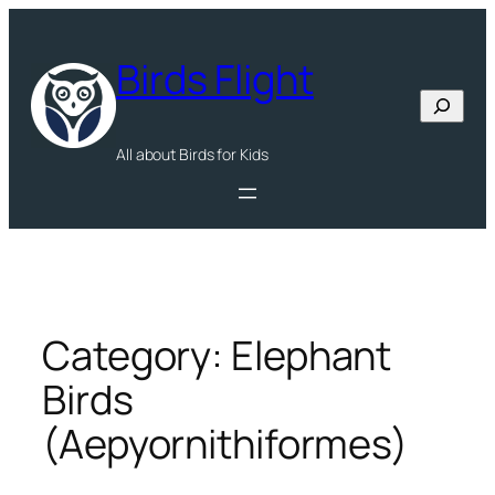
Skip
to
Birds Flight
content
Search
All about Birds for Kids
Category:
Elephant
Birds
(Aepyornithiformes)