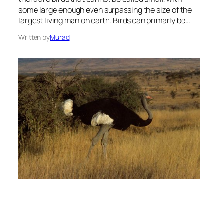
some large enough even surpassing the size of the
largest living man on earth. Birds can primarly be…
Written by
Murad