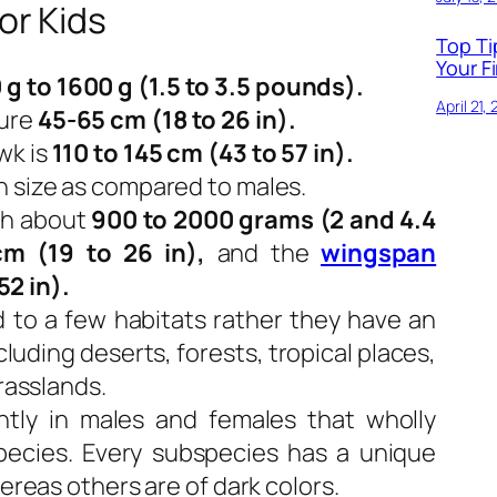
or Kids
Top Ti
Your Fi
 g to 1600 g (1.5 to 3.5 pounds).
April 21,
ure
45-65 cm (18 to 26 in).
wk is
110 to 145 cm (43 to 57 in).
n size as compared to males.
gh about
900 to 2000 grams (2 and 4.4
m (19 to 26 in),
and the
wingspan
52 in).
d to a few habitats rather they have an
luding deserts, forests, tropical places,
grasslands.
ntly in males and females that wholly
ecies. Every subspecies has a unique
hereas others are of dark colors.