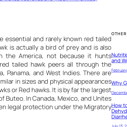
OTHER
e essential and rarely known
red tailed
wk is actually a bird of prey and is also
Nutrit
in the America, not because it hunts
and W
red tailed hawk peers all through the
February
a, Panama, and West Indies. There are
imilar in sizes and physical appearances
Why Ge
s or Red hawks. It is by far the largest
Decembe
of Buteo. In Canada, Mexico, and Unites
How to
en legal protection under the Migratory
Dehyd
Diarrh
July 13, 