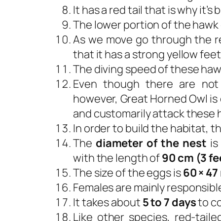
It has a red tail that is why it
The lower portion of the hawk 
As we move go through the r
that it has a strong yellow feet
The diving speed of these haw
Even though there are not
however, Great Horned Owl is on
and customarily attack these h
In order to build the habitat, 
The
diameter of the nest
is
with the length of
90 cm (3 fe
The size of the eggs is
60 × 47 
Females are mainly responsible
It takes about
5 to 7 days
to c
Like other species, red-tail