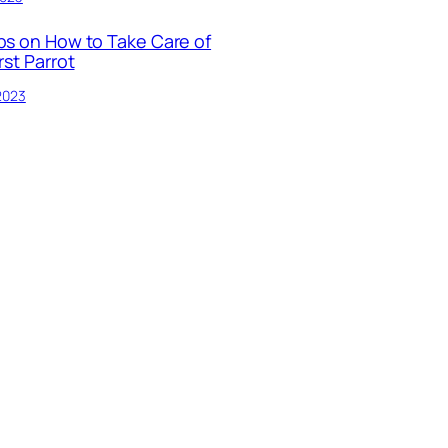
ps on How to Take Care of
rst Parrot
 2023