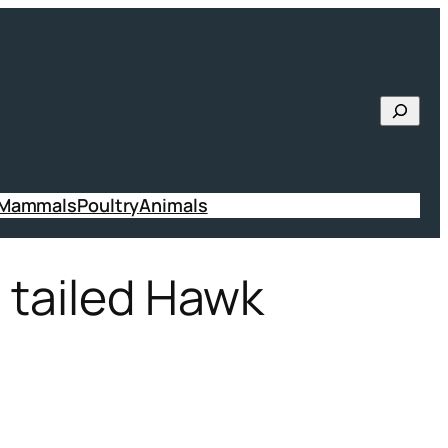
Searc
 Mammals
Poultry
Animals
d tailed Hawk