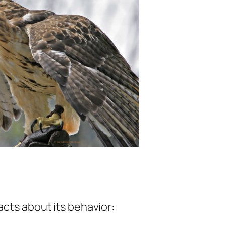
acts about its behavior: