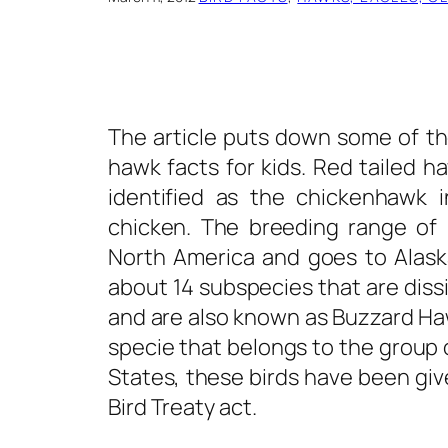
The article puts down some of th
hawk facts
for kids. Red tailed ha
identified as the chickenhawk 
chicken. The breeding range of 
North America and goes to Alask
about 14 subspecies that are diss
and are also known as Buzzard Hawk
specie that belongs to the group 
States, these birds have been giv
Bird Treaty act.