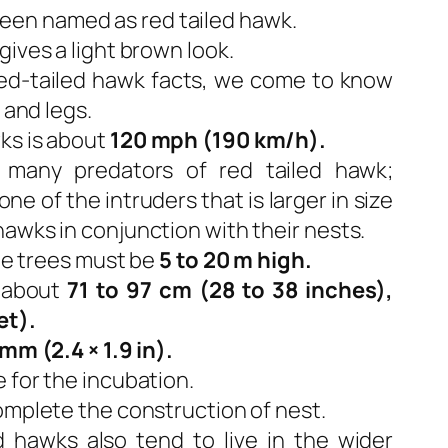
’s been named as red tailed hawk.
gives a light brown look.
ed-tailed hawk facts, we come to know
 and legs.
ks is about
120 mph (190 km/h).
 many predators of red tailed hawk;
e of the intruders that is larger in size
awks in conjunction with their nests.
the trees must be
5 to 20 m high.
 about
71 to 97 cm (28 to 38 inches),
et).
mm (2.4 × 1.9 in).
 for the incubation.
omplete the construction of nest.
ed hawks also tend to live in the wider