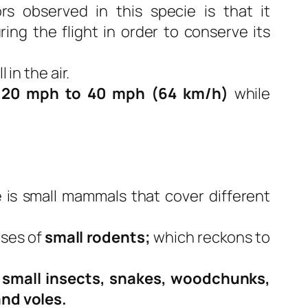
s observed in this specie is that it
ring the flight in order to conserve its
 in the air.
y
20 mph to 40 mph (64 km/h)
while
e is small mammals that cover different
ises of
small rodents;
which reckons to
,
small insects, snakes, woodchunks,
and voles.