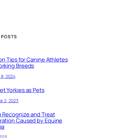
 POSTS
ion Tips for Canine Athletes
orking Breeds
 8, 2024
t Yorkies as Pets
r 2, 2023
 Recognize and Treat
ration Caused by Equine
ea
2023