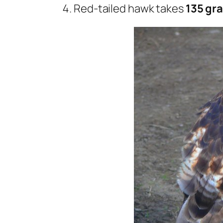
Red-tailed hawk takes
135 gra