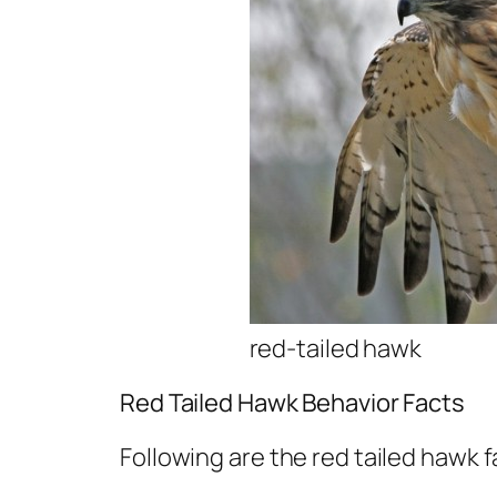
red-tailed hawk
Red Tailed Hawk Behavior Facts
Following are the red tailed hawk f