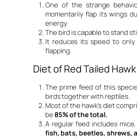
One of the strange behavior
momentarily flap its wings du
energy.
The bird is capable to stand still
It reduces its speed to onl
flapping.
Diet of Red Tailed Hawk
The prime feed of this speci
birds together with reptiles.
Most of the hawk’s diet compr
be
85% of the total.
A regular feed includes mice
fish, bats, beetles, shrews, 