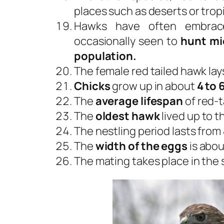
places such as deserts or tropi
Hawks have often embrace
occasionally seen to
hunt mi
population.
The female red tailed hawk lay
Chicks
grow up in about
4 to 
The
average lifespan
of red-t
The
oldest hawk
lived up to t
The nestling period lasts from
The
width of the eggs
is abo
The mating takes place in the 