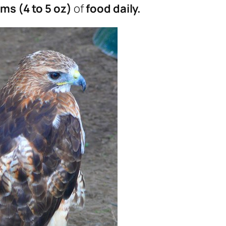
ms (4 to 5 oz)
of
food daily.