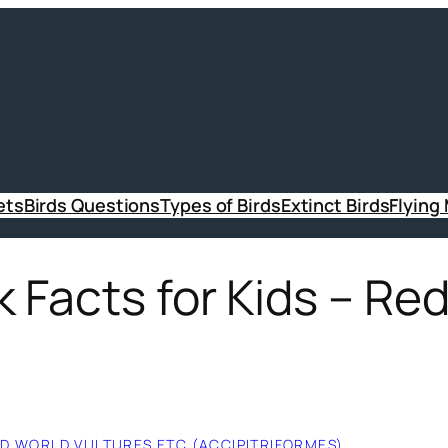
ets
Birds Questions
Types of Birds
Extinct Birds
Flying
 Facts for Kids – Re
LD WORLD VULTURES ETC (ACCIPITRIFORMES)