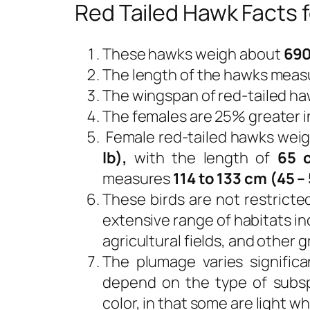
Red Tailed Hawk Facts f
These hawks weigh about
690
The length of the hawks meas
The wingspan of red-tailed ha
The females are 25% greater i
Female red-tailed hawks wei
lb),
with the length of
65 c
measures
114 to 133 cm (45 – 
These birds are not restricte
extensive range of habitats inc
agricultural fields, and other 
The plumage varies significa
depend on the type of subsp
color, in that some are light w