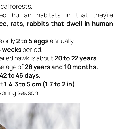
cal forests.
d human habitats in that they’re
ce, rats, rabbits that dwell in human
s only
2 to 5 eggs
annually.
6 weeks
period.
ailed hawk is about
20 to 22 years.
he age of
28 years and 10 months.
42 to 46 days.
ut
1.4.3 to 5 cm (1.7 to 2 in).
spring season.