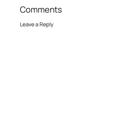
Comments
Leave a Reply