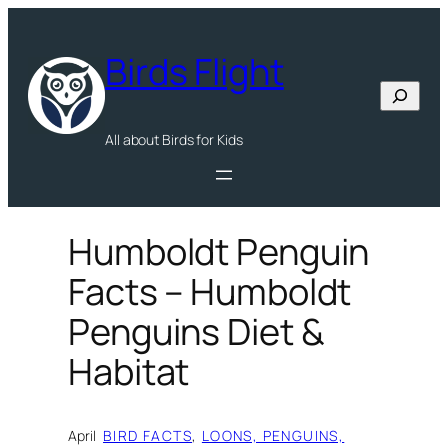
Skip
to
Birds Flight
content
Search
All about Birds for Kids
Humboldt Penguin
Facts – Humboldt
Penguins Diet &
Habitat
April
BIRD FACTS
, 
LOONS, PENGUINS,