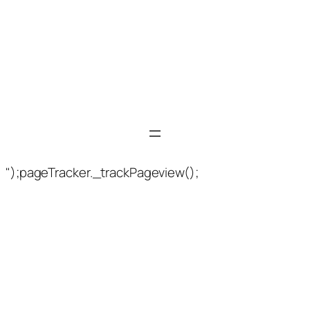
");pageTracker._trackPageview();