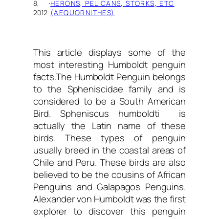
8,
·
HERONS, PELICANS, STORKS, ETC
2012
(AEQUORNITHES)
This article displays some of the
most interesting
Humboldt penguin
facts.
The Humboldt Penguin belongs
to the Spheniscidae family and is
considered to be a South American
Bird. Spheniscus humboldti is
actually the Latin name of these
birds. These types of penguin
usually breed in the coastal areas of
Chile and Peru. These birds are also
believed to be the cousins of African
Penguins and Galapagos Penguins.
Alexander von Humboldt was the first
explorer to discover this penguin