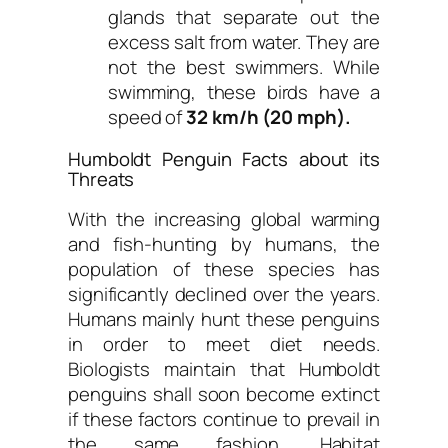
glands that separate out the
excess salt from water. They are
not the best swimmers. While
swimming, these birds have a
speed of
32 km/h (20 mph).
Humboldt Penguin Facts about its
Threats
With the increasing global warming
and fish-hunting by humans, the
population of these species has
significantly declined over the years.
Humans mainly hunt these penguins
in order to meet diet needs.
Biologists maintain that Humboldt
penguins shall soon become extinct
if these factors continue to prevail in
the same fashion. Habitat