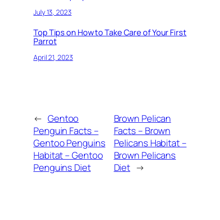
July 13, 2023
Top Tips on How to Take Care of Your First
Parrot
April 21, 2023
←
Gentoo
Brown Pelican
Penguin Facts –
Facts – Brown
Gentoo Penguins
Pelicans Habitat –
Habitat – Gentoo
Brown Pelicans
Penguins Diet
Diet
→