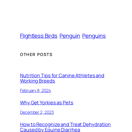
Flightless Birds
Penguin
Penguins
OTHER POSTS
Nutrition Tips for Canine Athletes and
Working Breeds
February 8, 2024
Why Get Yorkies as Pets
December 2, 2023
How to Recognize and Treat Dehydration
Caused by Equine Diarrhea