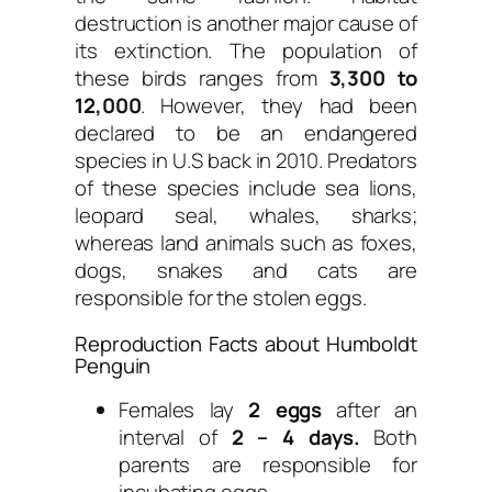
destruction is another major cause of
its extinction. The population of
these birds ranges from
3,300 to
12,000
. However, they had been
declared to be an endangered
species in U.S back in 2010. Predators
of these species include sea lions,
leopard seal, whales, sharks;
whereas land animals such as foxes,
dogs, snakes and cats are
responsible for the stolen eggs.
Reproduction Facts about Humboldt
Penguin
Females lay
2 eggs
after an
interval of
2 – 4 days.
Both
parents are responsible for