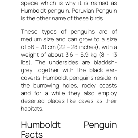
specie which is why it is named as
Humboldt penguin. Peruvian Penguin
is the other name of these birds.
These types of penguins are of
medium size and can grow to a size
of 56 – 70 cm (22 – 28 inches), with a
weight of about 3.6 – 5.9 kg (8 – 13
lbs). The undersides are blackish-
grey together with the black ear-
coverts. Humboldt penguins reside in
the burrowing holes, rocky coasts
and for a while they also employ
deserted places like caves as their
habitats.
Humboldt Penguin
Facts