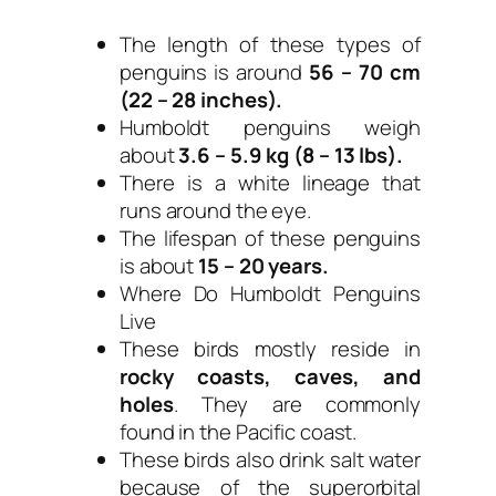
The length of these types of
penguins is around
56 – 70 cm
(22 – 28 inches).
Humboldt penguins weigh
about
3.6 – 5.9 kg (8 – 13 lbs).
There is a white lineage that
runs around the eye.
The lifespan of these penguins
is about
15 – 20 years.
Where Do Humboldt Penguins
Live
These birds mostly reside in
rocky coasts, caves, and
holes
. They are commonly
found in the Pacific coast.
These birds also drink salt water
because of the superorbital