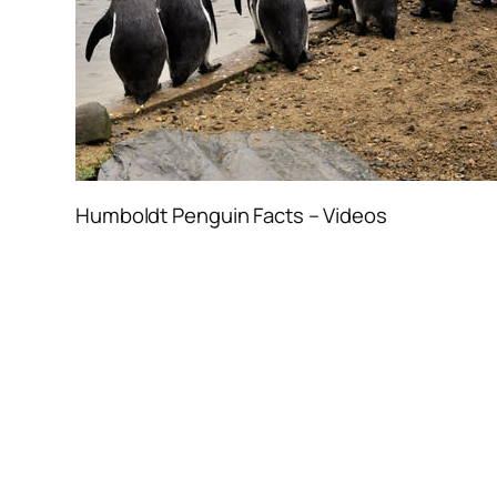
Humboldt Penguin Facts – Videos