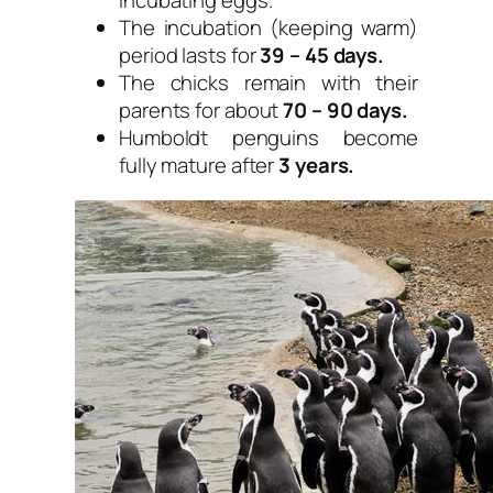
incubating eggs.
The incubation (keeping warm)
period lasts for
39 – 45 days.
The chicks remain with their
parents for about
70 – 90 days.
Humboldt penguins become
fully mature after
3 years.