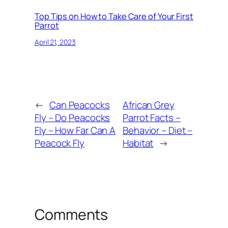
Top Tips on How to Take Care of Your First
Parrot
April 21, 2023
←
Can Peacocks
African Grey
Fly – Do Peacocks
Parrot Facts –
Fly – How Far Can A
Behavior – Diet –
Peacock Fly
Habitat
→
Comments