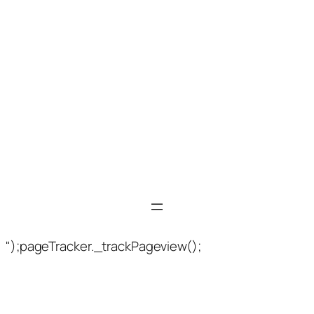
");pageTracker._trackPageview();