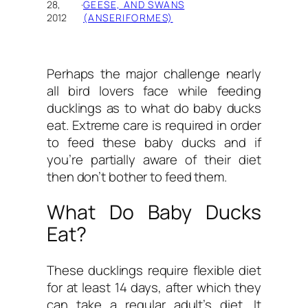
28,
·
GEESE, AND SWANS
2012
(ANSERIFORMES)
Perhaps the major challenge nearly
all bird lovers face while feeding
ducklings as to
what do baby ducks
eat.
Extreme care is required in order
to feed these baby ducks and if
you’re partially aware of their diet
then don’t bother to feed them.
What Do Baby Ducks
Eat?
These ducklings require flexible diet
for at least 14 days, after which they
can take a regular adult’s diet. It