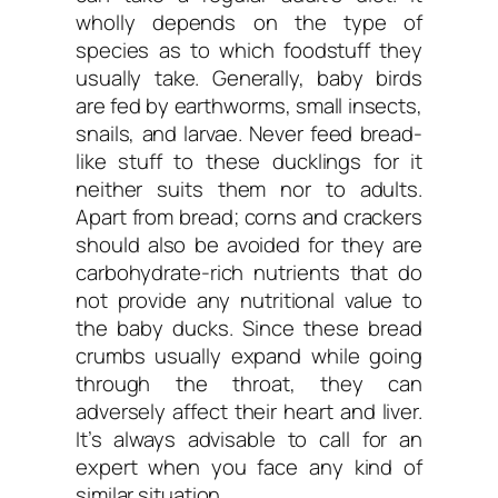
wholly depends on the type of
species as to which foodstuff they
usually take. Generally, baby birds
are fed by earthworms, small insects,
snails, and larvae. Never feed bread-
like stuff to these ducklings for it
neither suits them nor to adults.
Apart from bread; corns and crackers
should also be avoided for they are
carbohydrate-rich nutrients that do
not provide any nutritional value to
the baby ducks. Since these bread
crumbs usually expand while going
through the throat, they can
adversely affect their heart and liver.
It’s always advisable to call for an
expert when you face any kind of
similar situation.