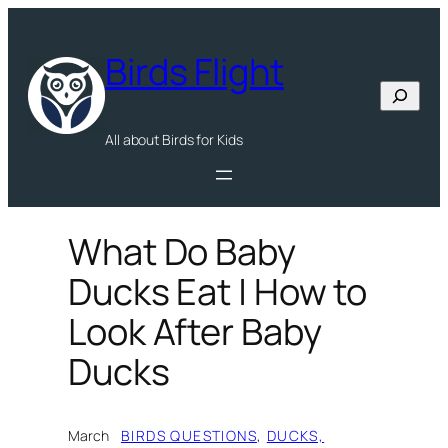
Skip
to
Birds Flight
content
Search
All about Birds for Kids
What Do Baby
Ducks Eat | How to
Look After Baby
Ducks
March
BIRDS QUESTIONS
, 
DUCKS,