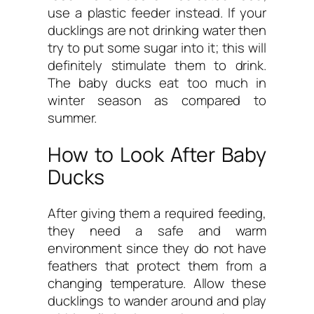
use a plastic feeder instead. If your
ducklings are not drinking water then
try to put some sugar into it; this will
definitely stimulate them to drink.
The baby ducks eat too much in
winter season as compared to
summer.
How to Look After Baby
Ducks
After giving them a required feeding,
they need a safe and warm
environment since they do not have
feathers that protect them from a
changing temperature. Allow these
ducklings to wander around and play