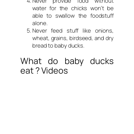
Never provide food without
water for the chicks won’t be
able to swallow the foodstuff
alone.
Never feed stuff like onions,
wheat, grains, birdseed, and dry
bread to baby ducks.
What do baby ducks
eat ? Videos