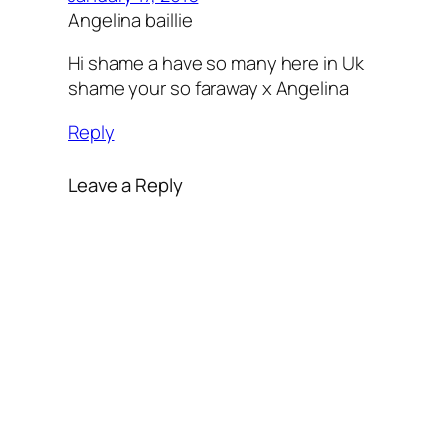
Angelina baillie
Hi shame a have so many here in Uk
shame your so faraway x Angelina
Reply
Leave a Reply