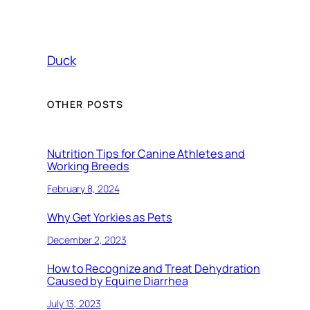
Duck
OTHER POSTS
Nutrition Tips for Canine Athletes and
Working Breeds
February 8, 2024
Why Get Yorkies as Pets
December 2, 2023
How to Recognize and Treat Dehydration
Caused by Equine Diarrhea
July 13, 2023