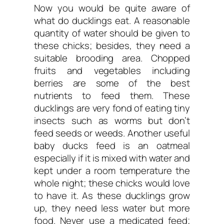
Now you would be quite aware of
what do ducklings eat. A reasonable
quantity of water should be given to
these chicks; besides, they need a
suitable brooding area. Chopped
fruits and vegetables including
berries are some of the best
nutrients to feed them. These
ducklings are very fond of eating tiny
insects such as worms but don’t
feed seeds or weeds. Another useful
baby ducks feed is an oatmeal
especially if it is mixed with water and
kept under a room temperature the
whole night; these chicks would love
to have it. As these ducklings grow
up, they need less water but more
food. Never use a medicated feed;