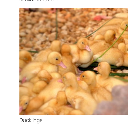
Ducklings