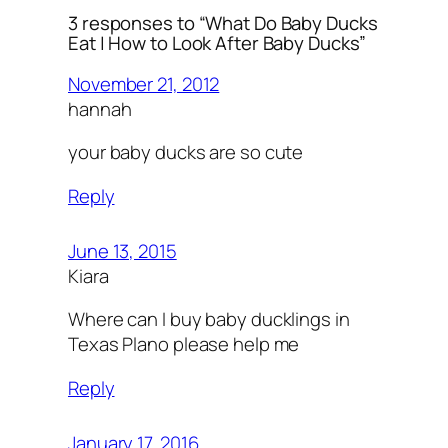
3 responses to “What Do Baby Ducks
Eat | How to Look After Baby Ducks”
November 21, 2012
hannah
your baby ducks are so cute
Reply
June 13, 2015
Kiara
Where can I buy baby ducklings in
Texas Plano please help me
Reply
January 17, 2016