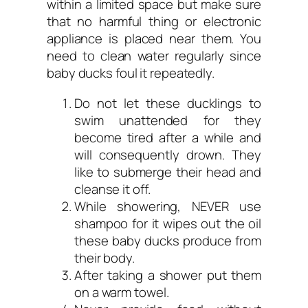
within a limited space but make sure
that no harmful thing or electronic
appliance is placed near them. You
need to clean water regularly since
baby ducks foul it repeatedly.
Do not let these ducklings to
swim unattended for they
become tired after a while and
will consequently drown. They
like to submerge their head and
cleanse it off.
While showering, NEVER use
shampoo for it wipes out the oil
these baby ducks produce from
their body.
After taking a shower put them
on a warm towel.