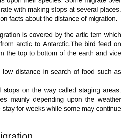
nds upon their species. Some migrate over
rate with making stops at several places.
n facts about the distance of migration.
gration is covered by the artic tern which
from arctic to Antarctic.The bird feed on
om the top to bottom of the earth and vice
 low distance in search of food such as
l stops on the way called staging areas.
ries mainly depending upon the weather
e stay for weeks while some may continue
igration