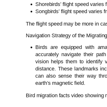
Shorebirds’ flight speed varies 
Songbirds’ flight speed varies f
The flight speed may be more in cas
Navigation Strategy of the Migratin
Birds are equipped with am
accurately navigate their path
vision helps them to identify
distance. These landmarks inc
can also sense their way thro
earth’s magnetic field.
Bird migration facts video showing m