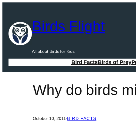
Skip
to
Birds Flight
content
All about Birds for Kids
Bird Facts
Birds of Prey
P
Why do birds mi
October 10, 2011
·
BIRD FACTS