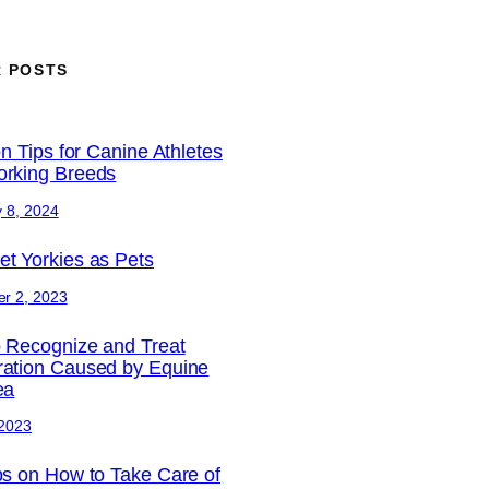
 POSTS
on Tips for Canine Athletes
rking Breeds
 8, 2024
t Yorkies as Pets
r 2, 2023
 Recognize and Treat
ation Caused by Equine
ea
 2023
ps on How to Take Care of