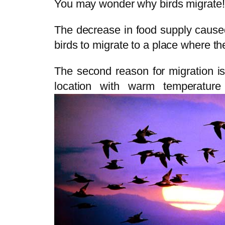
You may wonder why birds migrate!
The decrease in food supply cause
birds to migrate to a place where th
The second reason for migration is 
location with warm temperature