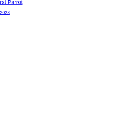
rst Parrot
, 2023