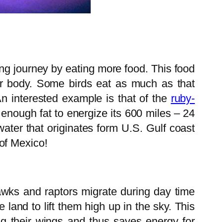
ong journey by eating more food. This food
heir body. Some birds eat as much as that
An interested example is that of the
ruby-
enough fat to energize its 600 miles – 24
water that originates form U.S. Gulf coast
of Mexico!
hawks and raptors migrate during day time
e land to lift them high up in the sky. This
ing their wings and thus saves energy for