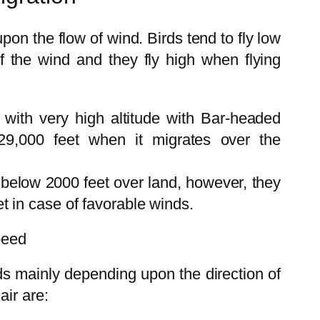
pon the flow of wind. Birds tend to fly low
of the wind and they fly high when flying
 with very high altitude with Bar-headed
29,000 feet when it migrates over the
y below 2000 feet over land, however, they
et in case of favorable winds.
peed
rds mainly depending upon the direction of
air are: