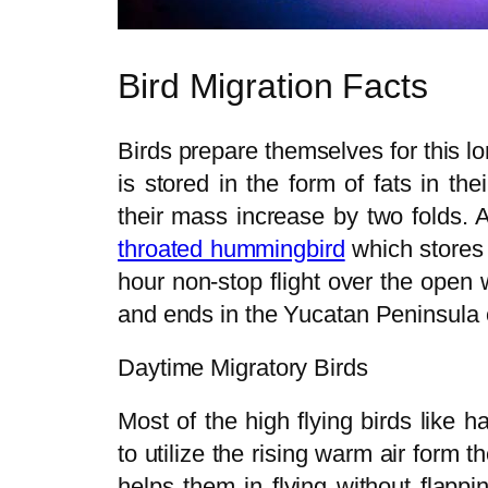
Bird Migration Facts
Birds prepare themselves for this l
is stored in the form of fats in t
their mass increase by two folds. 
throated hummingbird
which stores 
hour non-stop flight over the open 
and ends in the Yucatan Peninsula 
Daytime Migratory Birds
Most of the high flying birds like 
to utilize the rising warm air form th
helps them in flying without flapp