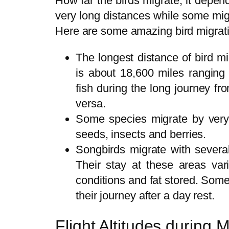
How far the birds migrate, it depe
very long distances while some mig
Here are some amazing bird migratio
The longest distance of bird mi
is about 18,600 miles ranging 
fish during the long journey fr
versa.
Some species migrate by very
seeds, insects and berries.
Songbirds migrate with severa
Their stay at these areas va
conditions and fat stored. Som
their journey after a day rest.
Flight Altitudes during M