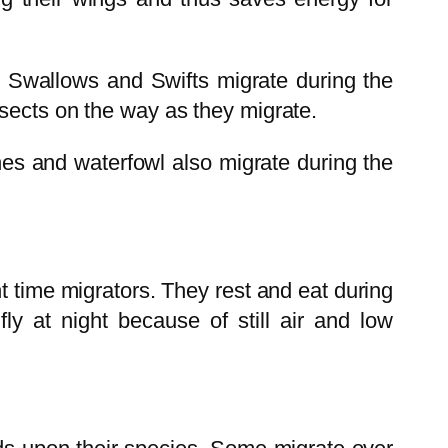
s Swallows and Swifts migrate during the
nsects on the way as they migrate.
ches and waterfowl also migrate during the
 time migrators. They rest and eat during
ly at night because of still air and low