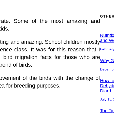
OTHER
rate. Some of the most amazing and
kids.
Nutriti
and Wo
esting and amazing. School children mostly
ence class. It was for this reason that I
February
 bird migration facts for those who are
Why Ge
rend of birds.
Decembe
movement of the birds with the change of
How to
ea for breeding purposes.
Dehydr
Diarrh
July 13,
Top Ti