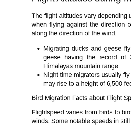
The flight altitudes vary depending u
when flying against the direction 
along the direction of the wind.
Migrating ducks and geese fly
geese having the record of 
Himalayas mountain range.
Night time migrators usually fl
may rise to a height of 6,500 fe
Bird Migration Facts about Flight S
Flightspeed varies from birds to bi
winds. Some notable speeds in still 