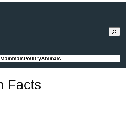
Search
g Mammals
Poultry
Animals
n Facts