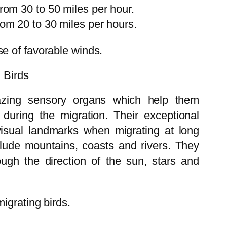
from 30 to 50 miles per hour.
rom 20 to 30 miles per hours.
e of favorable winds.
g Birds
azing sensory organs which help them
 during the migration. Their exceptional
 visual landmarks when migrating at long
lude mountains, coasts and rivers. They
ugh the direction of the sun, stars and
igrating birds.