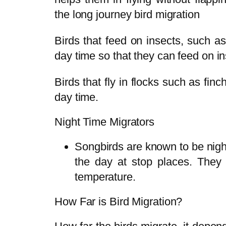
the long journey bird migration
Birds that feed on insects, such a
day time so that they can feed on i
Birds that fly in flocks such as fin
day time.
Night Time Migrators
Songbirds are known to be night
the day at stop places. They f
temperature.
How Far is Bird Migration?