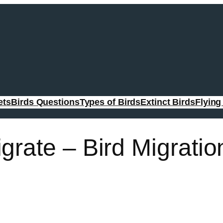
ets
Birds Questions
Types of Birds
Extinct Birds
Flyin
grate – Bird Migratio