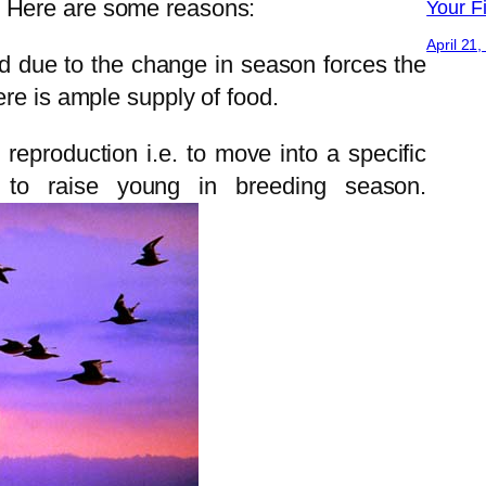
 Here are some reasons:
Your Fi
April 21
d due to the change in season forces the
ere is ample supply of food.
reproduction i.e. to move into a specific
 to raise young in breeding season.