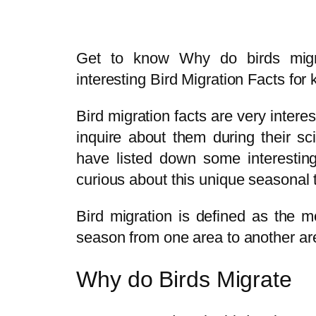
Get to know Why do birds mig
interesting Bird Migration Facts for 
Bird migration facts are very inter
inquire about them during their sci
have listed down some interesting
curious about this unique seasonal t
Bird migration is defined as the 
season from one area to another ar
Why do Birds Migrate