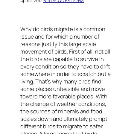
April 2, 2012
·
BIRDS QUESTIONS
Why do birds migrate
is a common
issue and for which a number of
reasons justify this large scale
movement of birds. First of all, not all
the birds are capable to survive in
every condition so they have to drift
somewhere in order to scratch out a
living. That’s why many birds find
some places unfeasible and move
toward more favorable places. With
the change of weather conditions,
the sources of minerals and food
scales down and ultimately prompt
different birds to migrate to safer
places. A large majority of birds