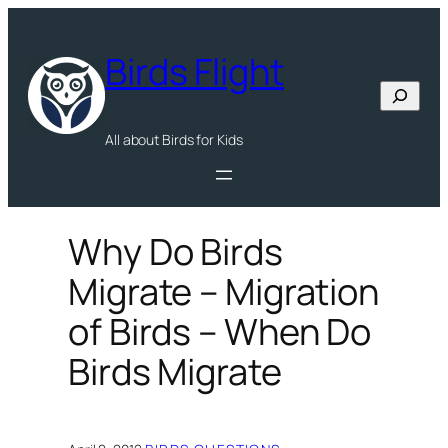
Skip
to
Birds Flight
content
Search
All about Birds for Kids
Why Do Birds
Migrate – Migration
of Birds – When Do
Birds Migrate