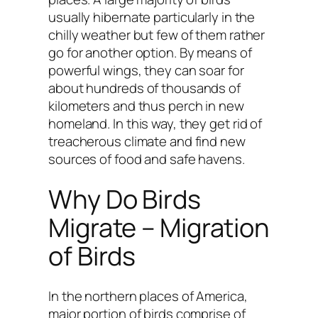
usually hibernate particularly in the
chilly weather but few of them rather
go for another option. By means of
powerful wings, they can soar for
about hundreds of thousands of
kilometers and thus perch in new
homeland. In this way, they get rid of
treacherous climate and find new
sources of food and safe havens.
Why Do Birds
Migrate – Migration
of Birds
In the northern places of America,
major portion of birds comprise of