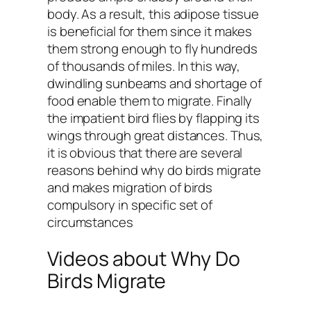
body. As a result, this adipose tissue
is beneficial for them since it makes
them strong enough to fly hundreds
of thousands of miles. In this way,
dwindling sunbeams and shortage of
food enable them to migrate. Finally
the impatient bird flies by flapping its
wings through great distances. Thus,
it is obvious that there are several
reasons behind why do birds migrate
and makes migration of birds
compulsory in specific set of
circumstances
Videos about Why Do
Birds Migrate