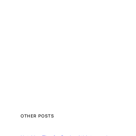
OTHER POSTS