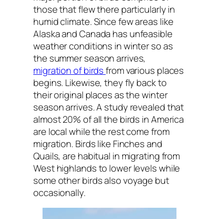
those that flew there particularly in
humid climate. Since few areas like
Alaska and Canada has unfeasible
weather conditions in winter so as
the summer season arrives,
migration of birds
from various places
begins. Likewise, they fly back to
their original places as the winter
season arrives. A study revealed that
almost 20% of all the birds in America
are local while the rest come from
migration. Birds like Finches and
Quails, are habitual in migrating from
West highlands to lower levels while
some other birds also voyage but
occasionally.