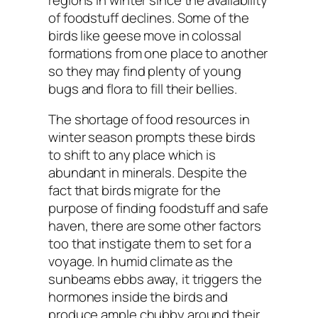
of foodstuff declines. Some of the
birds like geese move in colossal
formations from one place to another
so they may find plenty of young
bugs and flora to fill their bellies.
The shortage of food resources in
winter season prompts these birds
to shift to any place which is
abundant in minerals. Despite the
fact that birds migrate for the
purpose of finding foodstuff and safe
haven, there are some other factors
too that instigate them to set for a
voyage. In humid climate as the
sunbeams ebbs away, it triggers the
hormones inside the birds and
produce ample chubby around their