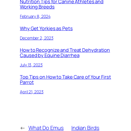
Nutrition Tips for Canine Athletes and
Working Breeds
February 8, 2024
Why Get Yorkies as Pets
December 2, 2023
How to Recognize and Treat Dehydration
Caused by Equine Diarrhea
July 13, 2023
Top Tips on How to Take Care of Your First
Parrot
April 21, 2023
←
What Do Emus
Indian Birds