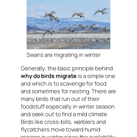
Swans are migrating in winter
Generally, the basic principle behind
why do birds migrate
is a simple one
and which is to scavenge for food
and sometimes for nesting. There are
many birds that run out of their
foodstuff especially in winter season
and seek out to find a mild climate.
Birds like cross-bills, warblers and
flycatchers move toward humid
regions in winter since the availability