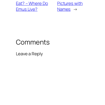
Eat? – Where Do
Pictures with
Emus Live?
Names
→
Comments
Leave a Reply