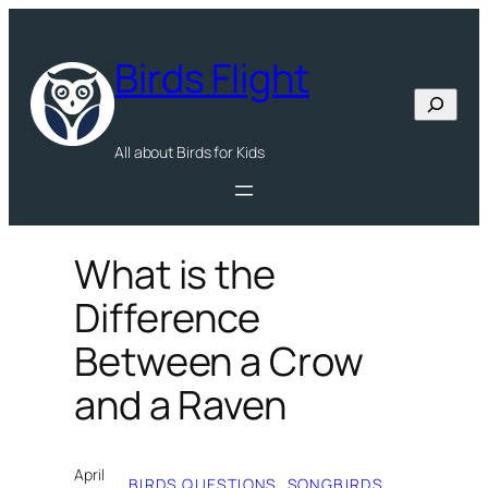
Skip
to
Birds Flight
content
Search
All about Birds for Kids
What is the
Difference
Between a Crow
and a Raven
April
BIRDS QUESTIONS
, 
SONGBIRDS