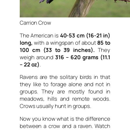
Carrion Crow
The American is
40-53 cm (16-21 in)
long,
with a wingspan of about
85 to
100 cm (33 to 39 inches).
They
weigh around
316 – 620 grams (11.1
– 22 oz)
.
Ravens are the solitary birds in that
they like to forage alone and not in
groups. They are mostly found in
meadows, hills and remote woods.
Crows usually hunt in groups.
Now you know what is the difference
between a crow and a raven. Watch