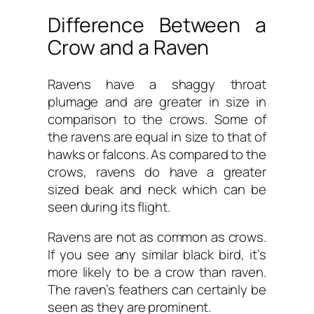
Difference Between a
Crow and a Raven
Ravens have a shaggy throat
plumage and are greater in size in
comparison to the crows. Some of
the ravens are equal in size to that of
hawks or falcons. As compared to the
crows, ravens do have a greater
sized beak and neck which can be
seen during its flight.
Ravens are not as common as crows.
If you see any similar black bird, it’s
more likely to be a crow than raven.
The raven’s feathers can certainly be
seen as they are prominent.