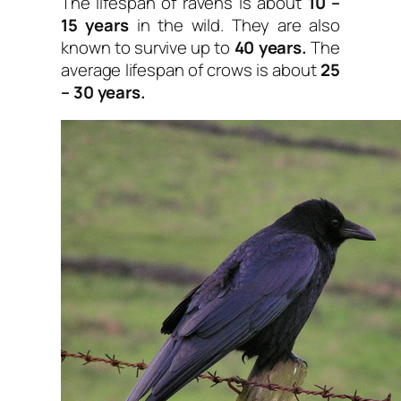
The lifespan of ravens is about
10 –
15 years
in the wild. They are also
known to survive up to
40 years.
The
average lifespan of crows is about
25
– 30 years.