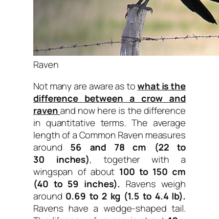
Raven
Not many are aware as to
what is the
difference between a crow and
raven
and now here is the difference
in quantitative terms. The average
length of a Common Raven measures
around
56 and 78 cm (22 to
30 inches)
, together with a
wingspan of about
100 to 150 cm
(40 to 59 inches).
Ravens weigh
around
0.69 to 2 kg (1.5 to 4.4 lb).
Ravens have a wedge-shaped tail.