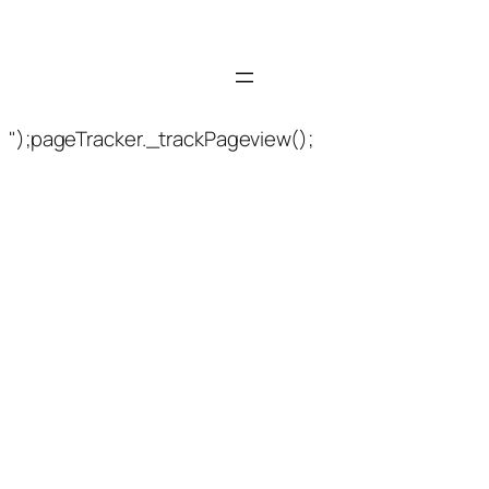
");pageTracker._trackPageview();