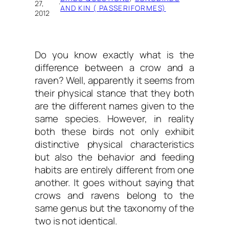
27,
·
AND KIN ( PASSERIFORMES)
2012
Do you know exactly
what is the
difference between a crow and a
raven?
Well, apparently it seems from
their physical stance that they both
are the different names given to the
same species. However, in reality
both these birds not only exhibit
distinctive physical characteristics
but also the behavior and feeding
habits are entirely different from one
another. It goes without saying that
crows and ravens belong to the
same genus but the taxonomy of the
two is not identical.