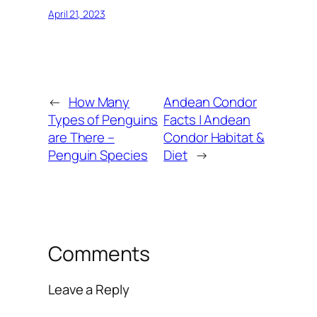
April 21, 2023
←
How Many
Andean Condor
Types of Penguins
Facts | Andean
are There –
Condor Habitat &
Penguin Species
Diet
→
Comments
Leave a Reply