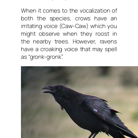
When it comes to the vocalization of
both the species, crows have an
irritating voice (Caw-Caw) which you
might observe when they roost in
the nearby trees. However, ravens
have a croaking voice that may spell
as “gronk-gronk”.