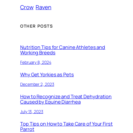
Crow
Raven
OTHER POSTS
Nutrition Tips for Canine Athletes and
Working Breeds
February 8, 2024
Why Get Yorkies as Pets
December 2, 2023
How to Recognize and Treat Dehydration
Caused by Equine Diarrhea
July 13, 2023
Top Tips on How to Take Care of Your First
Parrot