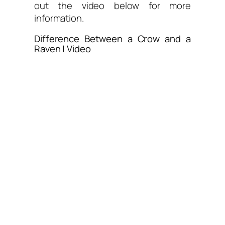
out the video below for more
information.
Difference Between a Crow and a
Raven | Video