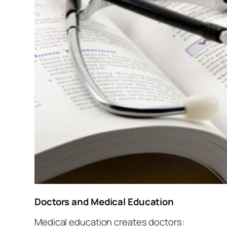
Doctors and Medical Education
Medical education creates doctors: