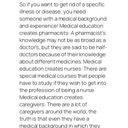
So if you want to get rid of a specific
illness or disease, you need
someone with a medical background
and experience! Medical education
creates pharmacists: A pharmacist’s
knowledge may not be as broad as a
doctor’s, but they are said to be half-
doctors because of their knowledge
about different medicines. Medical
education creates nurses: There are
special medical courses that people
have to study if they wish to get into
the profession of being a nurse.
Medical education creates
caregivers: There are a lot of
caregivers around the world; the
truth is that even they have a
medical background in which they