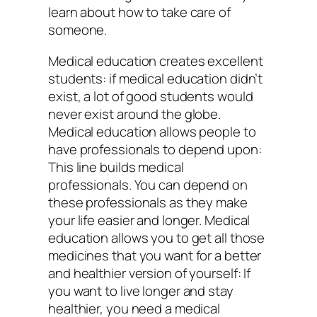
learn about how to take care of
someone.
Medical education creates excellent
students: if medical education didn’t
exist, a lot of good students would
never exist around the globe.
Medical education allows people to
have professionals to depend upon:
This line builds medical
professionals. You can depend on
these professionals as they make
your life easier and longer. Medical
education allows you to get all those
medicines that you want for a better
and healthier version of yourself: If
you want to live longer and stay
healthier, you need a medical