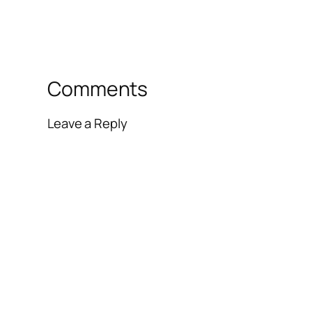
Comments
Leave a Reply