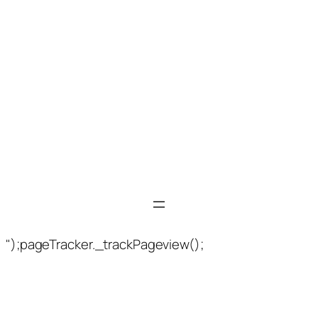
");pageTracker._trackPageview();