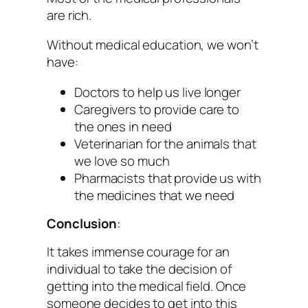
are rich.
Without medical education, we won’t
have:
Doctors to help us live longer
Caregivers to provide care to
the ones in need
Veterinarian for the animals that
we love so much
Pharmacists that provide us with
the medicines that we need
Conclusion
:
It takes immense courage for an
individual to take the decision of
getting into the medical field. Once
someone decides to get into this