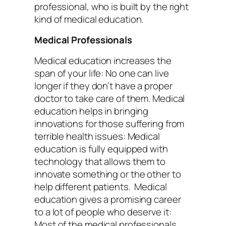
professional, who is built by the right
kind of medical education.
Medical Professionals
Medical education increases the
span of your life: No one can live
longer if they don’t have a proper
doctor to take care of them. Medical
education helps in bringing
innovations for those suffering from
terrible health issues: Medical
education is fully equipped with
technology that allows them to
innovate something or the other to
help different patients.
Medical
education gives a promising career
to a lot of people who deserve it:
Most of the medical professionals