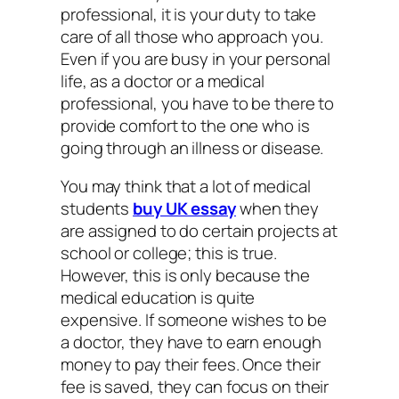
professional, it is your duty to take
care of all those who approach you.
Even if you are busy in your personal
life, as a doctor or a medical
professional, you have to be there to
provide comfort to the one who is
going through an illness or disease.
You may think that a lot of medical
students
buy UK essay
when they
are assigned to do certain projects at
school or college; this is true.
However, this is only because the
medical education is quite
expensive. If someone wishes to be
a doctor, they have to earn enough
money to pay their fees. Once their
fee is saved, they can focus on their