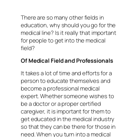
There are so many other fields in
education, why should you go for the
medical line? Is it really that important
for people to get into the medical
field?
Of Medical Field and Professionals
It takes a lot of time and efforts for a
person to educate themselves and
become a professional medical
expert. Whether someone wishes to
be a doctor or a proper certified
caregiver, it is important for them to
get educated in the medical industry
so that they can be there for those in
need. When you turn into a medical