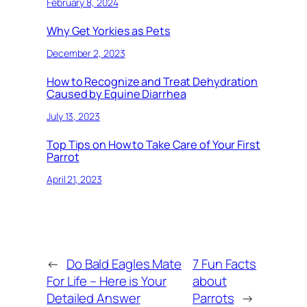
February 8, 2024
Why Get Yorkies as Pets
December 2, 2023
How to Recognize and Treat Dehydration
Caused by Equine Diarrhea
July 13, 2023
Top Tips on How to Take Care of Your First
Parrot
April 21, 2023
←
Do Bald Eagles Mate
7 Fun Facts
For Life – Here is Your
about
Detailed Answer
Parrots
→