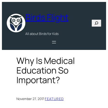
Skip
to
Birds Flight
content
Search
All about Birds for Kids
Why Is Medical
Education So
Important?
November 27, 2017
·
FEATURED