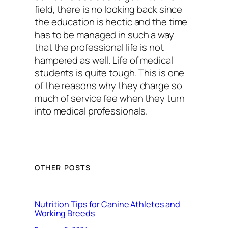
field, there is no looking back since
the education is hectic and the time
has to be managed in such a way
that the professional life is not
hampered as well. Life of medical
students is quite tough. This is one
of the reasons why they charge so
much of service fee when they turn
into medical professionals.
OTHER POSTS
Nutrition Tips for Canine Athletes and
Working Breeds