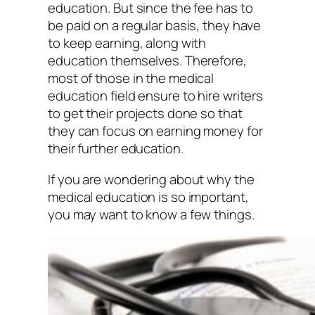
education. But since the fee has to
be paid on a regular basis, they have
to keep earning, along with
education themselves. Therefore,
most of those in the medical
education field ensure to hire writers
to get their projects done so that
they can focus on earning money for
their further education.
If you are wondering about why the
medical education is so important,
you may want to know a few things.