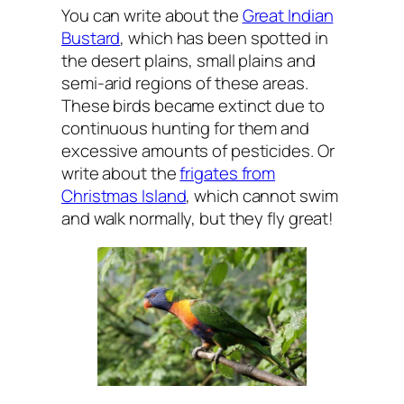
You can write about the
Great Indian
Bustard
, which has been spotted in
the desert plains, small plains and
semi-arid regions of these areas.
These birds became extinct due to
continuous hunting for them and
excessive amounts of pesticides. Or
write about the
frigates from
Christmas Island
, which cannot swim
and walk normally, but they fly great!