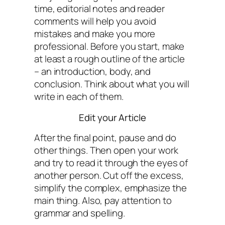
time, editorial notes and reader
comments will help you avoid
mistakes and make you more
professional. Before you start, make
at least a rough outline of the article
– an introduction, body, and
conclusion. Think about what you will
write in each of them.
Edit your Article
After the final point, pause and do
other things. Then open your work
and try to read it through the eyes of
another person. Cut off the excess,
simplify the complex, emphasize the
main thing. Also, pay attention to
grammar and spelling.