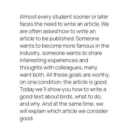
Almost every student sooner or later
faces the need to write an article. We
are often asked how to write an
article to be published. Someone
wants to become more famous in the
industry, someone wants to share
interesting experiences and
thoughts with colleagues, many
want both. All these goals are worthy,
on one condition: the article is good.
Today we’ll show you how to write a
good text about birds, what to do,
and why. And at the same time, we
will explain which article we consider
good.