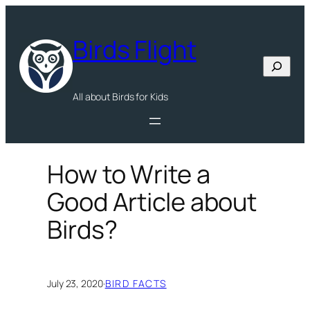
Skip
to
Birds Flight
content
Search
All about Birds for Kids
How to Write a
Good Article about
Birds?
July 23, 2020
·
BIRD FACTS