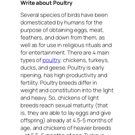
Write about Poultry
Several species of birds have been
domesticated by humans for the
purpose of obtaining eggs, meat,
feathers, and down from them, as
well as for use in religious rituals and
for entertainment. There are 4 main
types of
poultry
: chickens, turkeys,
ducks, and geese. Poultry is early
ripening, has high productivity and
fertility. Poultry breeds differ in
weight and constitution into the light
and heavy. So, chickens of light
breeds reach sexual maturity (that
is, they are able to lay eggs and give
offspring) already at 4.5-5 months of
age, and chickens of heavier breeds