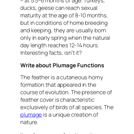
– at 5.5-6 months of age. Turkeys,
ducks, geese can reach sexual
maturity at the age of 8-10 months,
but in conditions of home breeding
and keeping, they are usually born
only in early spring when the natural
day length reaches 12-14 hours.
Interesting facts, isn’t it?
Write about Plumage Functions
The feather is a cutaneous horny
formation that appeared in the
course of evolution. The presence of
feather cover is characteristic
exclusively of birds of all species. The
plumage
is a unique creation of
nature.