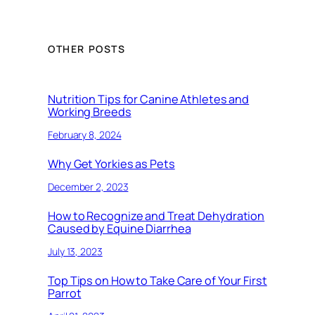
OTHER POSTS
Nutrition Tips for Canine Athletes and
Working Breeds
February 8, 2024
Why Get Yorkies as Pets
December 2, 2023
How to Recognize and Treat Dehydration
Caused by Equine Diarrhea
July 13, 2023
Top Tips on How to Take Care of Your First
Parrot