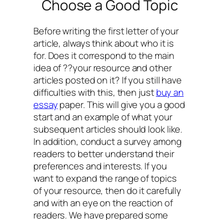
Choose a Good Topic
Before writing the first letter of your
article, always think about who it is
for. Does it correspond to the main
idea of ??your resource and other
articles posted on it? If you still have
difficulties with this, then just
buy an
essay
paper. This will give you a good
start and an example of what your
subsequent articles should look like.
In addition, conduct a survey among
readers to better understand their
preferences and interests. If you
want to expand the range of topics
of your resource, then do it carefully
and with an eye on the reaction of
readers. We have prepared some