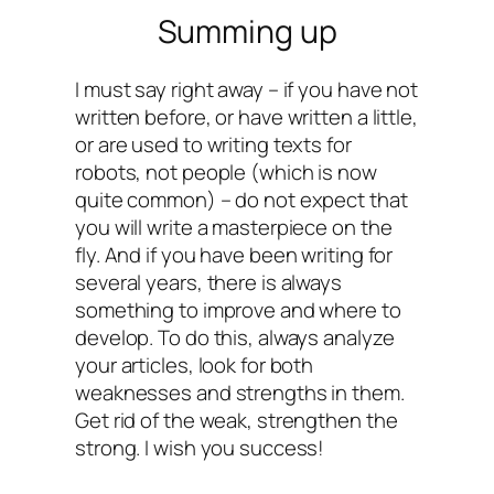
Summing up
I must say right away – if you have not
written before, or have written a little,
or are used to writing texts for
robots, not people (which is now
quite common) – do not expect that
you will write a masterpiece on the
fly. And if you have been writing for
several years, there is always
something to improve and where to
develop. To do this, always analyze
your articles, look for both
weaknesses and strengths in them.
Get rid of the weak, strengthen the
strong. I wish you success!