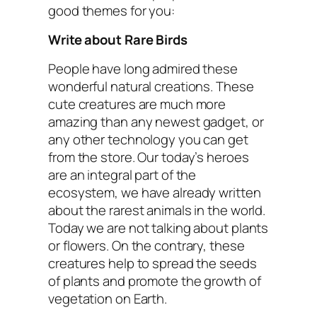
good themes for you:
Write about Rare Birds
People have long admired these
wonderful natural creations. These
cute creatures are much more
amazing than any newest gadget, or
any other technology you can get
from the store. Our today’s heroes
are an integral part of the
ecosystem, we have already written
about the rarest animals in the world.
Today we are not talking about plants
or flowers. On the contrary, these
creatures help to spread the seeds
of plants and promote the growth of
vegetation on Earth.