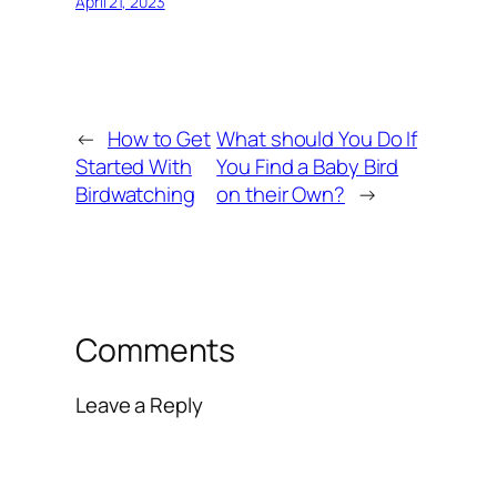
April 21, 2023
←
How to Get
What should You Do If
Started With
You Find a Baby Bird
Birdwatching
on their Own?
→
Comments
Leave a Reply