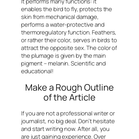
It performs many functions: it
enables the bird to fly, protects the
skin from mechanical damage,
performs a water-protective and
thermoregulatory function. Feathers,
or rather their color, serves in birds to
attract the opposite sex. The color of
the plumage is given by the main
pigment – melanin. Scientific and
educational!
Make a Rough Outline
of the Article
If you are not a professional writer or
journalist, no big deal. Don’t hesitate
and start writing now. After all, you
are just gaining experience. Over