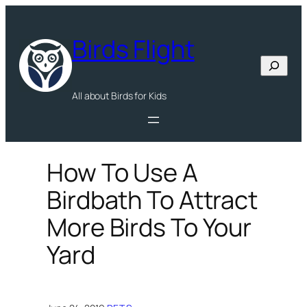
Skip
to
Birds Flight
content
Search
All about Birds for Kids
How To Use A
Birdbath To Attract
More Birds To Your
Yard