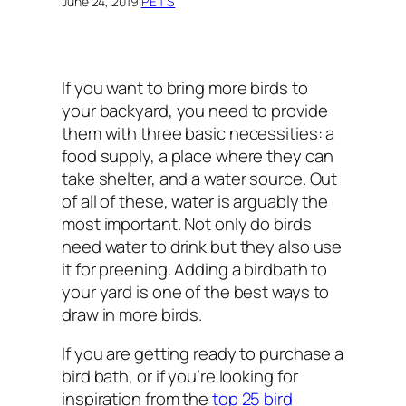
June 24, 2019
·
PETS
If you want to bring more birds to
your backyard, you need to provide
them with three basic necessities: a
food supply, a place where they can
take shelter, and a water source. Out
of all of these, water is arguably the
most important. Not only do birds
need water to drink but they also use
it for preening. Adding a birdbath to
your yard is one of the best ways to
draw in more birds.
If you are getting ready to purchase a
bird bath, or if you’re looking for
inspiration from the
top 25 bird