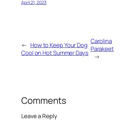
April 21, 2023
Carolina
←
How to Keep Your Dog
Parakeet
Cool on Hot Summer Days
→
Comments
Leave a Reply