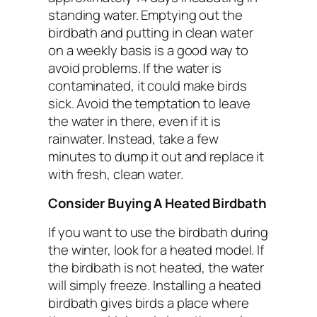
standing water. Emptying out the
birdbath and putting in clean water
on a weekly basis is a good way to
avoid problems. If the water is
contaminated, it could make birds
sick. Avoid the temptation to leave
the water in there, even if it is
rainwater. Instead, take a few
minutes to dump it out and replace it
with fresh, clean water.
Consider Buying A Heated Birdbath
If you want to use the birdbath during
the winter, look for a heated model. If
the birdbath is not heated, the water
will simply freeze. Installing a heated
birdbath gives birds a place where