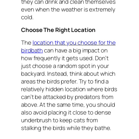
they can drink and clean themselves
even when the weather is extremely
cold.
Choose The Right Location
The
location that you choose for the
birdbath
can have a big impact on
how frequently it gets used. Don’t
just choose a random spot in your
backyard. Instead, think about which
areas the birds prefer. Try to find a
relatively hidden location where birds
can’t be attacked by predators from
above. At the same time, you should
also avoid placing it close to dense
underbrush to keep cats from
stalking the birds while they bathe.