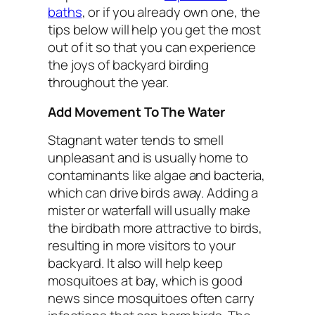
baths
, or if you already own one, the
tips below will help you get the most
out of it so that you can experience
the joys of backyard birding
throughout the year.
Add Movement To The Water
Stagnant water tends to smell
unpleasant and is usually home to
contaminants like algae and bacteria,
which can drive birds away. Adding a
mister or waterfall will usually make
the birdbath more attractive to birds,
resulting in more visitors to your
backyard. It also will help keep
mosquitoes at bay, which is good
news since mosquitoes often carry