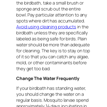
the birdbath, take a small brush or
sponge and scrub out the entire
bowl. Pay particular attention to any
spots where dirt has accumulated.
Avoid using cleaning products
in the
birdbath unless they are specifically
labeled as being safe for birds. Plain
water should be more than adequate
for cleaning. The key is to stay on top
of it so that you can catch any algae,
mold, or other contaminants before
they get too bad.
Change The Water Frequently
If your birdbath has standing water,
you should change the water on a
regular basis. Mosquito larvae spend
approximately 14 days incubating in