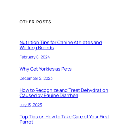
OTHER POSTS
Nutrition Tips for Canine Athletes and
Working Breeds
February 8, 2024
Why Get Yorkies as Pets
December 2, 2023
How to Recognize and Treat Dehydration
Caused by Equine Diarrhea
July 13, 2023
Top Tips on How to Take Care of Your First
Parrot