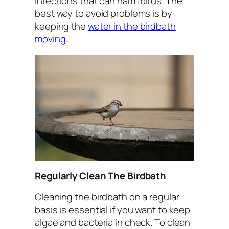
infections that can harm birds. The
best way to avoid problems is by
keeping the
water in the birdbath
moving
.
Regularly Clean The Birdbath
Cleaning the birdbath on a regular
basis is essential if you want to keep
algae and bacteria in check. To clean