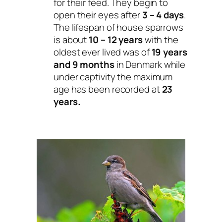
for their feed. They begin to
open their eyes after
3 – 4 days
.
The lifespan of house sparrows
is about
10 – 12 years
with the
oldest ever lived was of
19 years
and 9 months
in Denmark while
under captivity the maximum
age has been recorded at
23
years.