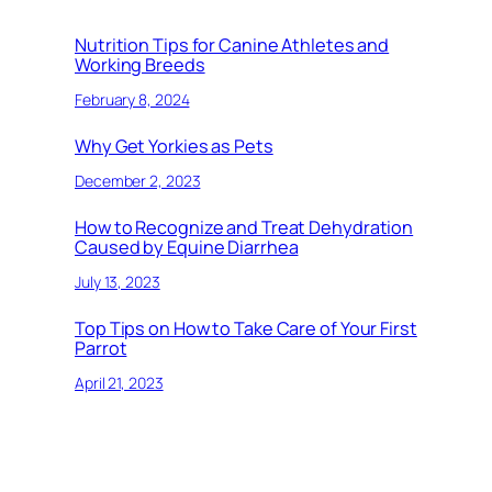
Nutrition Tips for Canine Athletes and
Working Breeds
February 8, 2024
Why Get Yorkies as Pets
December 2, 2023
How to Recognize and Treat Dehydration
Caused by Equine Diarrhea
July 13, 2023
Top Tips on How to Take Care of Your First
Parrot
April 21, 2023