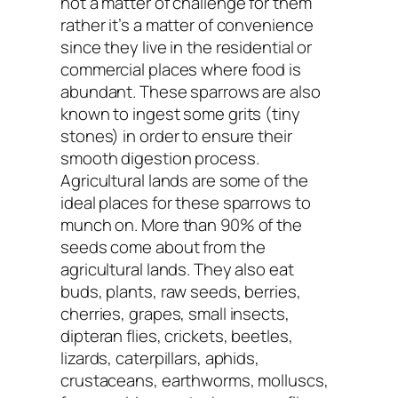
not a matter of challenge for them
rather it’s a matter of convenience
since they live in the residential or
commercial places where food is
abundant. These sparrows are also
known to ingest some grits (tiny
stones) in order to ensure their
smooth digestion process.
Agricultural lands are some of the
ideal places for these sparrows to
munch on. More than 90% of the
seeds come about from the
agricultural lands. They also eat
buds, plants, raw seeds, berries,
cherries, grapes, small insects,
dipteran flies, crickets, beetles,
lizards, caterpillars, aphids,
crustaceans, earthworms, molluscs,