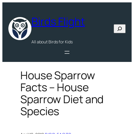
Skip
to
Birds Flight
content
Search
All about Birds for Kids
House Sparrow
Facts – House
Sparrow Diet and
Species