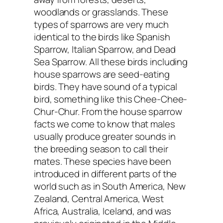
woodlands or grasslands. These
types of sparrows are very much
identical to the birds like Spanish
Sparrow, Italian Sparrow, and Dead
Sea Sparrow. All these birds including
house sparrows are seed-eating
birds. They have sound of a typical
bird, something like this Chee-Chee-
Chur-Chur. From the house sparrow
facts we come to know that males
usually produce greater sounds in
the breeding season to call their
mates. These species have been
introduced in different parts of the
world such as in South America, New
Zealand, Central America, West
Africa, Australia, Iceland, and was