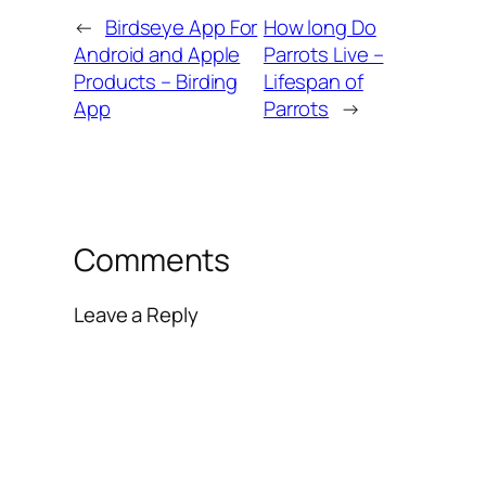
←
Birdseye App For
How long Do
Android and Apple
Parrots Live –
Products – Birding
Lifespan of
App
Parrots
→
Comments
Leave a Reply