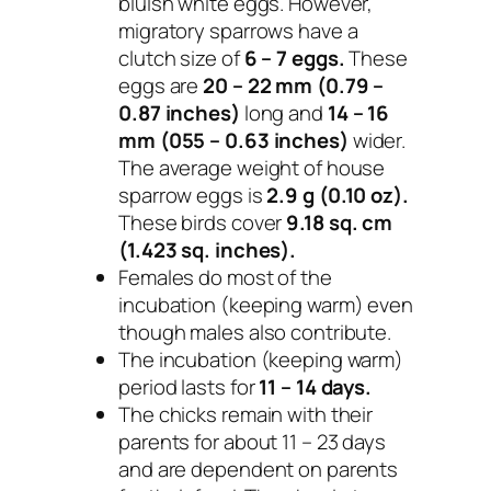
bluish white eggs. However,
migratory sparrows have a
clutch size of
6 – 7 eggs.
These
eggs are
20 – 22 mm (0.79 –
0.87 inches)
long and
14 – 16
mm (055 – 0.63 inches)
wider.
The average weight of house
sparrow eggs is
2.9 g (0.10 oz).
These birds cover
9.18 sq. cm
(1.423 sq. inches).
Females do most of the
incubation (keeping warm) even
though males also contribute.
The incubation (keeping warm)
period lasts for
11 – 14 days.
The chicks remain with their
parents for about 11 – 23 days
and are dependent on parents