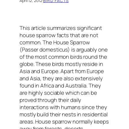
April 12, 2012
·
BIRD FACTS
This article summarizes significant
house sparrow facts
that are not
common. The House Sparrow
(Passer domesticus) is arguably one
of the most common birds round the
globe. These birds mostly reside in
Asia and Europe. Apart from Europe
and Asia, they are also extensively
found in Africa and Australia. They
are highly sociable which can be
proved through their daily
interactions with humans since they
mostly build their nests in residential
areas. House sparrow normally keeps
away from forests, deserts,