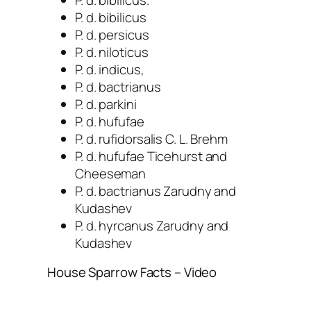
P. d. bibilicus.
P. d. bibilicus
P. d. persicus
P. d. niloticus
P. d. indicus,
P. d. bactrianus
P. d. parkini
P. d. hufufae
P. d. rufidorsalis C. L. Brehm
P. d. hufufae Ticehurst and
Cheeseman
P. d. bactrianus Zarudny and
Kudashev
P. d. hyrcanus Zarudny and
Kudashev
House Sparrow Facts – Video