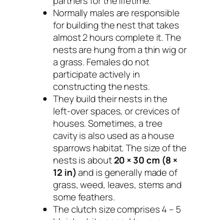
partners for the lifetime.
Normally males are responsible
for building the nest that takes
almost 2 hours complete it. The
nests are hung from a thin wig or
a grass. Females do not
participate actively in
constructing the nests.
They build their nests in the
left-over spaces, or crevices of
houses. Sometimes, a tree
cavity is also used as a house
sparrows habitat. The size of the
nests is about
20 × 30 cm (8 ×
12 in)
and is generally made of
grass, weed, leaves, stems and
some feathers.
The clutch size comprises 4 – 5