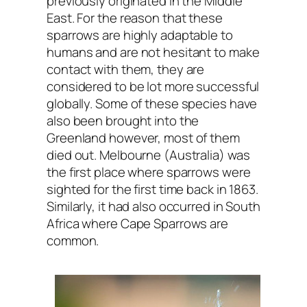
previously originated in the Middle
East. For the reason that these
sparrows are highly adaptable to
humans and are not hesitant to make
contact with them, they are
considered to be lot more successful
globally. Some of these species have
also been brought into the
Greenland however, most of them
died out. Melbourne (Australia) was
the first place where sparrows were
sighted for the first time back in 1863.
Similarly, it had also occurred in South
Africa where Cape Sparrows are
common.