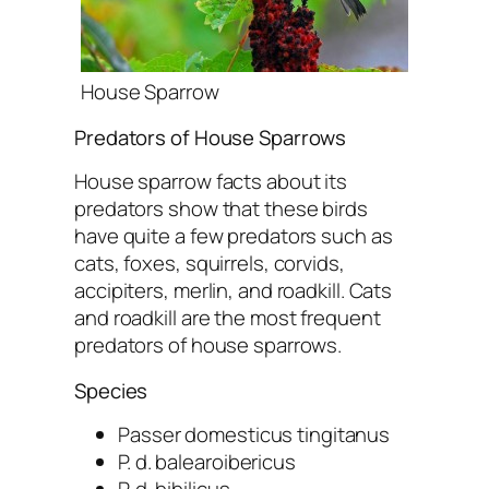
House Sparrow
Predators of House Sparrows
House sparrow facts about its
predators show that these birds
have quite a few predators such as
cats, foxes, squirrels, corvids,
accipiters, merlin, and roadkill. Cats
and roadkill are the most frequent
predators of house sparrows.
Species
Passer domesticus tingitanus
P. d. balearoibericus