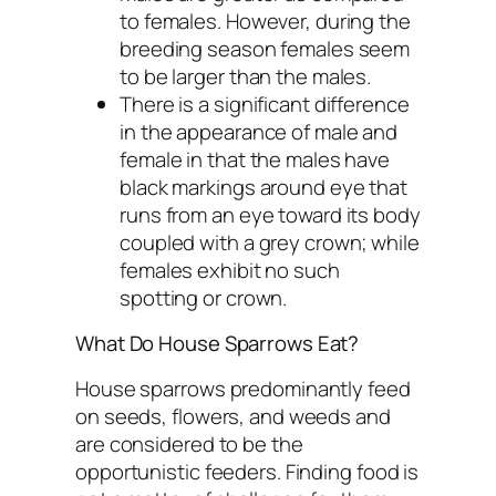
to females. However, during the
breeding season females seem
to be larger than the males.
There is a significant difference
in the appearance of male and
female in that the males have
black markings around eye that
runs from an eye toward its body
coupled with a grey crown; while
females exhibit no such
spotting or crown.
What Do House Sparrows Eat?
House sparrows predominantly feed
on seeds, flowers, and weeds and
are considered to be the
opportunistic feeders. Finding food is