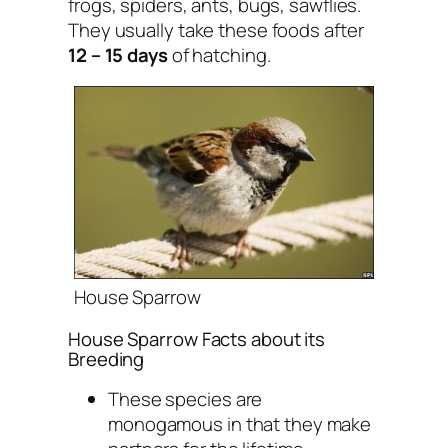
frogs, spiders, ants, bugs, sawflies.
They usually take these foods after
12 – 15 days
of hatching.
House Sparrow
House Sparrow Facts about its
Breeding
These species are
monogamous in that they make