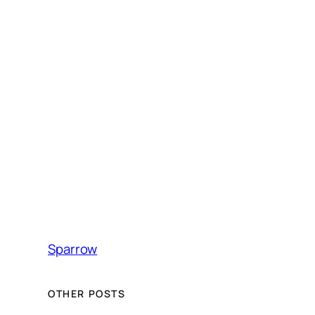
Sparrow
OTHER POSTS