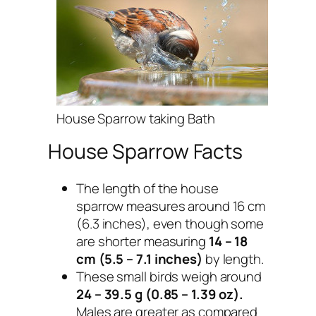
House Sparrow taking Bath
House Sparrow Facts
The length of the house
sparrow measures around 16 cm
(6.3 inches), even though some
are shorter measuring
14 – 18
cm (5.5 – 7.1 inches)
by length.
These small birds weigh around
24 – 39.5 g (0.85 – 1.39 oz).
Males are greater as compared