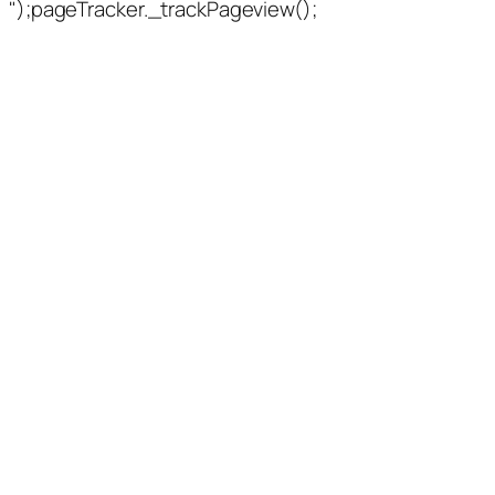
");pageTracker._trackPageview();