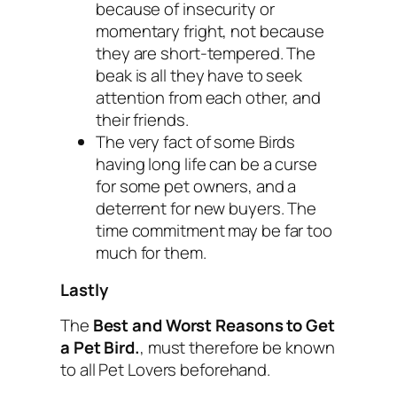
because of insecurity or
momentary fright, not because
they are short-tempered. The
beak is all they have to seek
attention from each other, and
their friends.
The very fact of some Birds
having long life can be a curse
for some pet owners, and a
deterrent for new buyers. The
time commitment may be far too
much for them.
Lastly
The
Best and Worst Reasons to Get
a Pet Bird.
, must therefore be known
to all Pet Lovers beforehand.