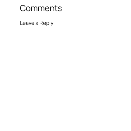
Comments
Leave a Reply