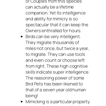
or Couples from this species
can actually be a lifetime
companion. Yet its intelligence
and ability for mimicry is so
spectacular that it can keep the
Owners enthralled for hours.
Birds can be very intelligent.
They migrate thousands of
miles not once, but twice a year,
to migrate. They can use tools
and even count or choose left
from right. These high cognitive
skills indicate super intelligence.
The reasoning power of some
Bird Pets has been likened to
that of a seven year old human
being!
Mimicking is a particular property