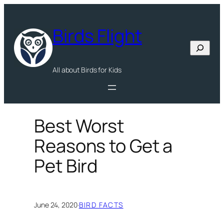
Skip
to
Birds Flight
content
Search
All about Birds for Kids
Best Worst
Reasons to Get a
Pet Bird
June 24, 2020
·
BIRD FACTS