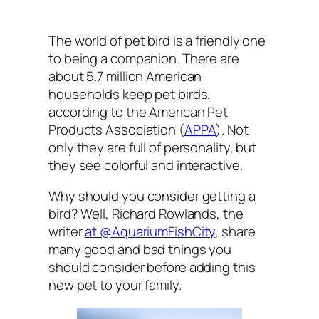
The world of pet bird is a friendly one
to being a companion. There are
about 5.7 million American
households keep pet birds,
according to the American Pet
Products Association (
APPA
). Not
only they are full of personality, but
they see colorful and interactive.
Why should you consider getting a
bird? Well, Richard Rowlands, the
writer
at @AquariumFishCity
, share
many good and bad things you
should consider before adding this
new pet to your family.