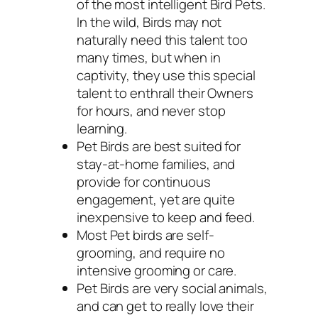
of the most intelligent Bird Pets.
In the wild, Birds may not
naturally need this talent too
many times, but when in
captivity, they use this special
talent to enthrall their Owners
for hours, and never stop
learning.
Pet Birds are best suited for
stay-at-home families, and
provide for continuous
engagement, yet are quite
inexpensive to keep and feed.
Most Pet birds are self-
grooming, and require no
intensive grooming or care.
Pet Birds are very social animals,
and can get to really love their