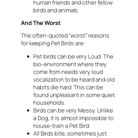
human friends and other fellow
birds and animals.
And The Worst
The often-quoted “worst” reasons
for keeping Pet Birds are:
Pet birds can be very Loud. The
bio-environment where they
come from needs very loud
vocalization to be heard and old
habits die hard. This can be
found unpleasant in some quiet
households.
Birds can be very Messy. Unlike
a Dog, it is almost impossible to
house-train a Pet Bird.
All Birds bite, sometimes just