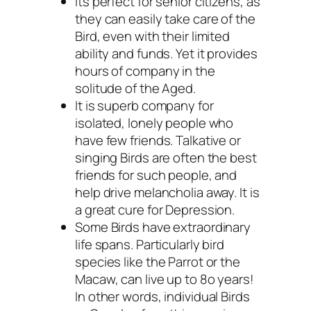
Its perfect for senior citizens, as
they can easily take care of the
Bird, even with their limited
ability and funds. Yet it provides
hours of company in the
solitude of the Aged.
It is superb company for
isolated, lonely people who
have few friends. Talkative or
singing Birds are often the best
friends for such people, and
help drive melancholia away. It is
a great cure for Depression.
Some Birds have extraordinary
life spans. Particularly bird
species like the Parrot or the
Macaw, can live up to 8o years!
In other words, individual Birds