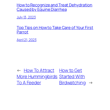
How to Recognize and Treat Dehydration
Caused by Equine Diarrhea
July 13, 2023
Top Tips on How to Take Care of Your First
Parrot
April 21, 2023
←
How To Attract
How to Get
More Hummingbirds
Started With
To A Feeder
Birdwatching
→