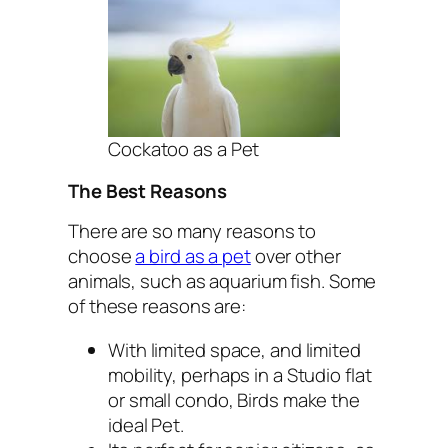
Cockatoo as a Pet
The Best Reasons
There are so many reasons to
choose
a bird as a pet
over other
animals, such as aquarium fish. Some
of these reasons are:
With limited space, and limited
mobility, perhaps in a Studio flat
or small condo, Birds make the
ideal Pet.