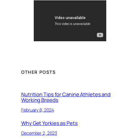
OTHER POSTS
Nutrition Tips for Canine Athletes and
Working Breeds
February 8, 2024
Why Get Yorkies as Pets
December 2, 2023