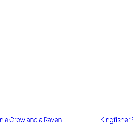
n a Crow and a Raven
Kingfisher 