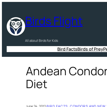
Skip
to
Birds Flight
content
All about Birds for Kids
Bird Facts
Birds of Prey
P
Andean Condor 
Diet
June 24, 2012
·
BIRD FACTS
, 
CONDORS AND NEW 