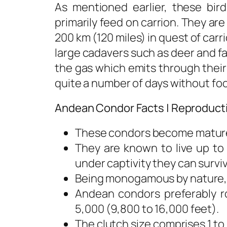
As mentioned earlier, these bir
primarily feed on carrion. They ar
200 km (120 miles) in quest of car
large cadavers such as deer and f
the gas which emits through their
quite a number of days without fo
Andean Condor Facts | Reproduct
These condors become mature a
They are known to live up to
under captivity they can surviv
Being monogamous by nature, t
Andean condors preferably ro
5,000 (9,800 to 16,000 feet).
The clutch size comprises 1 t