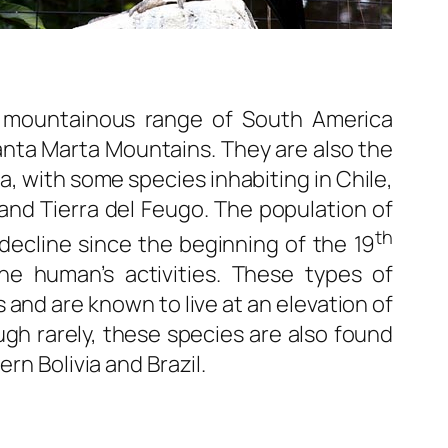
e mountainous range of South America
nta Marta Mountains. They are also the
, with some species inhabiting in Chile,
 and Tierra del Feugo. The population of
th
ecline since the beginning of the 19
the human’s activities. These types of
 and are known to live at an elevation of
gh rarely, these species are also found
rn Bolivia and Brazil.