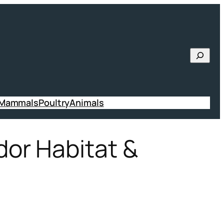
Searc
 Mammals
Poultry
Animals
or Habitat &