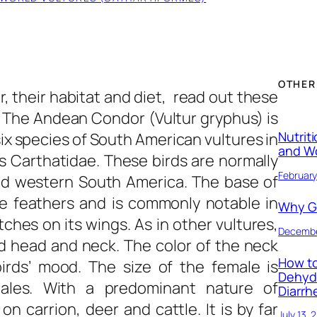
OTHER
 their habitat and diet, read out these
. The Andean Condor (Vultur gryphus) is
Nutrit
six species of South American vultures in
and W
s Carthatidae. These birds are normally
February
d western South America. The base of
te feathers and is commonly notable in
Why Ge
ches on its wings. As in other vultures,
Decembe
d head and neck. The color of the neck
How to
irds’ mood. The size of the female is
Dehyd
ales. With a predominant nature of
Diarrh
 carrion, deer and cattle. It is by far
July 13, 