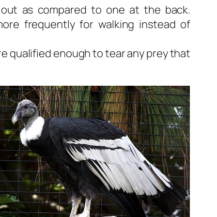
 out as compared to one at the back.
ore frequently for walking instead of
e qualified enough to tear any prey that