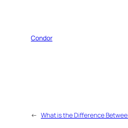
Condor
←
What is the Difference Betwee