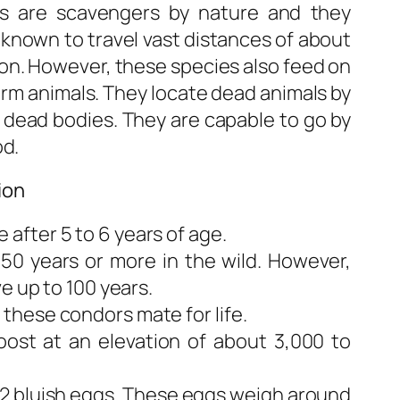
ds are scavengers by nature and they
e known to travel vast distances of about
rion. However, these species also feed on
arm animals. They locate dead animals by
 dead bodies. They are capable to go by
od.
ion
fter 5 to 6 years of age.
 50 years or more in the wild. However,
e up to 100 years.
hese condors mate for life.
ost at an elevation of about 3,000 to
o 2 bluish eggs. These eggs weigh around