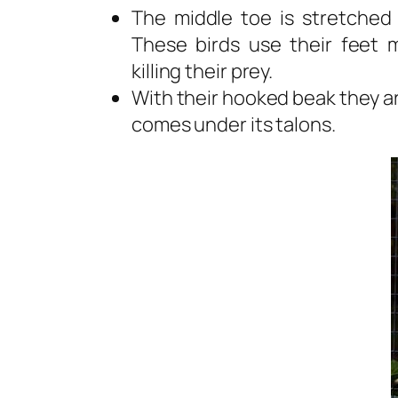
The middle toe is stretched
These birds use their feet m
killing their prey.
With their hooked beak they ar
comes under its talons.