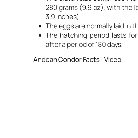
280 grams (9.9 oz), with the 
3.9 inches).
The eggs are normally laid in 
The hatching period lasts for
after a period of 180 days.
Andean Condor Facts | Video