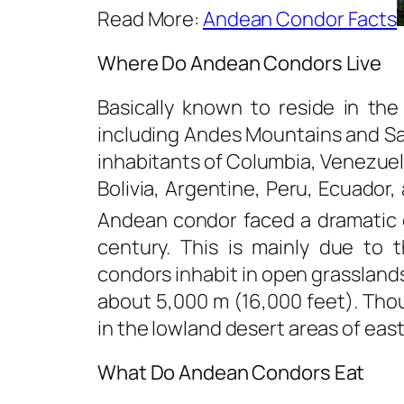
Read More:
Andean Condor Facts
Where Do Andean Condors Live
Basically known to reside in th
including Andes Mountains and Sa
inhabitants of Columbia, Venezuela
Bolivia, Argentine, Peru, Ecuador,
Andean condor faced a dramatic d
century. This is mainly due to 
condors inhabit in open grasslands
about 5,000 m (16,000 feet). Thou
in the lowland desert areas of easte
What Do Andean Condors Eat