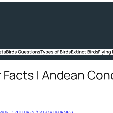
ets
Birds Questions
Types of Birds
Extinct Birds
Flying
Facts | Andean Cond
WORLD VULTURES (CATHARTIFORMES)