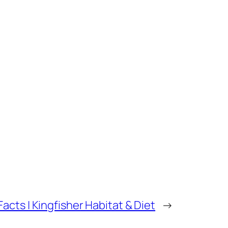
Facts | Kingfisher Habitat & Diet
→