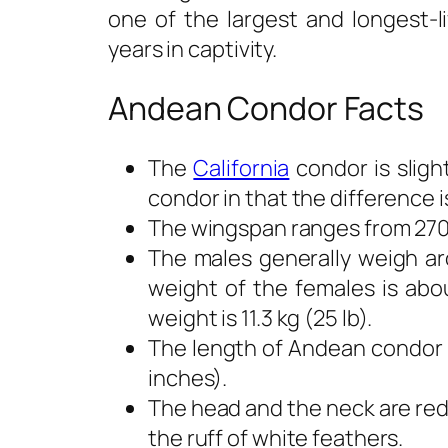
one of the largest and longest-l
years in captivity.
Andean Condor Facts
The
California
condor is slig
condor in that the difference is
The wingspan ranges from 270 t
The males generally weigh aro
weight of the females is abou
weight is 11.3 kg (25 lb).
The length of Andean condor 
inches).
The head and the neck are red
the ruff of white feathers.