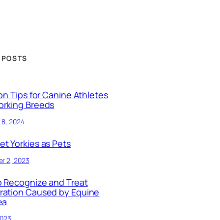
 POSTS
ion Tips for Canine Athletes
orking Breeds
 8, 2024
t Yorkies as Pets
r 2, 2023
 Recognize and Treat
ration Caused by Equine
ea
2023