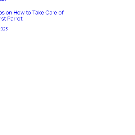
ps on How to Take Care of
rst Parrot
 2023