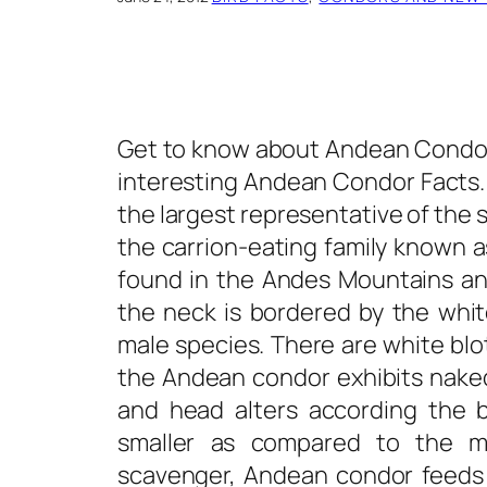
Get to know about Andean Condor,
interesting
Andean Condor Facts
the largest representative of the 
the carrion-eating family known a
found in the Andes Mountains an
the neck is bordered by the whi
male species. There are white blot
the Andean condor exhibits nake
and head alters according the b
smaller as compared to the m
scavenger, Andean condor feeds on