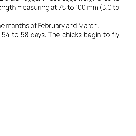
length measuring at 75 to 100 mm (3.0 to
the months of February and March.
 54 to 58 days. The chicks begin to fly