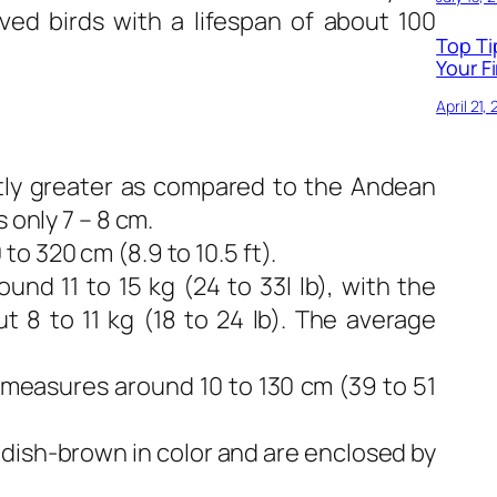
ived birds with a lifespan of about 100
Top Ti
Your Fi
April 21,
htly greater as compared to the Andean
 only 7 – 8 cm.
o 320 cm (8.9 to 10.5 ft).
und 11 to 15 kg (24 to 33l lb), with the
t 8 to 11 kg (18 to 24 lb). The average
measures around 10 to 130 cm (39 to 51
dish-brown in color and are enclosed by