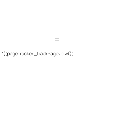
");pageTracker._trackPageview();