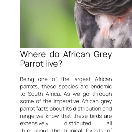
Where do African Grey
Parrot live?
Being one of the largest African
parrots, these species are endemic
to South Africa. As we go through
some of the imperative African grey
parrot facts about its distribution and
range we know that these birds are
extensively distributed all
throughout the tropical forests of