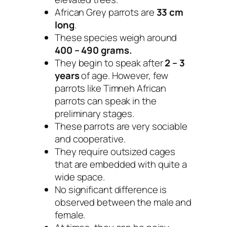
African Grey parrots are
33 cm
long
.
These species weigh around
400 – 490 grams.
They begin to speak after
2 – 3
years
of age. However, few
parrots like Timneh African
parrots can speak in the
preliminary stages.
These parrots are very sociable
and cooperative.
They require outsized cages
that are embedded with quite a
wide space.
No significant difference is
observed between the male and
female.