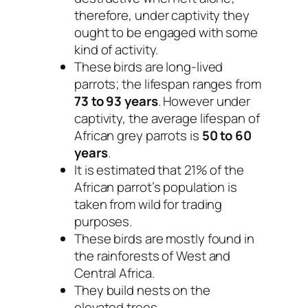
therefore, under captivity they
ought to be engaged with some
kind of activity.
These birds are long-lived
parrots; the lifespan ranges from
73 to 93 years
. However under
captivity, the average lifespan of
African grey parrots is
50 to 60
years
.
It is estimated that 21% of the
African parrot’s population is
taken from wild for trading
purposes.
These birds are mostly found in
the rainforests of West and
Central Africa.
They build nests on the
elevated trees.