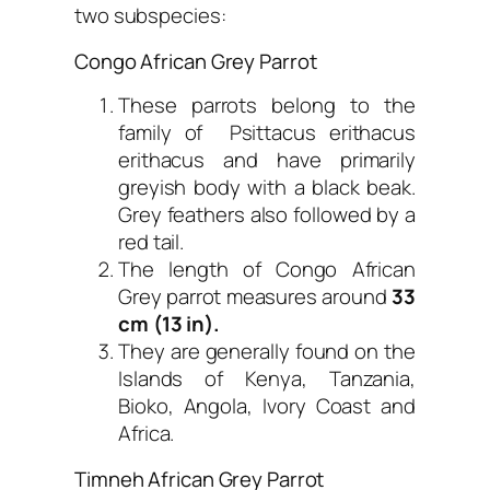
two subspecies:
Congo African Grey Parrot
These parrots belong to the
family of Psittacus erithacus
erithacus and have primarily
greyish body with a black beak.
Grey feathers also followed by a
red tail.
The length of Congo African
Grey parrot measures around
33
cm (13 in).
They are generally found on the
Islands of Kenya, Tanzania,
Bioko, Angola, Ivory Coast and
Africa.
Timneh African Grey Parrot