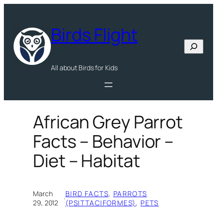
Skip
to
Birds Flight
content
Search
All about Birds for Kids
African Grey Parrot
Facts – Behavior –
Diet – Habitat
March
BIRD FACTS
, 
PARROTS
·
29, 2012
(PSITTACIFORMES)
, 
PETS