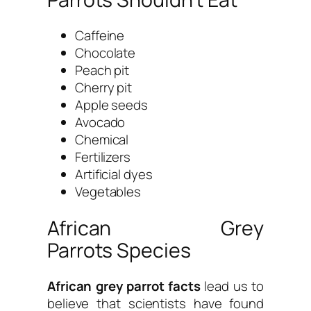
Caffeine
Chocolate
Peach pit
Cherry pit
Apple seeds
Avocado
Chemical
Fertilizers
Artificial dyes
Vegetables
African Grey
Parrots Species
African grey parrot facts
lead us to
believe that scientists have found