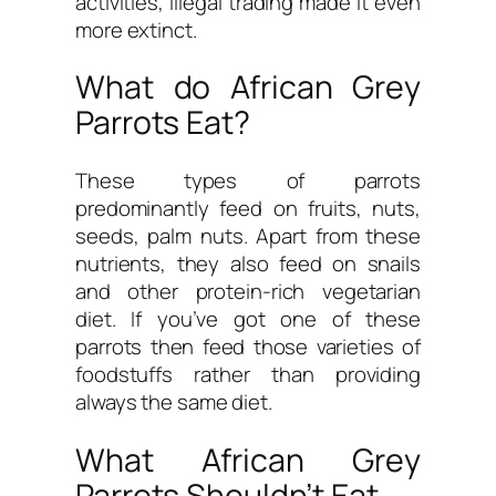
activities, illegal trading made it even
more extinct.
What do African Grey
Parrots Eat?
These types of parrots
predominantly feed on fruits, nuts,
seeds, palm nuts. Apart from these
nutrients, they also feed on snails
and other protein-rich vegetarian
diet. If you’ve got one of these
parrots then feed those varieties of
foodstuffs rather than providing
always the same diet.
What African Grey
Parrots Shouldn’t Eat