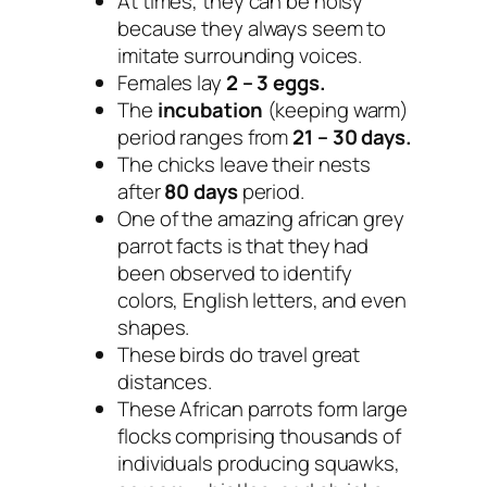
At times, they can be noisy
because they always seem to
imitate surrounding voices.
Females lay
2 – 3 eggs.
The
incubation
(keeping warm)
period ranges from
21 – 30 days.
The chicks leave their nests
after
80 days
period.
One of the amazing african grey
parrot facts is that they had
been observed to identify
colors, English letters, and even
shapes.
These birds do travel great
distances.
These African parrots form large
flocks comprising thousands of
individuals producing squawks,