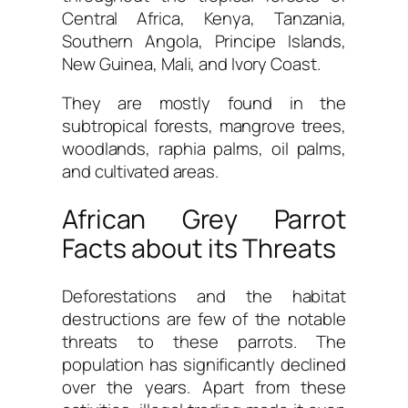
Central Africa, Kenya, Tanzania,
Southern Angola, Principe Islands,
New Guinea, Mali, and Ivory Coast.
They are mostly found in the
subtropical forests, mangrove trees,
woodlands, raphia palms, oil palms,
and cultivated areas.
African Grey Parrot
Facts about its Threats
Deforestations and the habitat
destructions are few of the notable
threats to these parrots. The
population has significantly declined
over the years. Apart from these