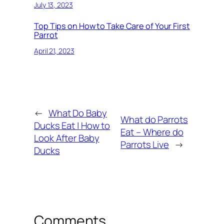
July 13, 2023
Top Tips on How to Take Care of Your First
Parrot
April 21, 2023
←
What Do Baby
What do Parrots
Ducks Eat | How to
Eat – Where do
Look After Baby
Parrots Live
→
Ducks
Comments