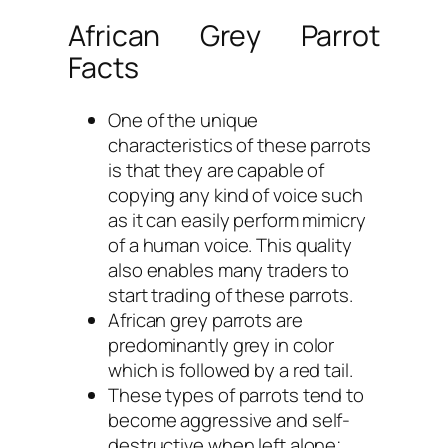
African Grey Parrot
Facts
One of the unique
characteristics of these parrots
is that they are capable of
copying any kind of voice such
as it can easily perform mimicry
of a human voice. This quality
also enables many traders to
start trading of these parrots.
African grey parrots are
predominantly grey in color
which is followed by a red tail.
These types of parrots tend to
become aggressive and self-
destructive when left alone;