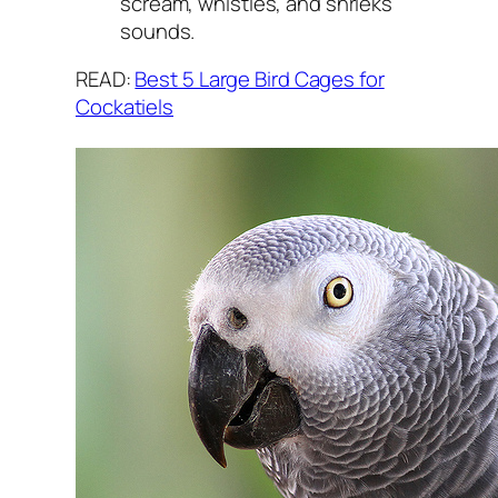
scream, whistles, and shrieks
sounds.
READ:
Best 5 Large Bird Cages for
Cockatiels