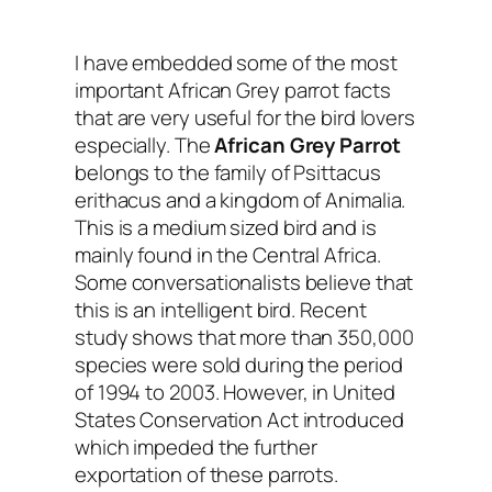
I have embedded some of the most
important
African Grey parrot facts
that are very useful for the bird lovers
especially. The
African Grey Parrot
belongs to the family of Psittacus
erithacus and a kingdom of Animalia.
This is a medium sized bird and is
mainly found in the Central Africa.
Some conversationalists believe that
this is an intelligent bird. Recent
study shows that more than 350,000
species were sold during the period
of 1994 to 2003. However, in United
States Conservation Act introduced
which impeded the further
exportation of these parrots.