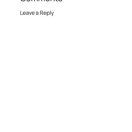
Leave a Reply