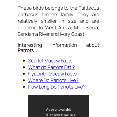
These birds belongs to the Psittacus
erithacus timneh family. They are
relatively smaller in size and are
endemic to West Africa, Mali, Sierra,
Bandama River and Ivory Coast.
Interesting Information about
Parrots
Scarlet Macaw Facts
What do Parrots Eat ?
Hyacinth Macaw Facts
Where Do Parrots Live?
How Long Do Parrots Live?