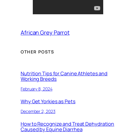
African Grey Parrot
OTHER POSTS
Nutrition Tips for Canine Athletes and
Working Breeds
February 8, 2024
Why Get Yorkies as Pets
December 2, 2023
How to Recognize and Treat Dehydration
Caused by Equine Diarrhea