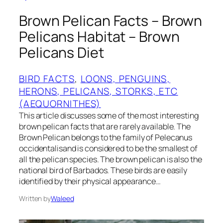
Brown Pelican Facts – Brown
Pelicans Habitat – Brown
Pelicans Diet
BIRD FACTS
, 
LOONS, PENGUINS,
HERONS, PELICANS, STORKS, ETC
(AEQUORNITHES)
This article discusses some of the most interesting
brown pelican facts that are rarely available. The
Brown Pelican belongs to the family of Pelecanus
occidentalisand is considered to be the smallest of
all the pelican species. The brown pelican is also the
national bird of Barbados. These birds are easily
identified by their physical appearance…
Written by
Waleed