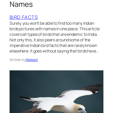
Names
BIRD FACTS
Surely, you won’t be able to find too many Indian
birds pictures with names in one place. This article
covers all types of birds that are endemic to India.
Not only this, it also peers around some of the
imperative Indian bird facts that are rarely known
elsewhere. It goes without saying that birds have…
Written by
Waleed