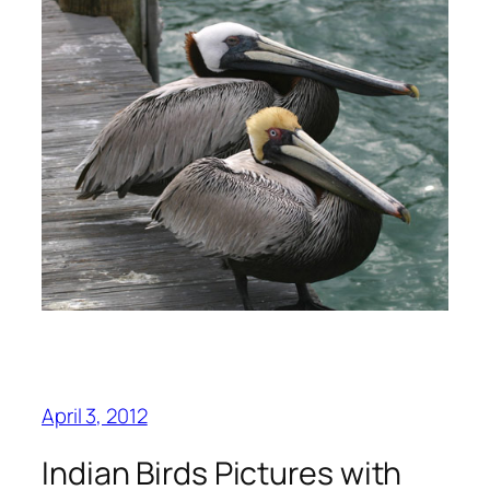
April 3, 2012
Indian Birds Pictures with