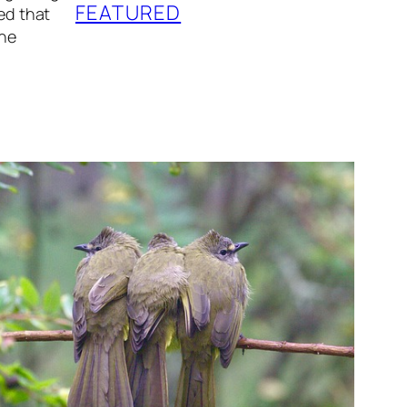
FEATURED
eed that
the