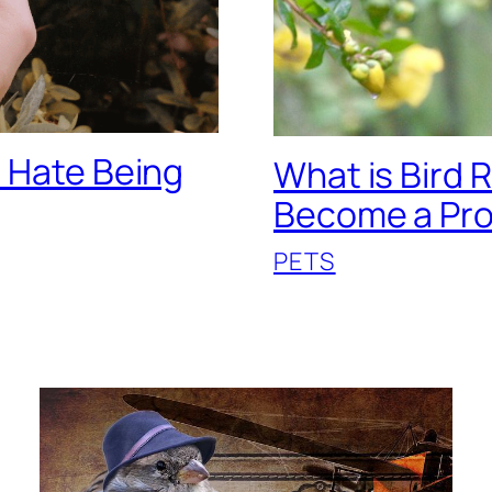
o Hate Being
What is Bird 
Become a Pr
PETS