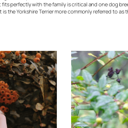
 fits perfectly with the family is critical and one dog br
 is the Yorkshire Terrier more commonly referred to as 