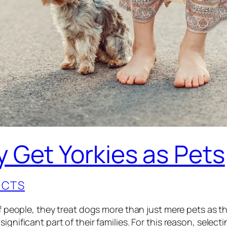
 Get Yorkies as Pets
ACTS
of people, they treat dogs more than just mere pets as t
ignificant part of their families. For this reason, select