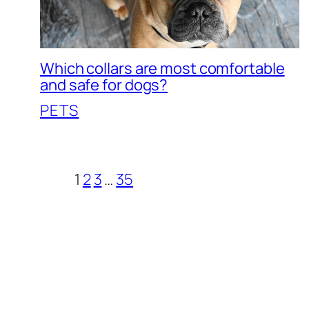
Which collars are most comfortable
and safe for dogs?
PETS
1
2
3
…
35