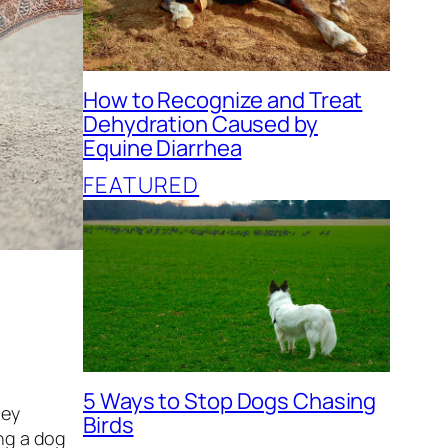
How to Recognize and Treat
Dehydration Caused by
Equine Diarrhea
FEATURED
5 Ways to Stop Dogs Chasing
hey
Birds
ing a dog