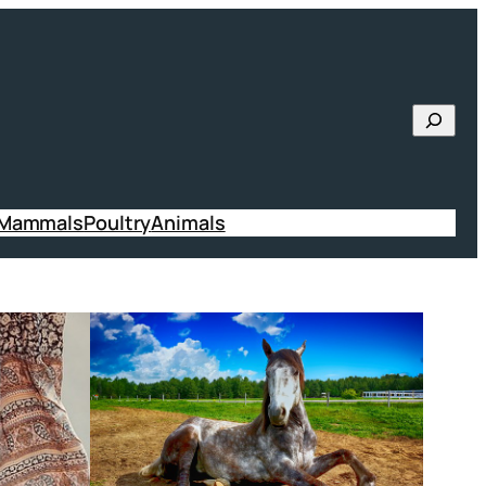
Searc
 Mammals
Poultry
Animals