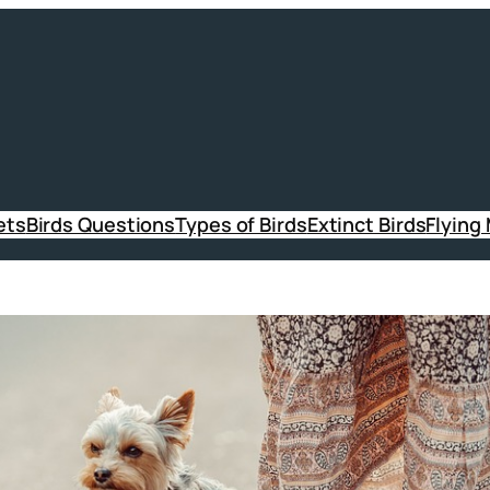
ets
Birds Questions
Types of Birds
Extinct Birds
Flying