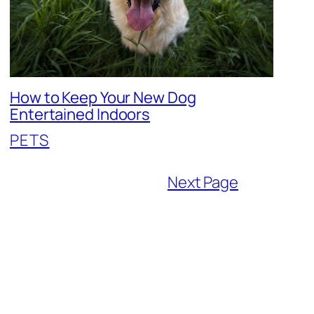
How to Keep Your New Dog
Entertained Indoors
PETS
Next Page