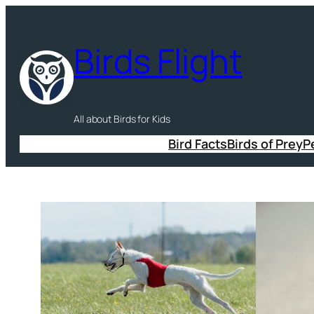
Skip
to
Birds Flight
content
All about Birds for Kids
Bird Facts
Birds of Prey
P