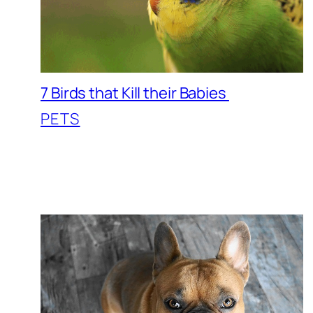
7 Birds that Kill their Babies
PETS