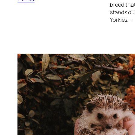
breed that
stands out
Yorkies.…