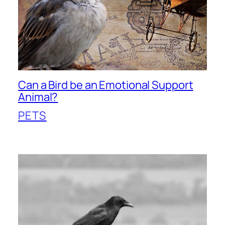
Can a Bird be an Emotional Support
Animal?
PETS