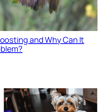
Roosting and Why Can It
oblem?