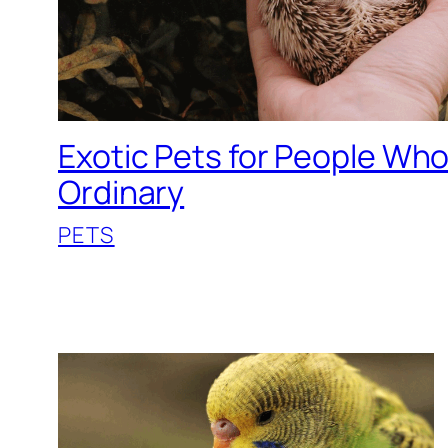
Exotic Pets for People Wh
Ordinary
PETS