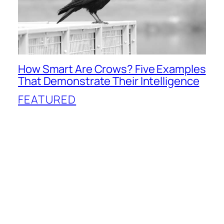
How Smart Are Crows? Five Examples
That Demonstrate Their Intelligence
FEATURED