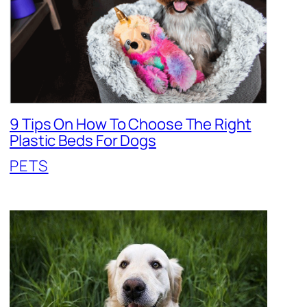
9 Tips On How To Choose The Right
Plastic Beds For Dogs
PETS