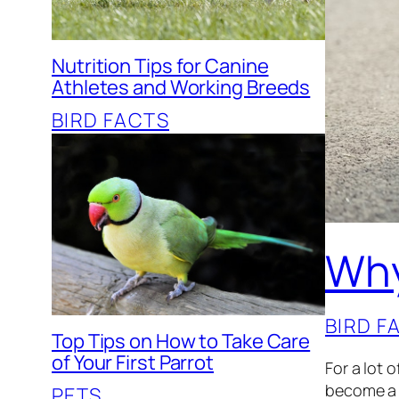
Nutrition Tips for Canine
Athletes and Working Breeds
BIRD FACTS
Why
BIRD F
Top Tips on How to Take Care
of Your First Parrot
For a lot 
become a s
PETS